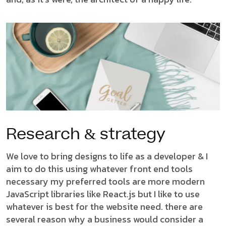
Research & strategy
We love to bring designs to life as a developer & I
aim to do this using whatever front end tools
necessary my preferred tools are more modern
JavaScript libraries like React.js but I like to use
whatever is best for the website need. there are
several reason why a business would consider a