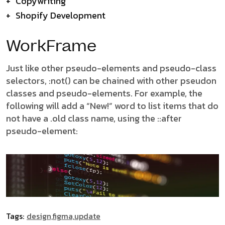
+
Copywriting
+
Shopify Development
WorkFrame
Just like other pseudo-elements and pseudo-class
selectors, :not() can be chained with other pseudon
classes and pseudo-elements. For example, the
following will add a “New!” word to list items that do
not have a .old class name, using the ::after
pseudo-element:
Tags:
design,
figma,
update