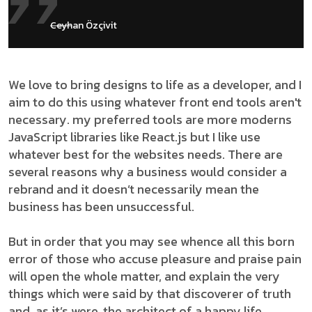
Ceyhan Özçivit
We love to bring designs to life as a developer, and I
aim to do this using whatever front end tools aren't
necessary. my preferred tools are more moderns
JavaScript libraries like React.js but I like use
whatever best for the websites needs. There are
several reasons why a business would consider a
rebrand and it doesn’t necessarily mean the
business has been unsuccessful.
But in order that you may see whence all this born
error of those who accuse pleasure and praise pain
will open the whole matter, and explain the very
things which were said by that discoverer of truth
and, as it’s were, the architect of a happy life.