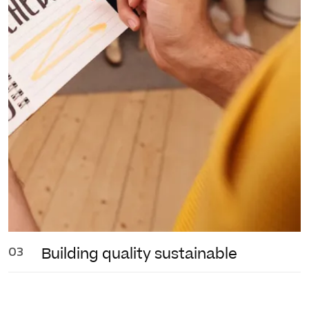
03
Building quality
sustainable