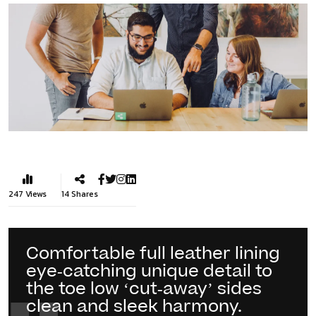
247
Views
14
Shares
Comfortable full leather lining
eye-catching unique detail to
the toe low ‘cut-away’ sides
clean and sleek harmony.