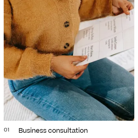
01
Business
consultation