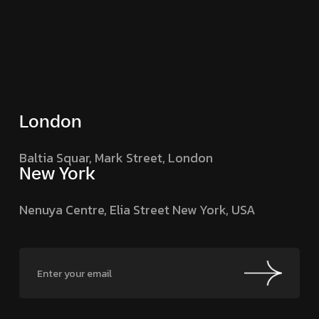
London
Baltia Squar, Mark Street,
London
New York
Nenuya Centre, Elia Street
New York, USA