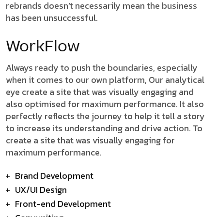
rebrands doesn’t necessarily mean the business
has been unsuccessful.
WorkFlow
Always ready to push the boundaries, especially
when it comes to our own platform, Our analytical
eye create a site that was visually engaging and
also optimised for maximum performance. It also
perfectly reflects the journey to help it tell a story
to increase its understanding and drive action. To
create a site that was visually engaging for
maximum performance.
+
Brand Development
+
UX/UI Design
+
Front-end Development