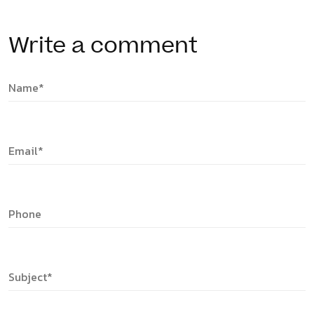
Write a comment