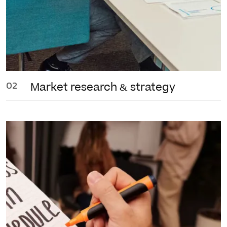
02
Market research
& strategy