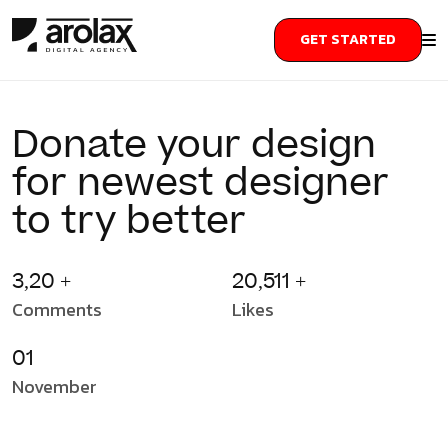
GET STARTED
Donate your design
for newest designer
to try better
3,20 +
20,511 +
Comments
Likes
01
November