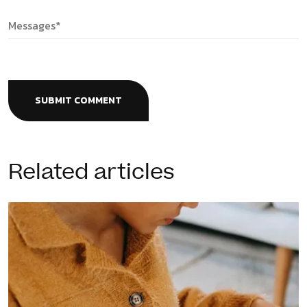
SUBMIT COMMENT
Related articles