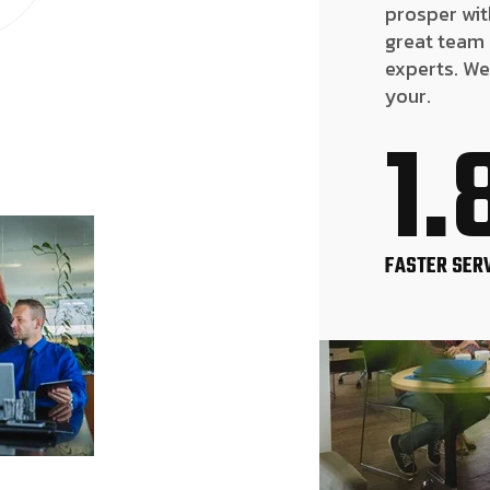
prosper wit
great team
experts. We
your.
1.
FASTER SER