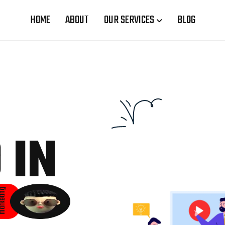
HOME
ABOUT
OUR SERVICES
BLOG
 IN
rketing