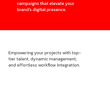
campaigns that elevate your
brand’s digital presence.
Empowering your projects with top-
tier talent, dynamic management,
and effortless workflow integration.