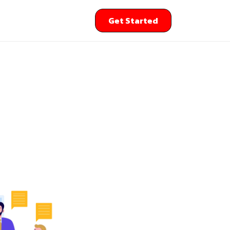
Get Started