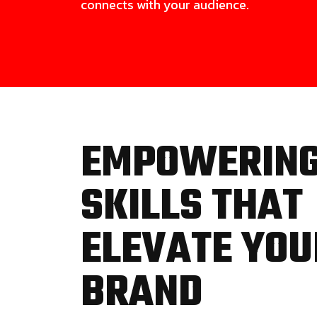
connects with your audience.
EMPOWERIN
SKILLS THAT
ELEVATE YOU
BRAND