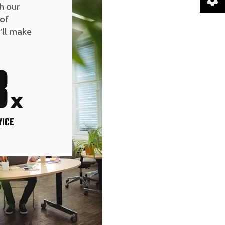
h our
 of
’ll make
8
x
VICE