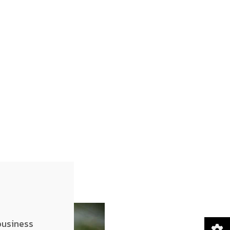
business