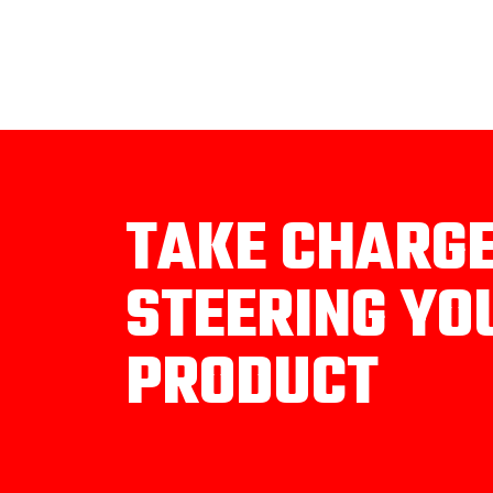
TAKE CHARG
STEERING YO
PRODUCT