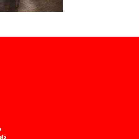
e
els