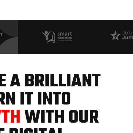
 A BRILLIANT
N IT INTO
WTH
WITH OUR