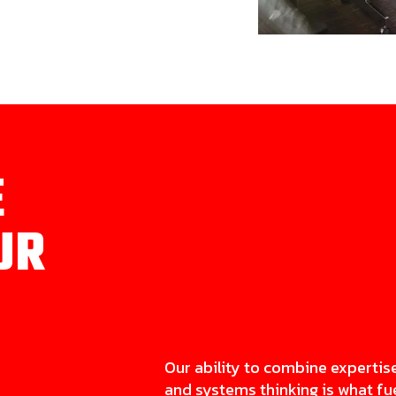
E
UR
Our ability to combine expertis
and systems thinking is what fu