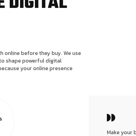
 DIGITAL
h online before they buy. We use
to shape powerful digital
because your online presence
s
Make your 