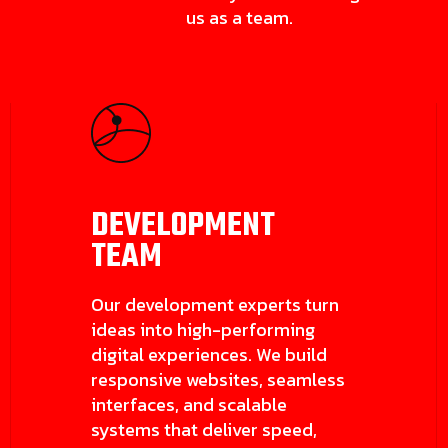
us as a team.
DEVELOPMENT
TEAM
Our development experts turn
ideas into high-performing
digital experiences. We build
responsive websites, seamless
interfaces, and scalable
systems that deliver speed,