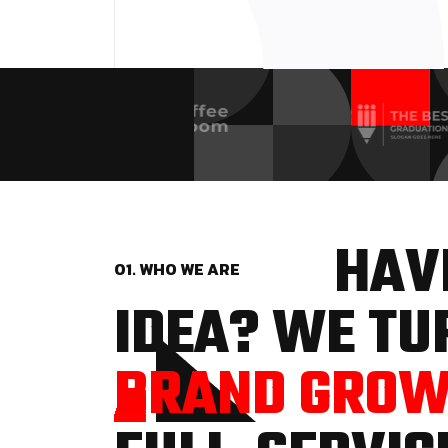
HAVE
01. WHO WE ARE
IDEA? WE TUR
BRAND GRO