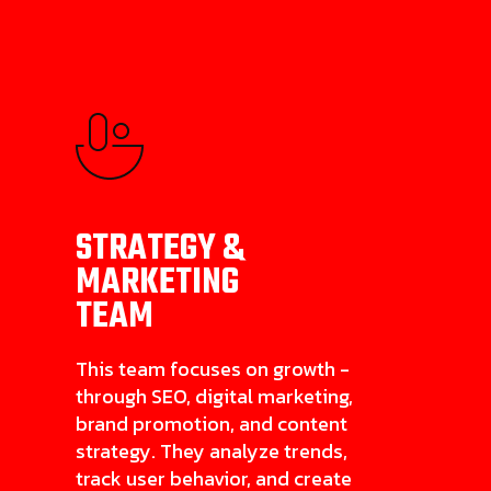
STRATEGY &
MARKETING
TEAM
This team focuses on growth -
through SEO, digital marketing,
brand promotion, and content
strategy. They analyze trends,
track user behavior, and create