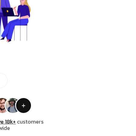
e 18k+
customers
wide