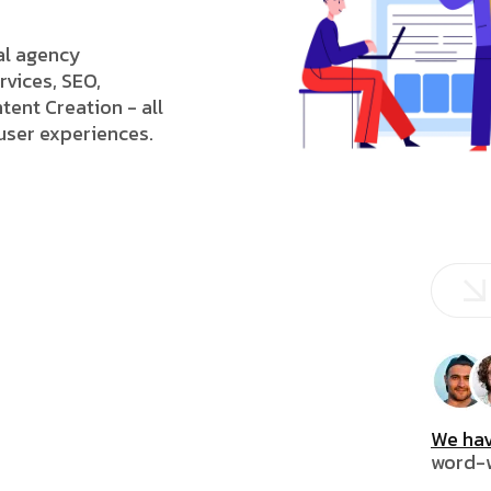
tal agency
rvices, SEO,
tent Creation - all
 user experiences.
We hav
word-