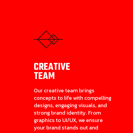
CREATIVE
TEAM
Our creative team brings
concepts to life with compelling
designs, engaging visuals, and
strong brand identity. From
graphics to UI/UX, we ensure
your brand stands out and