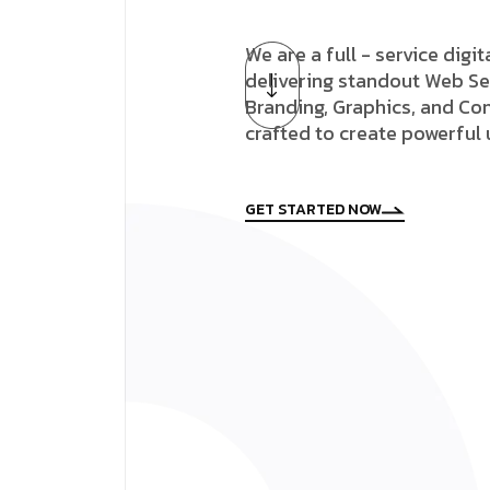
We are a full - service digi
delivering standout Web Se
Branding, Graphics, and Con
crafted to create powerful
GET STARTED NOW