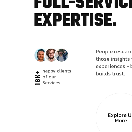
FULL-SERVICE
EXPERTISE.
People researc
those insights 
experiences - 
happy clients
18K+
builds trust.
of our
Services
Explore U
More