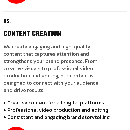
05.
CONTENT
CREATION
We create engaging and high-quality
content that captures attention and
strengthens your brand presence. From
creative visuals to professional video
production and editing, our content is
designed to connect with your audience
and drive results.
+ Creative content for all digital platforms
+ Professional video production and editing
+ Consistent and engaging brand storytelling