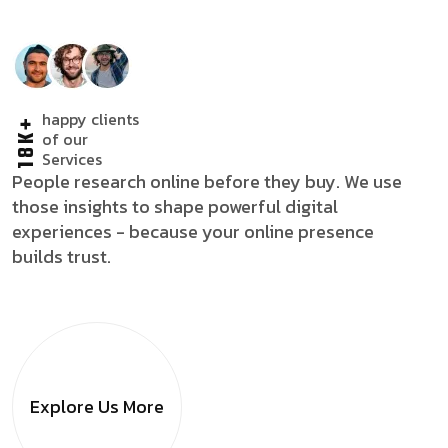
happy clients
18K+
of our
Services
People research online before they buy. We use
those insights to shape powerful digital
experiences - because your online presence
builds trust.
Explore Us
More