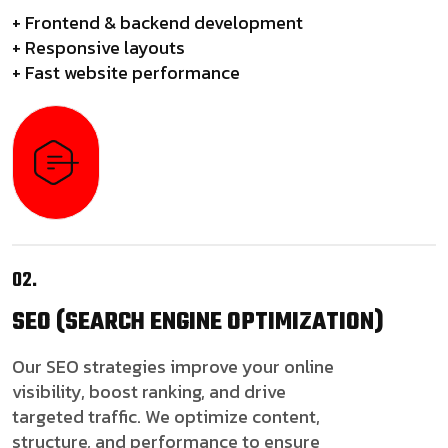
+ Frontend & backend development
+ Responsive layouts
+ Fast website performance
02.
SEO
(SEARCH ENGINE OPTIMIZATION)
Our SEO strategies improve your online
visibility, boost ranking, and drive
targeted traffic. We optimize content,
structure, and performance to ensure