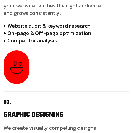
your website reaches the right audience
and grows consistently.
+ Website audit & keyword research
+ On-page & Off-page optimization
+ Competitor analysis
03.
GRAPHIC
DESIGNING
We create visually compelling designs