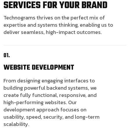
SERVICES FOR YOUR BRAND
Technograms thrives on the perfect mix of
expertise and systems thinking, enabling us to
deliver seamless, high-impact outcomes.
01.
WEBSITE
DEVELOPMENT
From designing engaging interfaces to
building powerful backend systems, we
create fully functional, responsive, and
high-performing websites. Our
development approach focuses on
usability, speed, security, and long-term
scalability.