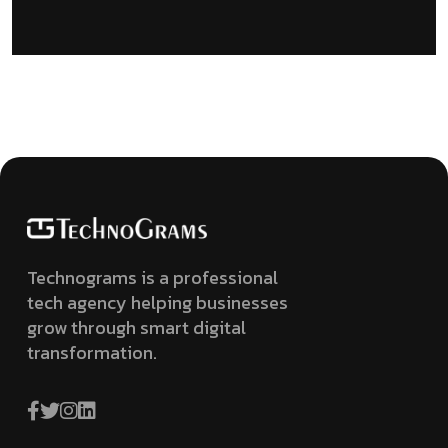
Technograms is a professional
tech agency helping businesses
grow through smart digital
transformation.