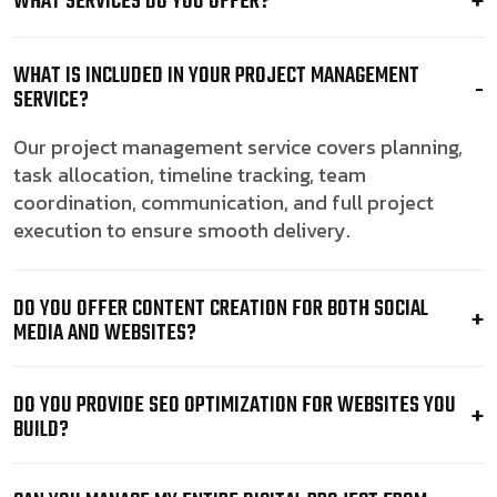
WHAT SERVICES DO YOU OFFER?
WHAT IS INCLUDED IN YOUR PROJECT MANAGEMENT
SERVICE?
Our project management service covers planning,
task allocation, timeline tracking, team
coordination, communication, and full project
execution to ensure smooth delivery.
DO YOU OFFER CONTENT CREATION FOR BOTH SOCIAL
MEDIA AND WEBSITES?
DO YOU PROVIDE SEO OPTIMIZATION FOR WEBSITES YOU
BUILD?