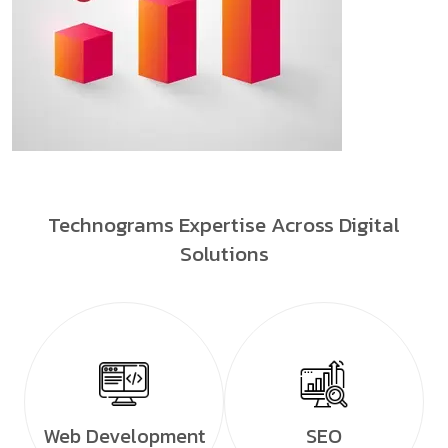
Technograms Expertise Across Digital
Solutions
Web Development
SEO