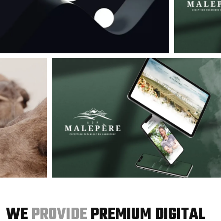
WE
PROVIDE
PREMIUM DIGITAL