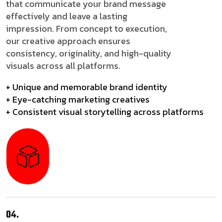
that communicate your brand message
effectively and leave a lasting
impression. From concept to execution,
our creative approach ensures
consistency, originality, and high-quality
visuals across all platforms.
+ Unique and memorable brand identity
+ Eye-catching marketing creatives
+ Consistent visual storytelling across platforms
04.