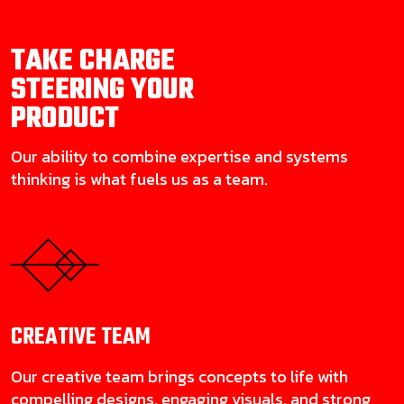
TAKE CHARGE
STEERING YOUR
PRODUCT
Our ability to combine expertise and systems
thinking is what fuels us as a team.
CREATIVE
TEAM
Our creative team brings concepts to life with
compelling designs, engaging visuals, and strong