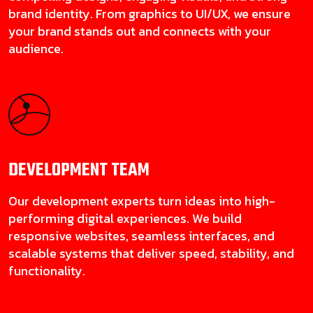
brand identity. From graphics to UI/UX, we ensure
your brand stands out and connects with your
audience.
DEVELOPMENT
TEAM
Our development experts turn ideas into high-
performing digital experiences. We build
responsive websites, seamless interfaces, and
scalable systems that deliver speed, stability, and
functionality.