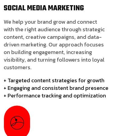
SOCIAL MEDIA
MARKETING
We help your brand grow and connect
with the right audience through strategic
content, creative campaigns, and data-
driven marketing. Our approach focuses
on building engagement, increasing
visibility, and turning followers into loyal
customers.
+ Targeted content strategies for growth
+ Engaging and consistent brand presence
+ Performance tracking and optimization