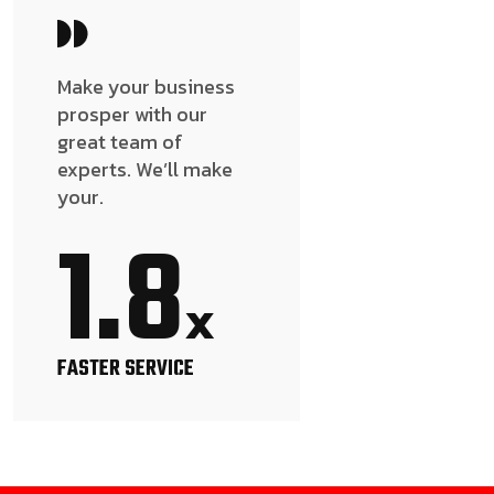
Make your business
prosper with our
great team of
experts. We’ll make
your.
1.8
x
FASTER SERVICE