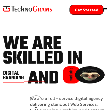
Get Started
WE ARE
SKILLED IN
AND
marketing
DIGITAL
BRANDING
We are a full - service digital agency
delivering standout Web Services,