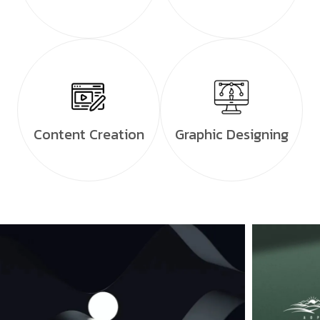
Content Creation
Graphic Designing