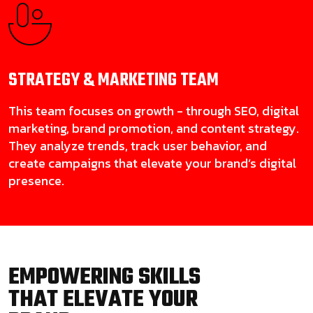
STRATEGY & MARKETING
TEAM
This team focuses on growth - through SEO, digital
marketing, brand promotion, and content strategy.
They analyze trends, track user behavior, and
create campaigns that elevate your brand’s digital
presence.
EMPOWERING SKILLS
THAT ELEVATE YOUR