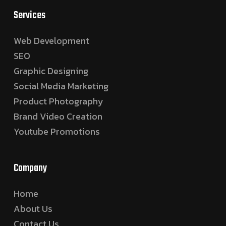
Services
Web Development
SEO
Graphic Designing
Social Media Marketing
Product Photography
Brand Video Creation
Youtube Promotions
Company
Home
About Us
Contact Us