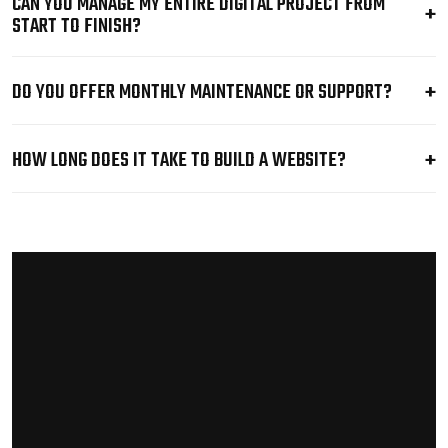
CAN YOU MANAGE MY ENTIRE DIGITAL PROJECT FROM
START TO FINISH?
DO YOU OFFER MONTHLY MAINTENANCE OR SUPPORT?
HOW LONG DOES IT TAKE TO BUILD A WEBSITE?