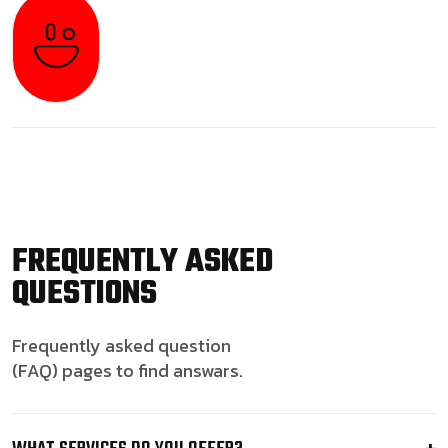
FREQUENTLY ASKED
QUESTIONS
Frequently asked question
(FAQ) pages to find answars.