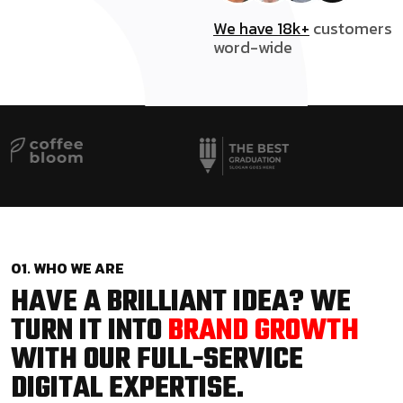
We have 18k+
customers
word-wide
01. WHO WE ARE
HAVE A BRILLIANT IDEA? WE
TURN IT INTO
BRAND GROWTH
WITH OUR FULL-SERVICE
DIGITAL EXPERTISE.