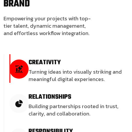
BRAND
Empowering your projects with top-
tier talent, dynamic management,
and effortless workflow integration.
CREATIVITY
Turning ideas into visually striking and
meaningful digital experiences.
RELATIONSHIPS
Building partnerships rooted in trust,
clarity, and collaboration.
RESPONSIBILITY