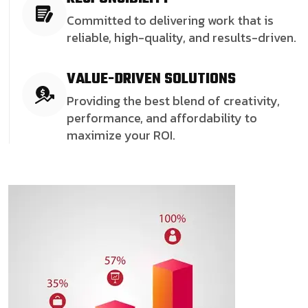
Committed to delivering work that is
reliable, high-quality, and results-driven.
VALUE-DRIVEN SOLUTIONS
Providing the best blend of creativity,
performance, and affordability to
maximize your ROI.