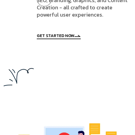
SEO, Branding, Graphics, and Content
Creation - all crafted to create
powerful user experiences.
GET STARTED NOW