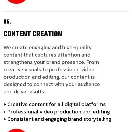
05.
CONTENT
CREATION
We create engaging and high-quality
content that captures attention and
strengthens your brand presence. From
creative visuals to professional video
production and editing, our content is
designed to connect with your audience
and drive results.
+ Creative content for all digital platforms
+ Professional video production and editing
+ Consistent and engaging brand storytelling