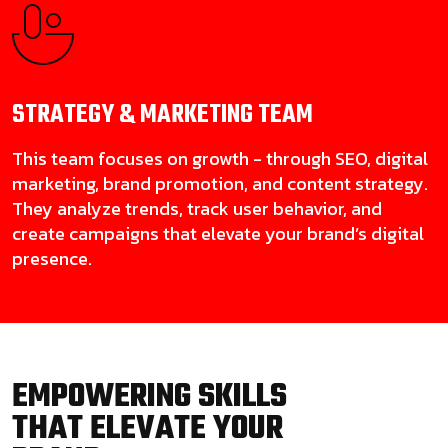
STRATEGY & MARKETING
TEAM
This team focuses on growth - through SEO, digital
marketing, brand promotion, and content strategy.
They analyze trends, track user behavior, and
create campaigns that elevate your brand’s digital
presence.
EMPOWERING SKILLS
THAT ELEVATE YOUR