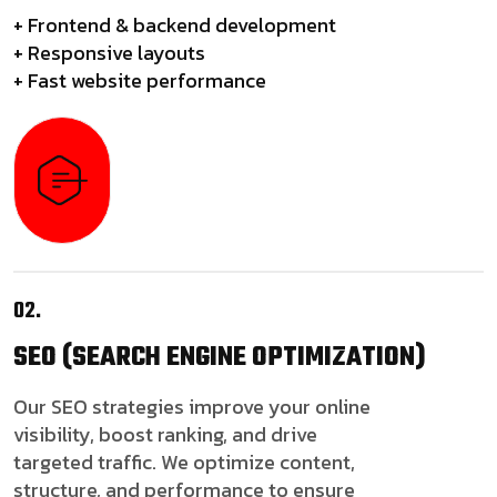
+ Frontend & backend development
+ Responsive layouts
+ Fast website performance
02.
SEO
(SEARCH ENGINE OPTIMIZATION)
Our SEO strategies improve your online
visibility, boost ranking, and drive
targeted traffic. We optimize content,
structure, and performance to ensure