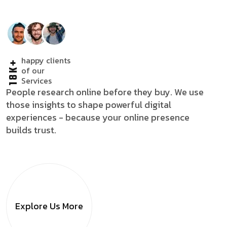
happy clients
18K+
of our
Services
People research online before they buy. We use
those insights to shape powerful digital
experiences - because your online presence
builds trust.
Explore Us
More