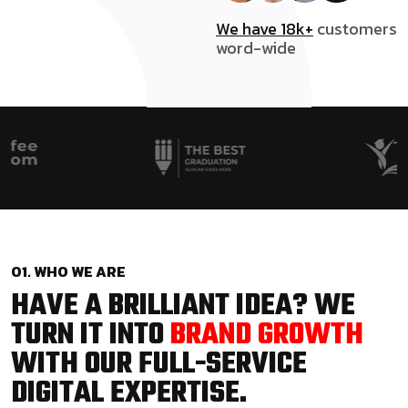
We have 18k+
customers
word-wide
01. WHO WE ARE
HAVE A BRILLIANT IDEA? WE
TURN IT INTO
BRAND GROWTH
WITH OUR FULL-SERVICE
DIGITAL EXPERTISE.