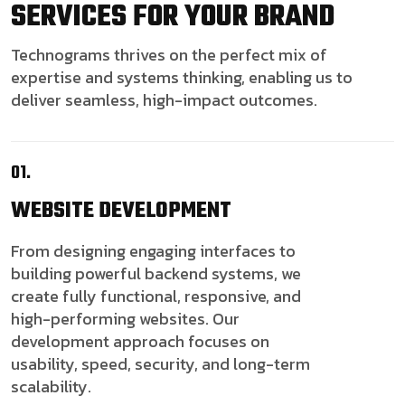
SERVICES FOR YOUR BRAND
Technograms thrives on the perfect mix of
expertise and systems thinking, enabling us to
deliver seamless, high-impact outcomes.
01.
WEBSITE
DEVELOPMENT
From designing engaging interfaces to
building powerful backend systems, we
create fully functional, responsive, and
high-performing websites. Our
development approach focuses on
usability, speed, security, and long-term
scalability.