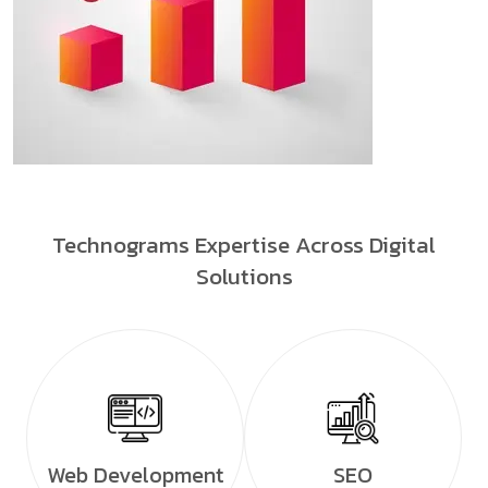
Technograms Expertise Across Digital
Solutions
Web Development
SEO