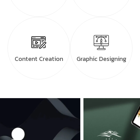
Content Creation
Graphic Designing