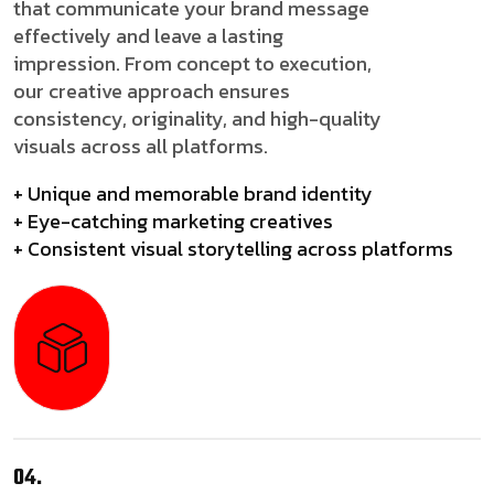
that communicate your brand message
effectively and leave a lasting
impression. From concept to execution,
our creative approach ensures
consistency, originality, and high-quality
visuals across all platforms.
+ Unique and memorable brand identity
+ Eye-catching marketing creatives
+ Consistent visual storytelling across platforms
04.