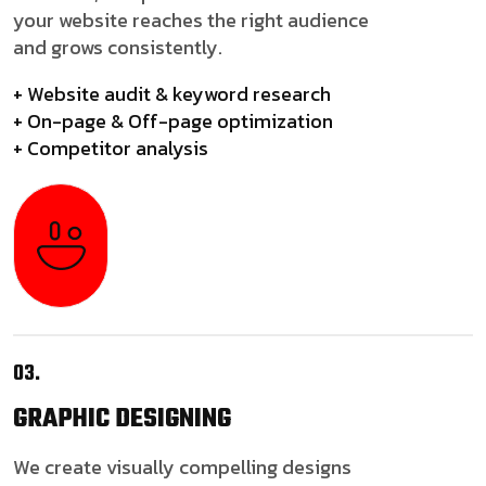
your website reaches the right audience
and grows consistently.
+ Website audit & keyword research
+ On-page & Off-page optimization
+ Competitor analysis
03.
GRAPHIC
DESIGNING
We create visually compelling designs