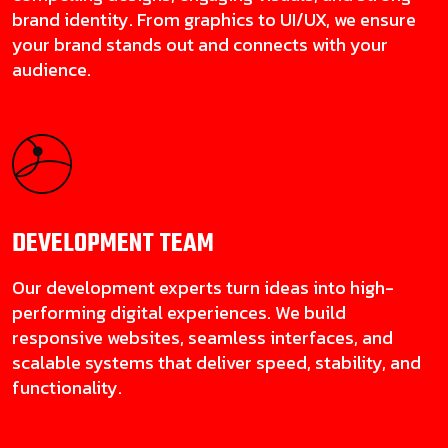
brand identity. From graphics to UI/UX, we ensure
your brand stands out and connects with your
audience.
DEVELOPMENT
TEAM
Our development experts turn ideas into high-
performing digital experiences. We build
responsive websites, seamless interfaces, and
scalable systems that deliver speed, stability, and
functionality.