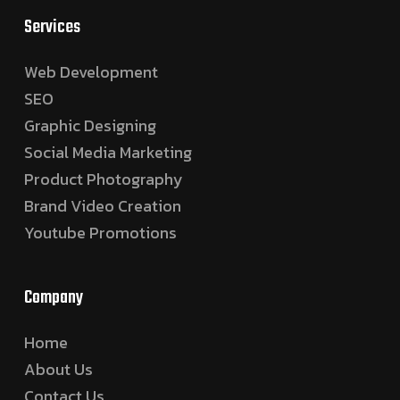
Services
Web Development
SEO
Graphic Designing
Social Media Marketing
Product Photography
Brand Video Creation
Youtube Promotions
Company
Home
About Us
Contact Us