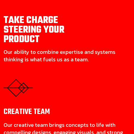
TAKE CHARGE
STEERING YOUR
PRODUCT
Our ability to combine expertise and systems
thinking is what fuels us as a team.
CREATIVE
TEAM
Our creative team brings concepts to life with
compelling designs, engaging visuals, and strong