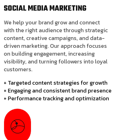
SOCIAL MEDIA
MARKETING
We help your brand grow and connect
with the right audience through strategic
content, creative campaigns, and data-
driven marketing. Our approach focuses
on building engagement, increasing
visibility, and turning followers into loyal
customers.
+ Targeted content strategies for growth
+ Engaging and consistent brand presence
+ Performance tracking and optimization