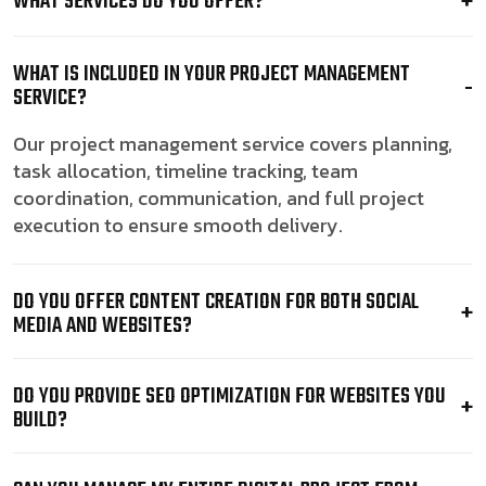
WHAT SERVICES DO YOU OFFER?
WHAT IS INCLUDED IN YOUR PROJECT MANAGEMENT
SERVICE?
Our project management service covers planning,
task allocation, timeline tracking, team
coordination, communication, and full project
execution to ensure smooth delivery.
DO YOU OFFER CONTENT CREATION FOR BOTH SOCIAL
MEDIA AND WEBSITES?
DO YOU PROVIDE SEO OPTIMIZATION FOR WEBSITES YOU
BUILD?