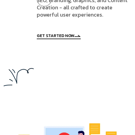
SEO, Branding, Graphics, and Content
Creation - all crafted to create
powerful user experiences.
GET STARTED NOW