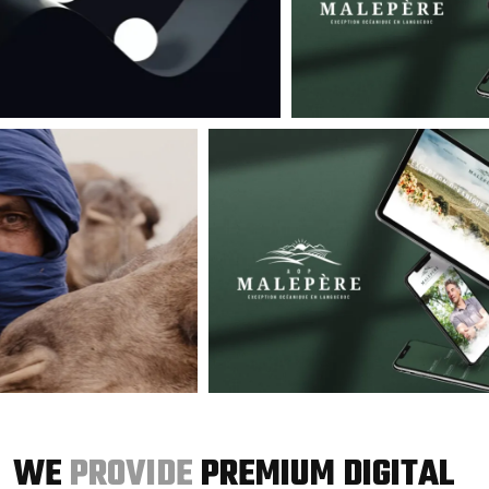
WE
PROVIDE
PREMIUM DIGITAL