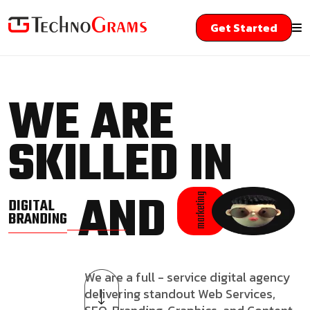
Get Started
WE ARE
SKILLED IN
AND
marketing
DIGITAL
BRANDING
We are a full - service digital agency
delivering standout Web Services,