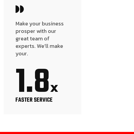
Make your business
prosper with our
great team of
experts. We’ll make
your.
1.8
x
FASTER SERVICE