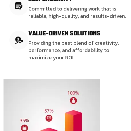
Committed to delivering work that is
reliable, high-quality, and results-driven.
VALUE-DRIVEN SOLUTIONS
Providing the best blend of creativity,
performance, and affordability to
maximize your ROI.