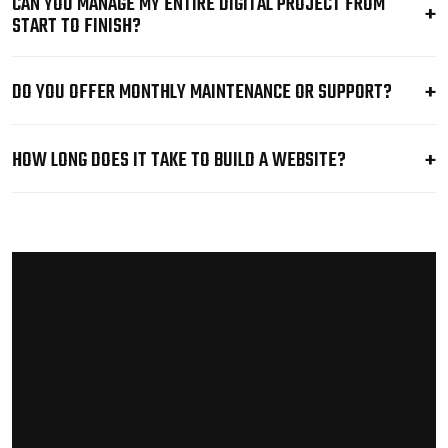
CAN YOU MANAGE MY ENTIRE DIGITAL PROJECT FROM
START TO FINISH?
DO YOU OFFER MONTHLY MAINTENANCE OR SUPPORT?
HOW LONG DOES IT TAKE TO BUILD A WEBSITE?