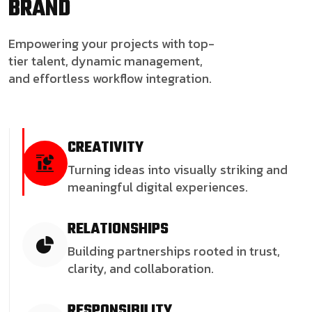
BRAND
Empowering your projects with top-
tier talent, dynamic management,
and effortless workflow integration.
CREATIVITY
Turning ideas into visually striking and
meaningful digital experiences.
RELATIONSHIPS
Building partnerships rooted in trust,
clarity, and collaboration.
RESPONSIBILITY