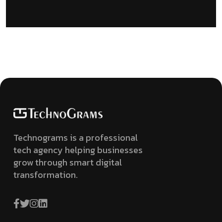
Technograms is a professional
tech agency helping businesses
grow through smart digital
transformation.