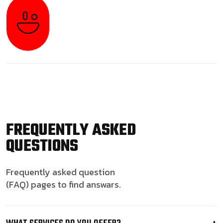
FREQUENTLY ASKED
QUESTIONS
Frequently asked question
(FAQ) pages to find answars.