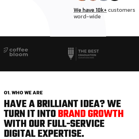
We have 18k+
customers
word-wide
01. WHO WE ARE
HAVE A BRILLIANT IDEA? WE
TURN IT INTO
BRAND GROWTH
WITH OUR FULL-SERVICE
DIGITAL EXPERTISE.