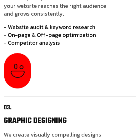
your website reaches the right audience
and grows consistently.
+ Website audit & keyword research
+ On-page & Off-page optimization
+ Competitor analysis
03.
GRAPHIC
DESIGNING
We create visually compelling designs