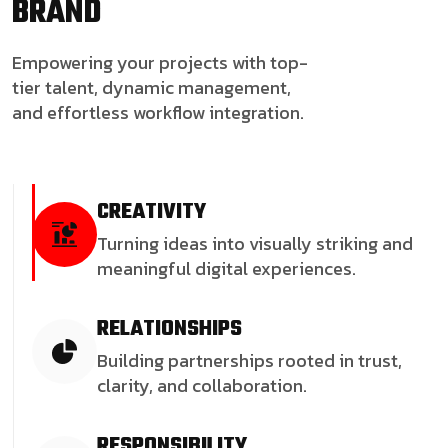
BRAND
Empowering your projects with top-
tier talent, dynamic management,
and effortless workflow integration.
CREATIVITY
Turning ideas into visually striking and
meaningful digital experiences.
RELATIONSHIPS
Building partnerships rooted in trust,
clarity, and collaboration.
RESPONSIBILITY