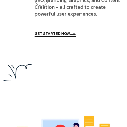
SEO, Branding, Graphics, and Content
Creation - all crafted to create
powerful user experiences.
GET STARTED NOW