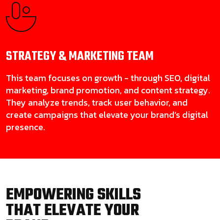
STRATEGY & MARKETING
TEAM
This team focuses on growth - through SEO, digital
marketing, brand promotion, and content strategy.
They analyze trends, track user behavior, and
create campaigns that elevate your brand’s digital
presence.
EMPOWERING SKILLS
THAT ELEVATE YOUR