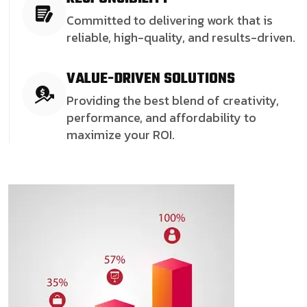
Committed to delivering work that is
reliable, high-quality, and results-driven.
VALUE-DRIVEN SOLUTIONS
Providing the best blend of creativity,
performance, and affordability to
maximize your ROI.