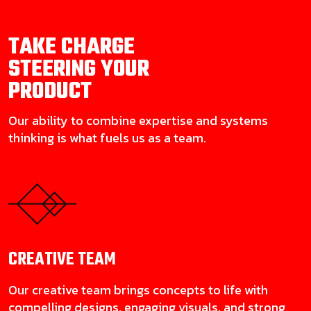
TAKE CHARGE
STEERING YOUR
PRODUCT
Our ability to combine expertise and systems
thinking is what fuels us as a team.
CREATIVE
TEAM
Our creative team brings concepts to life with
compelling designs, engaging visuals, and strong