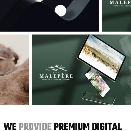
WE
PROVIDE
PREMIUM DIGITAL