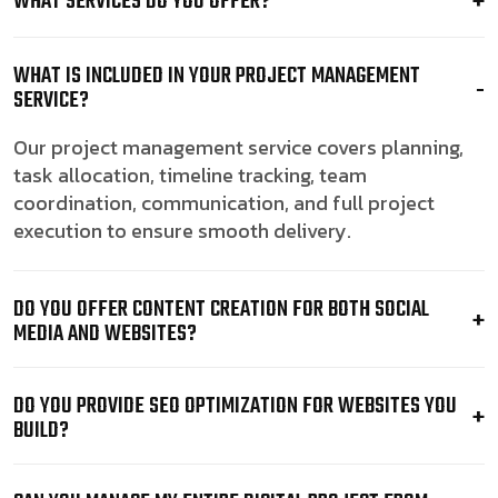
WHAT SERVICES DO YOU OFFER?
WHAT IS INCLUDED IN YOUR PROJECT MANAGEMENT
SERVICE?
Our project management service covers planning,
task allocation, timeline tracking, team
coordination, communication, and full project
execution to ensure smooth delivery.
DO YOU OFFER CONTENT CREATION FOR BOTH SOCIAL
MEDIA AND WEBSITES?
DO YOU PROVIDE SEO OPTIMIZATION FOR WEBSITES YOU
BUILD?