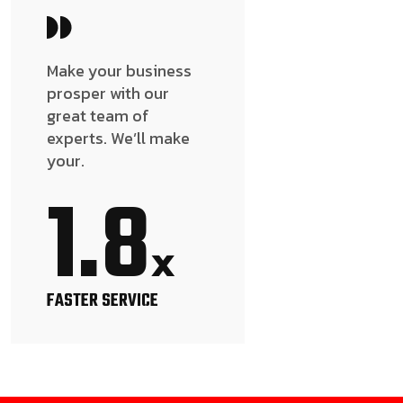
Make your business
prosper with our
great team of
experts. We’ll make
your.
1.8
x
FASTER SERVICE