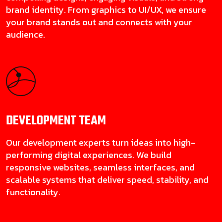
brand identity. From graphics to UI/UX, we ensure
your brand stands out and connects with your
audience.
DEVELOPMENT
TEAM
Our development experts turn ideas into high-
performing digital experiences. We build
responsive websites, seamless interfaces, and
scalable systems that deliver speed, stability, and
functionality.