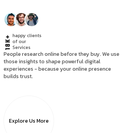
happy clients
18K+
of our
Services
People research online before they buy. We use
those insights to shape powerful digital
experiences - because your online presence
builds trust.
Explore Us
More