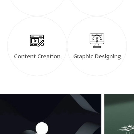
Content Creation
Graphic Designing