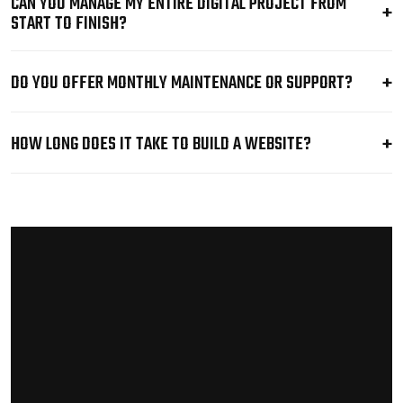
CAN YOU MANAGE MY ENTIRE DIGITAL PROJECT FROM
START TO FINISH?
DO YOU OFFER MONTHLY MAINTENANCE OR SUPPORT?
HOW LONG DOES IT TAKE TO BUILD A WEBSITE?