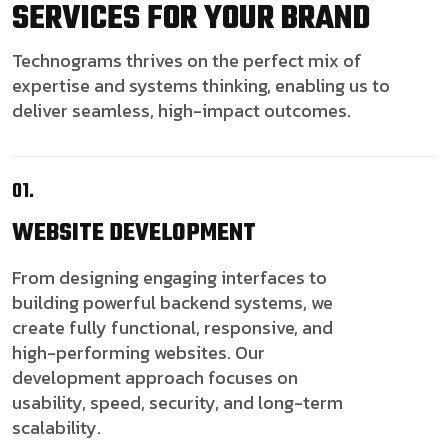
SERVICES FOR YOUR BRAND
Technograms thrives on the perfect mix of
expertise and systems thinking, enabling us to
deliver seamless, high-impact outcomes.
01.
WEBSITE
DEVELOPMENT
From designing engaging interfaces to
building powerful backend systems, we
create fully functional, responsive, and
high-performing websites. Our
development approach focuses on
usability, speed, security, and long-term
scalability.