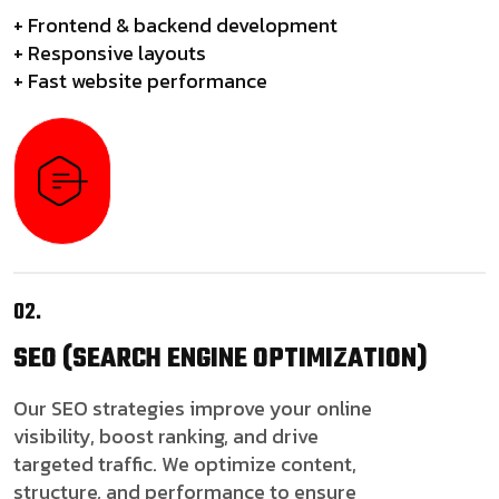
+ Frontend & backend development
+ Responsive layouts
+ Fast website performance
02.
SEO
(SEARCH ENGINE OPTIMIZATION)
Our SEO strategies improve your online
visibility, boost ranking, and drive
targeted traffic. We optimize content,
structure, and performance to ensure