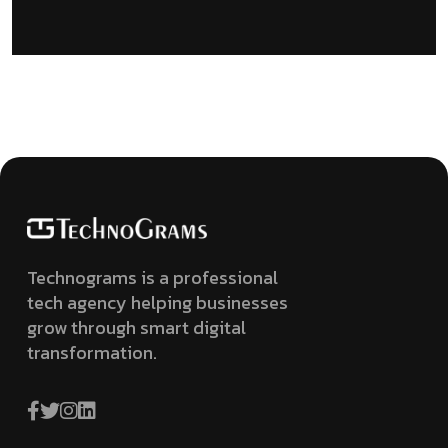
Technograms is a professional
tech agency helping businesses
grow through smart digital
transformation.