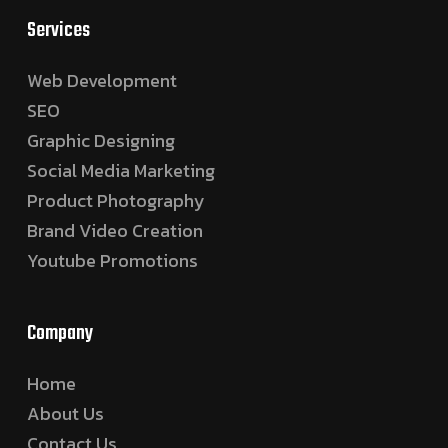
Services
Web Development
SEO
Graphic Designing
Social Media Marketing
Product Photography
Brand Video Creation
Youtube Promotions
Company
Home
About Us
Contact Us