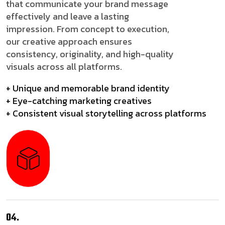
that communicate your brand message
effectively and leave a lasting
impression. From concept to execution,
our creative approach ensures
consistency, originality, and high-quality
visuals across all platforms.
+ Unique and memorable brand identity
+ Eye-catching marketing creatives
+ Consistent visual storytelling across platforms
04.