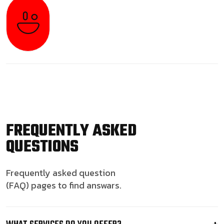
FREQUENTLY ASKED
QUESTIONS
Frequently asked question
(FAQ) pages to find answars.