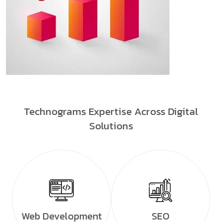
Technograms Expertise Across Digital
Solutions
Web Development
SEO