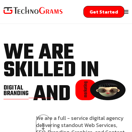
Get Started
WE ARE
SKILLED IN
AND
marketing
DIGITAL
BRANDING
We are a full - service digital agency
delivering standout Web Services,