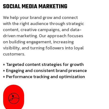
SOCIAL MEDIA
MARKETING
We help your brand grow and connect
with the right audience through strategic
content, creative campaigns, and data-
driven marketing. Our approach focuses
on building engagement, increasing
visibility, and turning followers into loyal
customers.
+ Targeted content strategies for growth
+ Engaging and consistent brand presence
+ Performance tracking and optimization