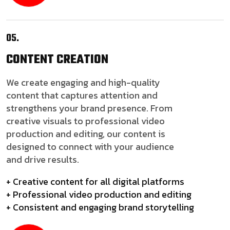
05.
CONTENT
CREATION
We create engaging and high-quality
content that captures attention and
strengthens your brand presence. From
creative visuals to professional video
production and editing, our content is
designed to connect with your audience
and drive results.
+ Creative content for all digital platforms
+ Professional video production and editing
+ Consistent and engaging brand storytelling