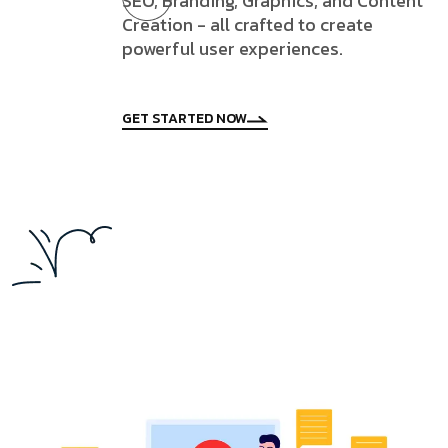
SEO, Branding, Graphics, and Content
Creation - all crafted to create
powerful user experiences.
GET STARTED NOW