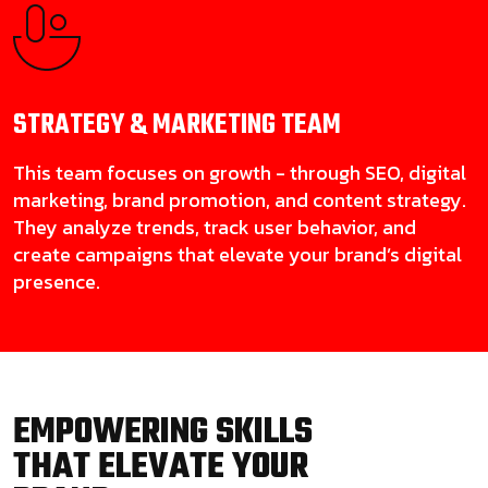
STRATEGY & MARKETING
TEAM
This team focuses on growth - through SEO, digital
marketing, brand promotion, and content strategy.
They analyze trends, track user behavior, and
create campaigns that elevate your brand’s digital
presence.
EMPOWERING SKILLS
THAT ELEVATE YOUR