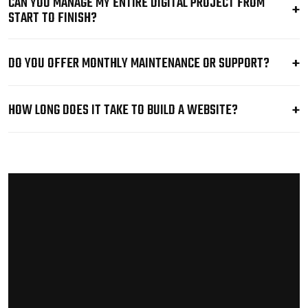
CAN YOU MANAGE MY ENTIRE DIGITAL PROJECT FROM
START TO FINISH?
DO YOU OFFER MONTHLY MAINTENANCE OR SUPPORT?
HOW LONG DOES IT TAKE TO BUILD A WEBSITE?