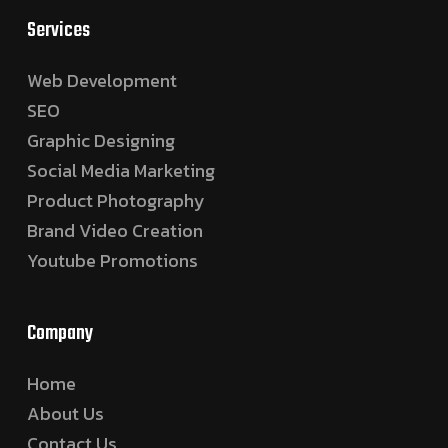
Services
Web Development
SEO
Graphic Designing
Social Media Marketing
Product Photography
Brand Video Creation
Youtube Promotions
Company
Home
About Us
Contact Us