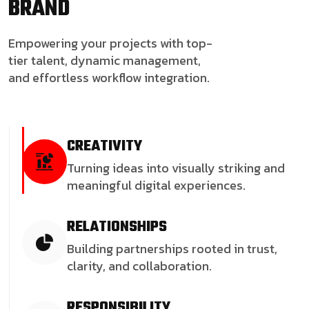
BRAND
Empowering your projects with top-
tier talent, dynamic management,
and effortless workflow integration.
CREATIVITY
Turning ideas into visually striking and
meaningful digital experiences.
RELATIONSHIPS
Building partnerships rooted in trust,
clarity, and collaboration.
RESPONSIBILITY