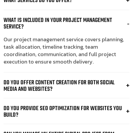
WHAT SERVICES DO YOU OFFER?
WHAT IS INCLUDED IN YOUR PROJECT MANAGEMENT
SERVICE?
Our project management service covers planning,
task allocation, timeline tracking, team
coordination, communication, and full project
execution to ensure smooth delivery.
DO YOU OFFER CONTENT CREATION FOR BOTH SOCIAL
MEDIA AND WEBSITES?
DO YOU PROVIDE SEO OPTIMIZATION FOR WEBSITES YOU
BUILD?