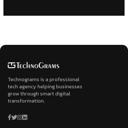
Technograms is a professional
tech agency helping businesses
grow through smart digital
transformation.