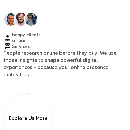
happy clients
18K+
of our
Services
People research online before they buy. We use
those insights to shape powerful digital
experiences - because your online presence
builds trust.
Explore Us
More