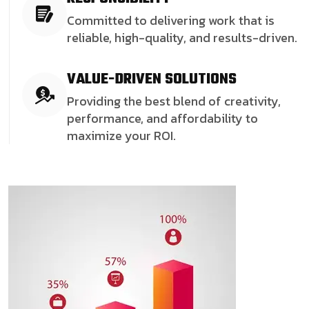
Committed to delivering work that is
reliable, high-quality, and results-driven.
VALUE-DRIVEN SOLUTIONS
Providing the best blend of creativity,
performance, and affordability to
maximize your ROI.