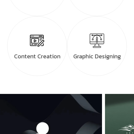
Content Creation
Graphic Designing