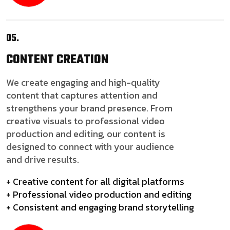
05.
CONTENT
CREATION
We create engaging and high-quality
content that captures attention and
strengthens your brand presence. From
creative visuals to professional video
production and editing, our content is
designed to connect with your audience
and drive results.
+ Creative content for all digital platforms
+ Professional video production and editing
+ Consistent and engaging brand storytelling