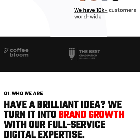
We have 18k+
customers
word-wide
01. WHO WE ARE
HAVE A BRILLIANT IDEA? WE
TURN IT INTO
BRAND GROWTH
WITH OUR FULL-SERVICE
DIGITAL EXPERTISE.