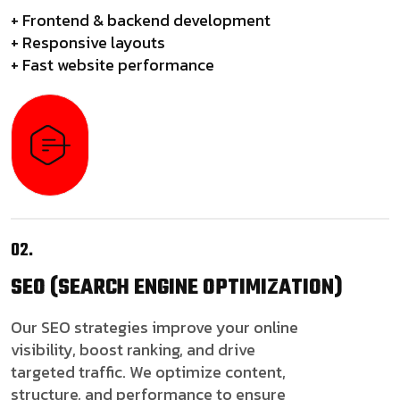
+ Frontend & backend development
+ Responsive layouts
+ Fast website performance
02.
SEO
(SEARCH ENGINE OPTIMIZATION)
Our SEO strategies improve your online
visibility, boost ranking, and drive
targeted traffic. We optimize content,
structure, and performance to ensure