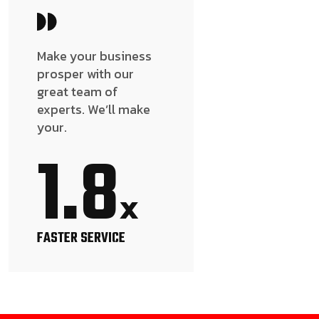
Make your business
prosper with our
great team of
experts. We’ll make
your.
1.8
x
FASTER SERVICE