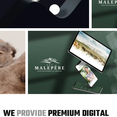
WE
PROVIDE
PREMIUM DIGITAL