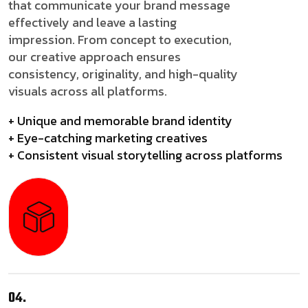
that communicate your brand message
effectively and leave a lasting
impression. From concept to execution,
our creative approach ensures
consistency, originality, and high-quality
visuals across all platforms.
+ Unique and memorable brand identity
+ Eye-catching marketing creatives
+ Consistent visual storytelling across platforms
04.