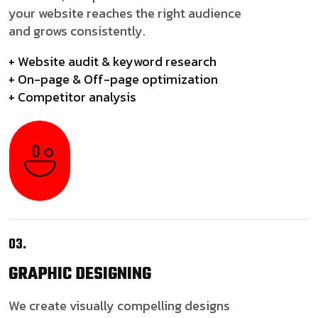
your website reaches the right audience
and grows consistently.
+ Website audit & keyword research
+ On-page & Off-page optimization
+ Competitor analysis
03.
GRAPHIC
DESIGNING
We create visually compelling designs