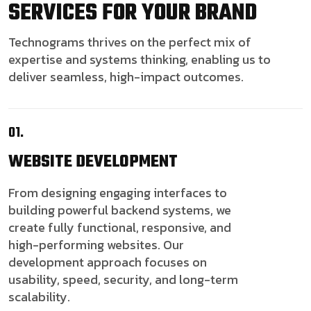
SERVICES FOR YOUR BRAND
Technograms thrives on the perfect mix of
expertise and systems thinking, enabling us to
deliver seamless, high-impact outcomes.
01.
WEBSITE
DEVELOPMENT
From designing engaging interfaces to
building powerful backend systems, we
create fully functional, responsive, and
high-performing websites. Our
development approach focuses on
usability, speed, security, and long-term
scalability.