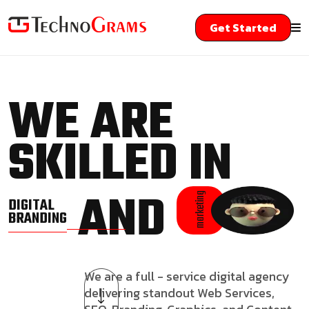
Get Started
WE ARE
SKILLED IN
AND
marketing
DIGITAL
BRANDING
We are a full - service digital agency
delivering standout Web Services,