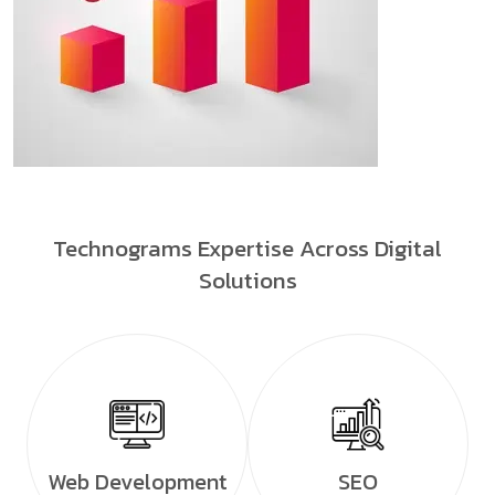
Technograms Expertise Across Digital
Solutions
Web Development
SEO