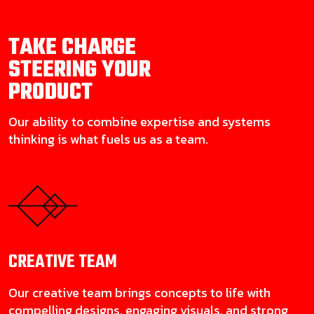
TAKE CHARGE
STEERING YOUR
PRODUCT
Our ability to combine expertise and systems
thinking is what fuels us as a team.
CREATIVE
TEAM
Our creative team brings concepts to life with
compelling designs, engaging visuals, and strong