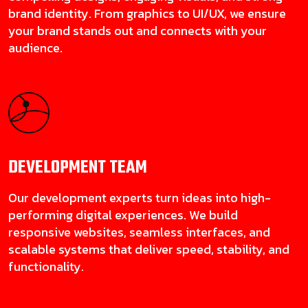
brand identity. From graphics to UI/UX, we ensure
your brand stands out and connects with your
audience.
DEVELOPMENT
TEAM
Our development experts turn ideas into high-
performing digital experiences. We build
responsive websites, seamless interfaces, and
scalable systems that deliver speed, stability, and
functionality.