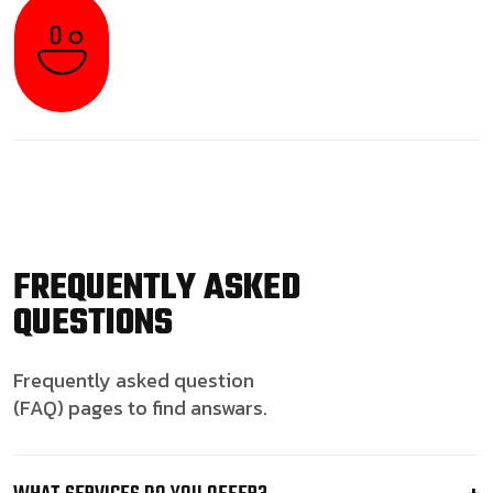
FREQUENTLY ASKED
QUESTIONS
Frequently asked question
(FAQ) pages to find answars.