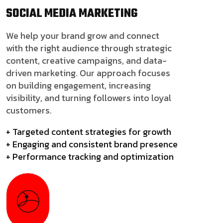
SOCIAL MEDIA
MARKETING
We help your brand grow and connect
with the right audience through strategic
content, creative campaigns, and data-
driven marketing. Our approach focuses
on building engagement, increasing
visibility, and turning followers into loyal
customers.
+ Targeted content strategies for growth
+ Engaging and consistent brand presence
+ Performance tracking and optimization