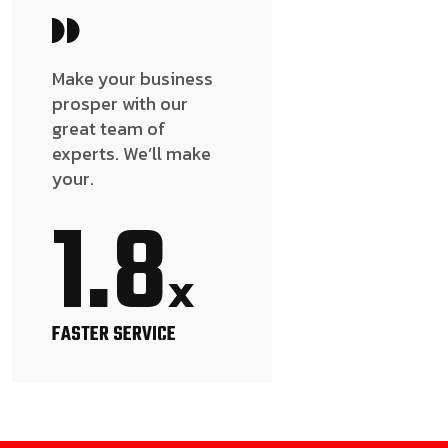
Make your business
prosper with our
great team of
experts. We’ll make
your.
1.8
x
FASTER SERVICE