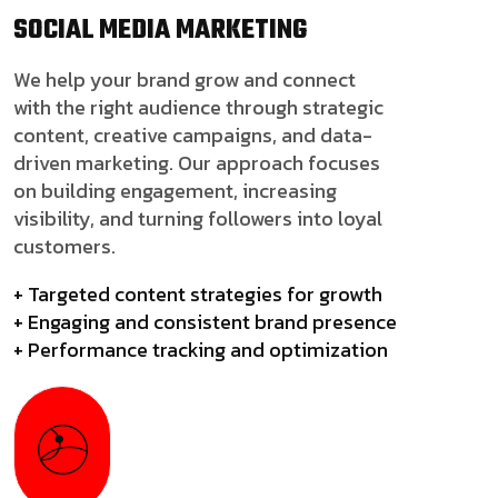
SOCIAL MEDIA
MARKETING
We help your brand grow and connect
with the right audience through strategic
content, creative campaigns, and data-
driven marketing. Our approach focuses
on building engagement, increasing
visibility, and turning followers into loyal
customers.
+ Targeted content strategies for growth
+ Engaging and consistent brand presence
+ Performance tracking and optimization