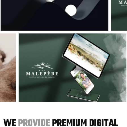
WE
PROVIDE
PREMIUM DIGITAL