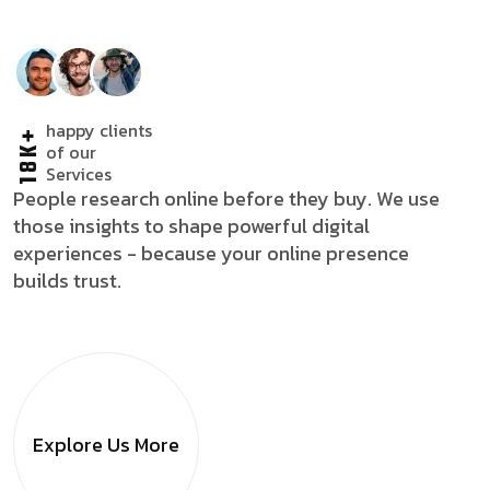
happy clients
18K+
of our
Services
People research online before they buy. We use
those insights to shape powerful digital
experiences - because your online presence
builds trust.
Explore Us
More