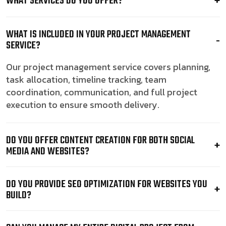
WHAT SERVICES DO YOU OFFER?
WHAT IS INCLUDED IN YOUR PROJECT MANAGEMENT
SERVICE?
Our project management service covers planning,
task allocation, timeline tracking, team
coordination, communication, and full project
execution to ensure smooth delivery.
DO YOU OFFER CONTENT CREATION FOR BOTH SOCIAL
MEDIA AND WEBSITES?
DO YOU PROVIDE SEO OPTIMIZATION FOR WEBSITES YOU
BUILD?