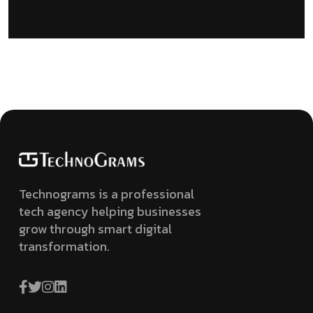
Technograms is a professional
tech agency helping businesses
grow through smart digital
transformation.