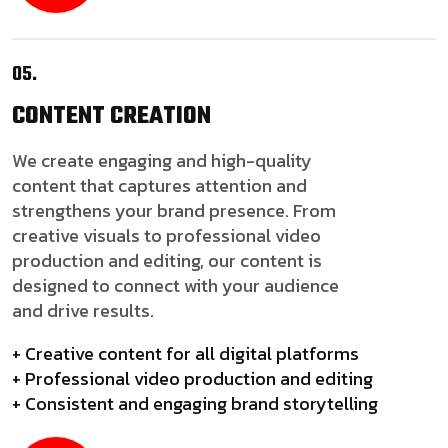
05.
CONTENT
CREATION
We create engaging and high-quality
content that captures attention and
strengthens your brand presence. From
creative visuals to professional video
production and editing, our content is
designed to connect with your audience
and drive results.
+ Creative content for all digital platforms
+ Professional video production and editing
+ Consistent and engaging brand storytelling