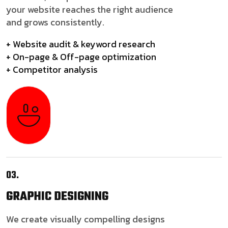
your website reaches the right audience
and grows consistently.
+ Website audit & keyword research
+ On-page & Off-page optimization
+ Competitor analysis
03.
GRAPHIC
DESIGNING
We create visually compelling designs