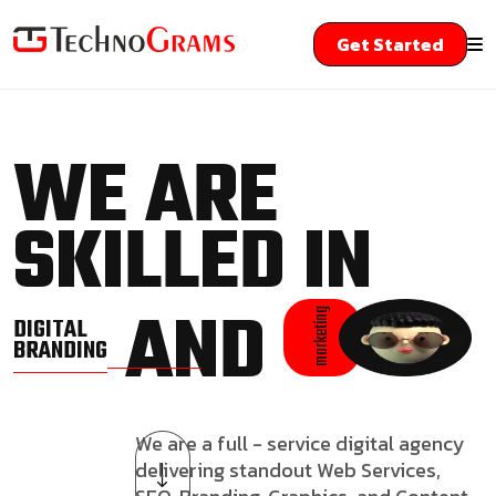
Get Started
WE ARE
SKILLED IN
AND
marketing
DIGITAL
BRANDING
We are a full - service digital agency
delivering standout Web Services,