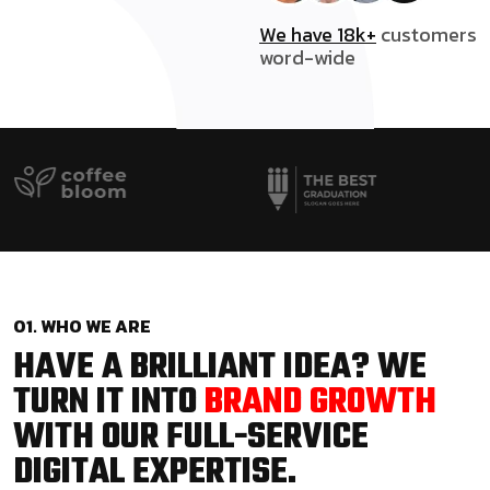
We have 18k+
customers
word-wide
01. WHO WE ARE
HAVE A BRILLIANT IDEA? WE
TURN IT INTO
BRAND GROWTH
WITH OUR FULL-SERVICE
DIGITAL EXPERTISE.