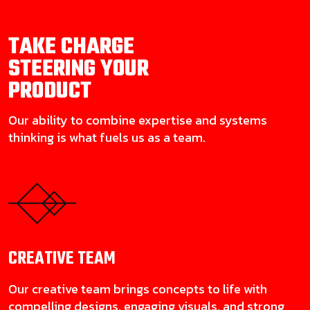
TAKE CHARGE
STEERING YOUR
PRODUCT
Our ability to combine expertise and systems
thinking is what fuels us as a team.
CREATIVE
TEAM
Our creative team brings concepts to life with
compelling designs, engaging visuals, and strong