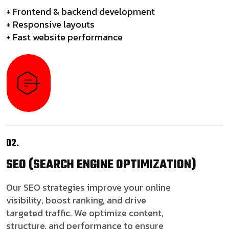
+ Frontend & backend development
+ Responsive layouts
+ Fast website performance
02.
SEO
(SEARCH ENGINE OPTIMIZATION)
Our SEO strategies improve your online
visibility, boost ranking, and drive
targeted traffic. We optimize content,
structure, and performance to ensure