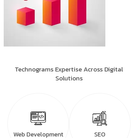
Technograms Expertise Across Digital
Solutions
Web Development
SEO