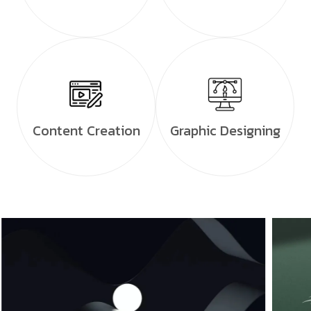
Content Creation
Graphic Designing