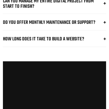
CAN YOU MANAGE MY ENTIRE DIGITAL PROJECT FROM
START TO FINISH?
DO YOU OFFER MONTHLY MAINTENANCE OR SUPPORT?
HOW LONG DOES IT TAKE TO BUILD A WEBSITE?