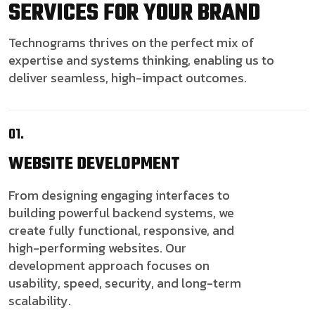
SERVICES FOR YOUR BRAND
Technograms thrives on the perfect mix of
expertise and systems thinking, enabling us to
deliver seamless, high-impact outcomes.
01.
WEBSITE
DEVELOPMENT
From designing engaging interfaces to
building powerful backend systems, we
create fully functional, responsive, and
high-performing websites. Our
development approach focuses on
usability, speed, security, and long-term
scalability.