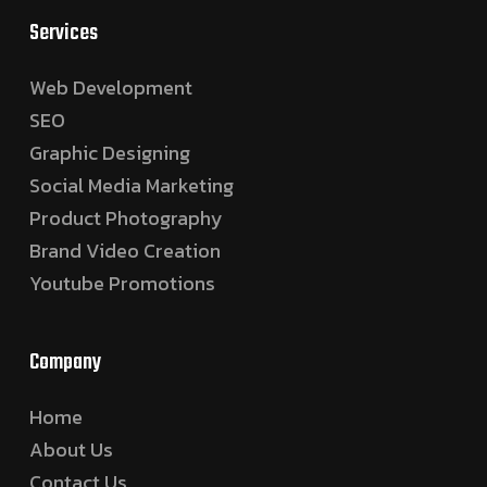
Services
Web Development
SEO
Graphic Designing
Social Media Marketing
Product Photography
Brand Video Creation
Youtube Promotions
Company
Home
About Us
Contact Us