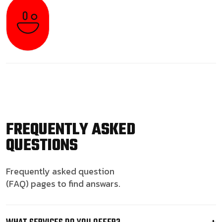
FREQUENTLY ASKED
QUESTIONS
Frequently asked question
(FAQ) pages to find answars.