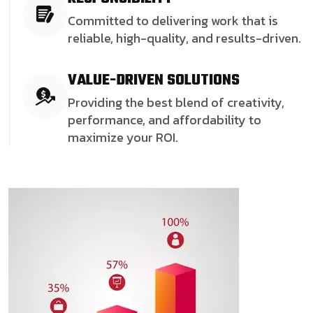
Committed to delivering work that is
reliable, high-quality, and results-driven.
VALUE-DRIVEN SOLUTIONS
Providing the best blend of creativity,
performance, and affordability to
maximize your ROI.