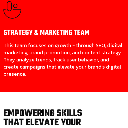
STRATEGY & MARKETING
TEAM
This team focuses on growth - through SEO, digital
marketing, brand promotion, and content strategy.
They analyze trends, track user behavior, and
create campaigns that elevate your brand’s digital
presence.
EMPOWERING SKILLS
THAT ELEVATE YOUR