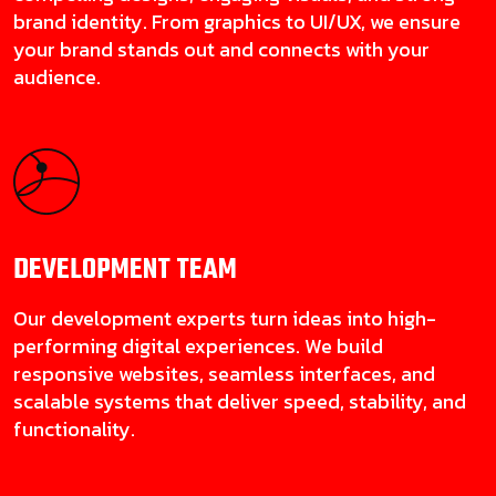
brand identity. From graphics to UI/UX, we ensure
your brand stands out and connects with your
audience.
DEVELOPMENT
TEAM
Our development experts turn ideas into high-
performing digital experiences. We build
responsive websites, seamless interfaces, and
scalable systems that deliver speed, stability, and
functionality.