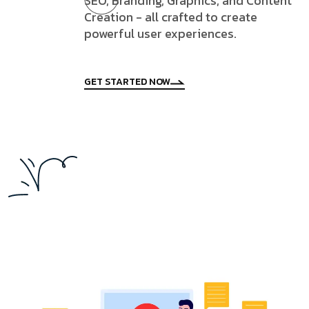
SEO, Branding, Graphics, and Content
Creation - all crafted to create
powerful user experiences.
GET STARTED NOW