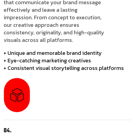
that communicate your brand message
effectively and leave a lasting
impression. From concept to execution,
our creative approach ensures
consistency, originality, and high-quality
visuals across all platforms.
+ Unique and memorable brand identity
+ Eye-catching marketing creatives
+ Consistent visual storytelling across platforms
04.