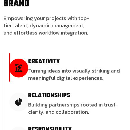
BRAND
Empowering your projects with top-
tier talent, dynamic management,
and effortless workflow integration.
CREATIVITY
Turning ideas into visually striking and
meaningful digital experiences.
RELATIONSHIPS
Building partnerships rooted in trust,
clarity, and collaboration.
RESPONSIBILITY