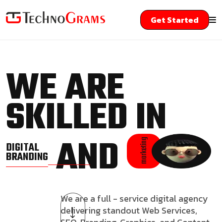
Get Started
WE ARE
SKILLED IN
AND
marketing
DIGITAL
BRANDING
We are a full - service digital agency
delivering standout Web Services,