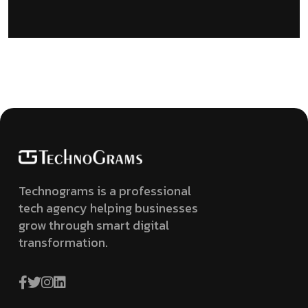
Technograms is a professional
tech agency helping businesses
grow through smart digital
transformation.