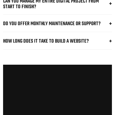
CAN YOU MANAGE MY ENTIRE DIGITAL PROJECT FROM
START TO FINISH?
DO YOU OFFER MONTHLY MAINTENANCE OR SUPPORT?
HOW LONG DOES IT TAKE TO BUILD A WEBSITE?