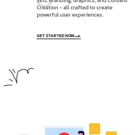
SEO, Branding, Graphics, and Content
Creation - all crafted to create
powerful user experiences.
GET STARTED NOW