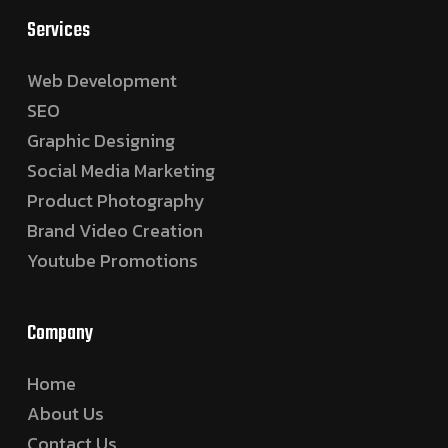
Services
Web Development
SEO
Graphic Designing
Social Media Marketing
Product Photography
Brand Video Creation
Youtube Promotions
Company
Home
About Us
Contact Us