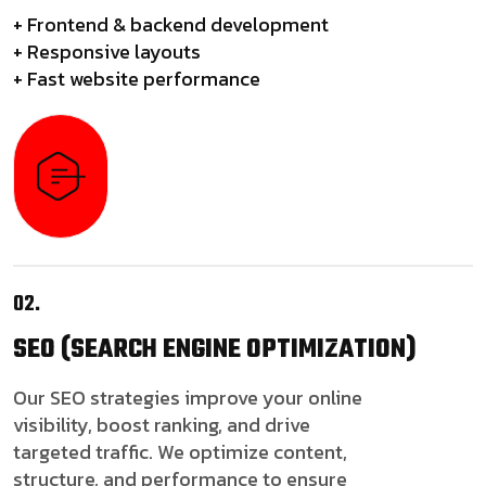
+ Frontend & backend development
+ Responsive layouts
+ Fast website performance
02.
SEO
(SEARCH ENGINE OPTIMIZATION)
Our SEO strategies improve your online
visibility, boost ranking, and drive
targeted traffic. We optimize content,
structure, and performance to ensure