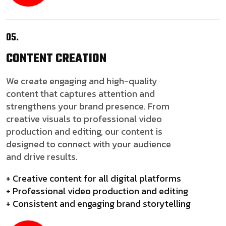
05.
CONTENT
CREATION
We create engaging and high-quality
content that captures attention and
strengthens your brand presence. From
creative visuals to professional video
production and editing, our content is
designed to connect with your audience
and drive results.
+ Creative content for all digital platforms
+ Professional video production and editing
+ Consistent and engaging brand storytelling