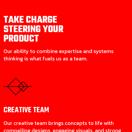
TAKE CHARGE
STEERING YOUR
PRODUCT
Our ability to combine expertise and systems
thinking is what fuels us as a team.
CREATIVE
TEAM
Our creative team brings concepts to life with
compelling designs, engaging visuals, and strong