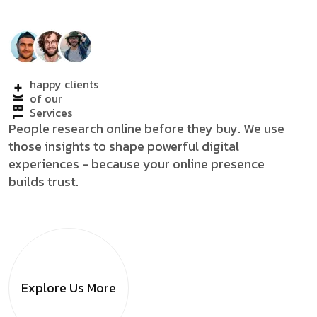
happy clients
18K+
of our
Services
People research online before they buy. We use
those insights to shape powerful digital
experiences - because your online presence
builds trust.
Explore Us
More