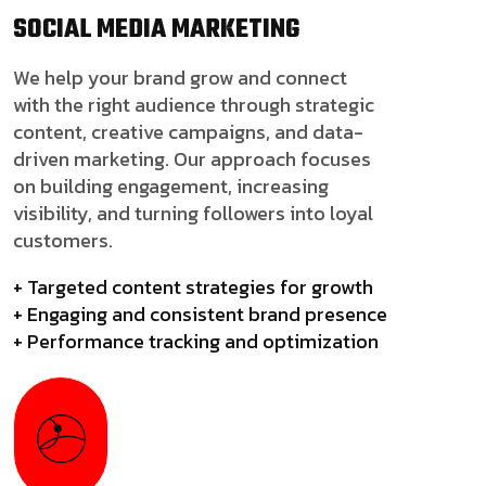
SOCIAL MEDIA
MARKETING
We help your brand grow and connect
with the right audience through strategic
content, creative campaigns, and data-
driven marketing. Our approach focuses
on building engagement, increasing
visibility, and turning followers into loyal
customers.
+ Targeted content strategies for growth
+ Engaging and consistent brand presence
+ Performance tracking and optimization