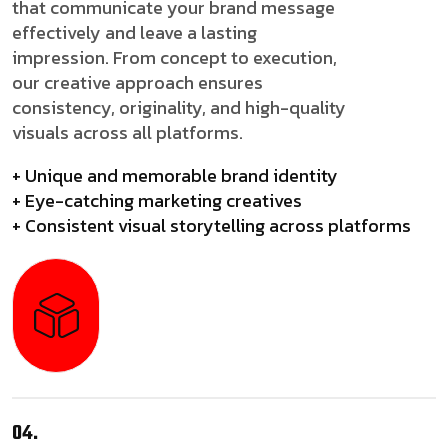
that communicate your brand message
effectively and leave a lasting
impression. From concept to execution,
our creative approach ensures
consistency, originality, and high-quality
visuals across all platforms.
+ Unique and memorable brand identity
+ Eye-catching marketing creatives
+ Consistent visual storytelling across platforms
04.