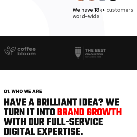
We have 18k+
customers
word-wide
01. WHO WE ARE
HAVE A BRILLIANT IDEA? WE
TURN IT INTO
BRAND GROWTH
WITH OUR FULL-SERVICE
DIGITAL EXPERTISE.