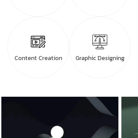
Content Creation
Graphic Designing