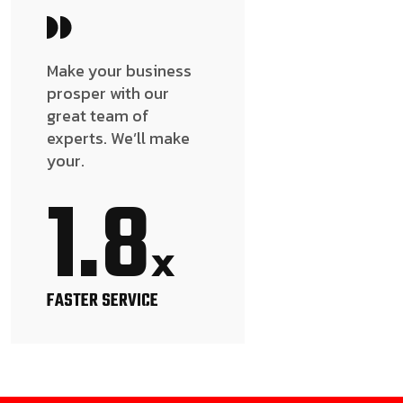
Make your business
prosper with our
great team of
experts. We’ll make
your.
1.8
x
FASTER SERVICE