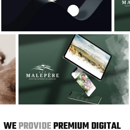
WE
PROVIDE
PREMIUM DIGITAL