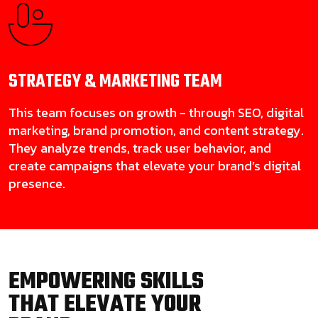
STRATEGY & MARKETING
TEAM
This team focuses on growth - through SEO, digital
marketing, brand promotion, and content strategy.
They analyze trends, track user behavior, and
create campaigns that elevate your brand’s digital
presence.
EMPOWERING SKILLS
THAT ELEVATE YOUR