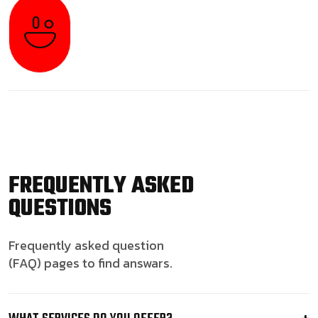
FREQUENTLY ASKED
QUESTIONS
Frequently asked question
(FAQ) pages to find answars.