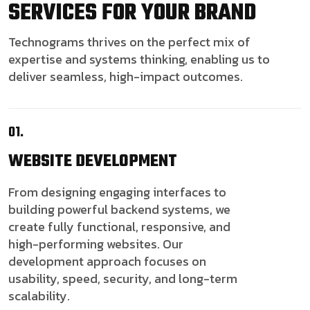
SERVICES FOR YOUR BRAND
Technograms thrives on the perfect mix of
expertise and systems thinking, enabling us to
deliver seamless, high-impact outcomes.
01.
WEBSITE
DEVELOPMENT
From designing engaging interfaces to
building powerful backend systems, we
create fully functional, responsive, and
high-performing websites. Our
development approach focuses on
usability, speed, security, and long-term
scalability.