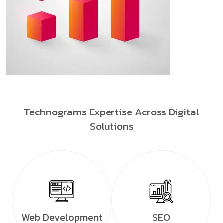
Technograms Expertise Across Digital
Solutions
Web Development
SEO