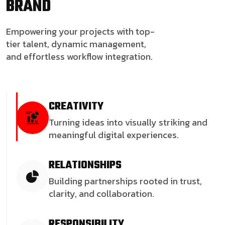
BRAND
Empowering your projects with top-
tier talent, dynamic management,
and effortless workflow integration.
CREATIVITY
Turning ideas into visually striking and
meaningful digital experiences.
RELATIONSHIPS
Building partnerships rooted in trust,
clarity, and collaboration.
RESPONSIBILITY