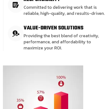
Committed to delivering work that is
reliable, high-quality, and results-driven.
VALUE-DRIVEN SOLUTIONS
Providing the best blend of creativity,
performance, and affordability to
maximize your ROI.