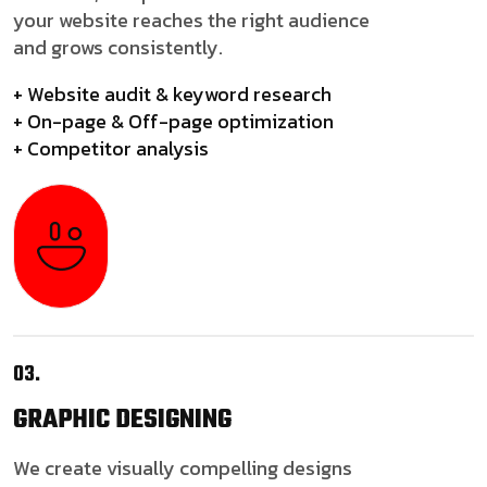
your website reaches the right audience
and grows consistently.
+ Website audit & keyword research
+ On-page & Off-page optimization
+ Competitor analysis
03.
GRAPHIC
DESIGNING
We create visually compelling designs