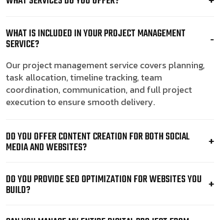
WHAT SERVICES DO YOU OFFER?
WHAT IS INCLUDED IN YOUR PROJECT MANAGEMENT
SERVICE?
Our project management service covers planning,
task allocation, timeline tracking, team
coordination, communication, and full project
execution to ensure smooth delivery.
DO YOU OFFER CONTENT CREATION FOR BOTH SOCIAL
MEDIA AND WEBSITES?
DO YOU PROVIDE SEO OPTIMIZATION FOR WEBSITES YOU
BUILD?