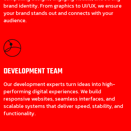
brand identity. From graphics to UI/UX, we ensure
your brand stands out and connects with your
audience.
DEVELOPMENT
TEAM
Our development experts turn ideas into high-
performing digital experiences. We build
responsive websites, seamless interfaces, and
scalable systems that deliver speed, stability, and
functionality.