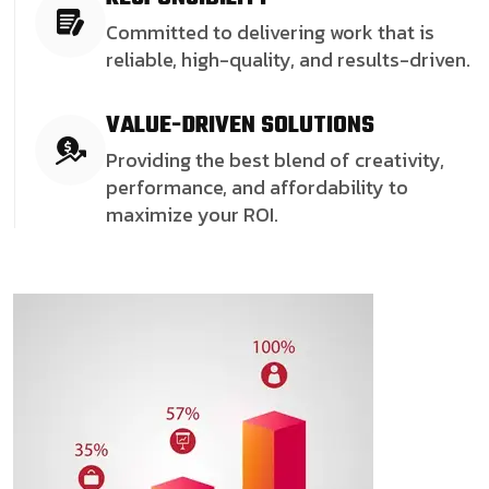
Committed to delivering work that is
reliable, high-quality, and results-driven.
VALUE-DRIVEN SOLUTIONS
Providing the best blend of creativity,
performance, and affordability to
maximize your ROI.