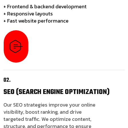
+ Frontend & backend development
+ Responsive layouts
+ Fast website performance
02.
SEO
(SEARCH ENGINE OPTIMIZATION)
Our SEO strategies improve your online
visibility, boost ranking, and drive
targeted traffic. We optimize content,
structure, and performance to ensure