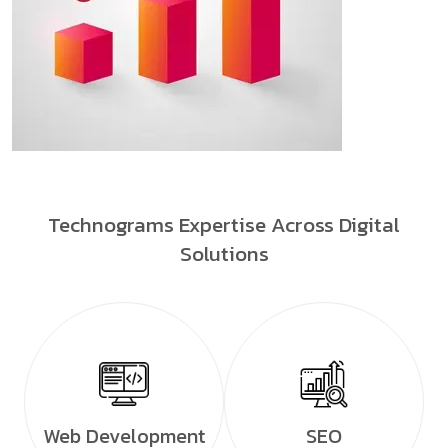
Technograms Expertise Across Digital
Solutions
Web Development
SEO