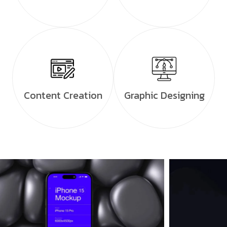
Content Creation
Graphic Designing