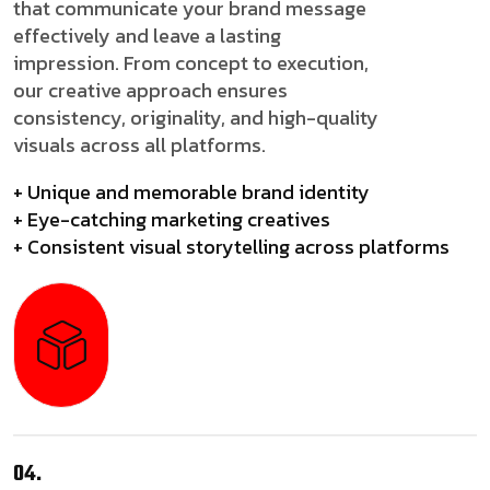
that communicate your brand message
effectively and leave a lasting
impression. From concept to execution,
our creative approach ensures
consistency, originality, and high-quality
visuals across all platforms.
+ Unique and memorable brand identity
+ Eye-catching marketing creatives
+ Consistent visual storytelling across platforms
04.