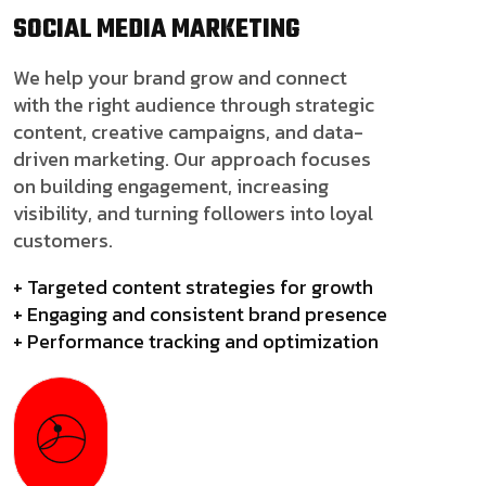
SOCIAL MEDIA
MARKETING
We help your brand grow and connect
with the right audience through strategic
content, creative campaigns, and data-
driven marketing. Our approach focuses
on building engagement, increasing
visibility, and turning followers into loyal
customers.
+ Targeted content strategies for growth
+ Engaging and consistent brand presence
+ Performance tracking and optimization