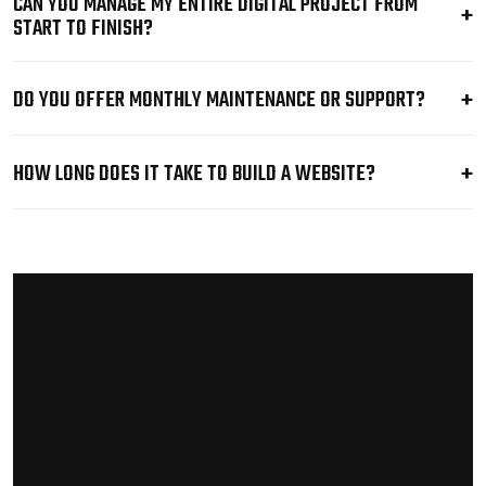
CAN YOU MANAGE MY ENTIRE DIGITAL PROJECT FROM
START TO FINISH?
DO YOU OFFER MONTHLY MAINTENANCE OR SUPPORT?
HOW LONG DOES IT TAKE TO BUILD A WEBSITE?