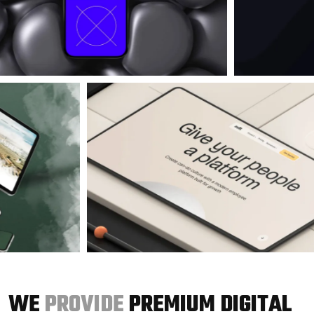
WE
PROVIDE
PREMIUM DIGITAL