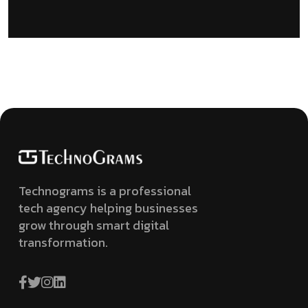
Technograms is a professional
tech agency helping businesses
grow through smart digital
transformation.