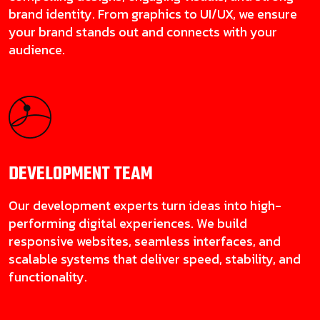
brand identity. From graphics to UI/UX, we ensure
your brand stands out and connects with your
audience.
DEVELOPMENT
TEAM
Our development experts turn ideas into high-
performing digital experiences. We build
responsive websites, seamless interfaces, and
scalable systems that deliver speed, stability, and
functionality.