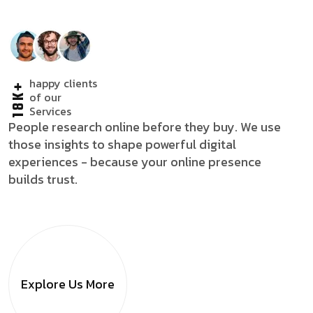
happy clients
18K+
of our
Services
People research online before they buy. We use
those insights to shape powerful digital
experiences - because your online presence
builds trust.
Explore Us
More