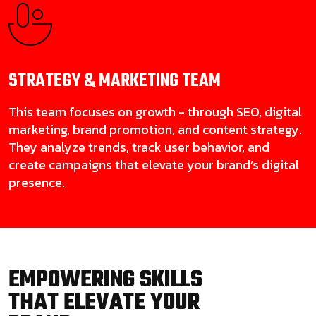
STRATEGY & MARKETING
TEAM
This team focuses on growth - through SEO, digital
marketing, brand promotion, and content strategy.
They analyze trends, track user behavior, and
create campaigns that elevate your brand’s digital
presence.
EMPOWERING SKILLS
THAT ELEVATE YOUR