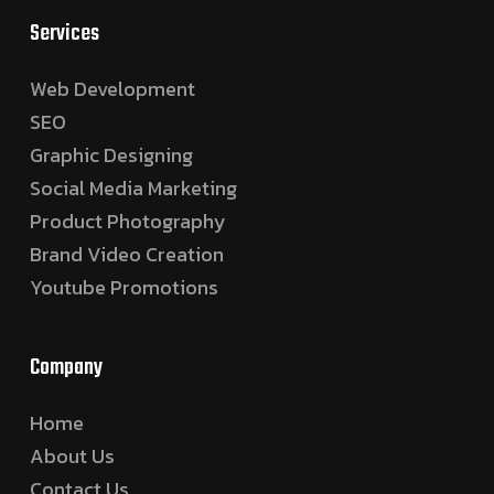
Services
Web Development
SEO
Graphic Designing
Social Media Marketing
Product Photography
Brand Video Creation
Youtube Promotions
Company
Home
About Us
Contact Us