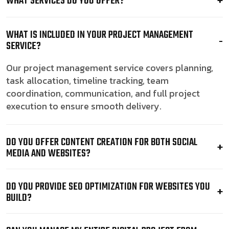
WHAT SERVICES DO YOU OFFER?
WHAT IS INCLUDED IN YOUR PROJECT MANAGEMENT
SERVICE?
Our project management service covers planning,
task allocation, timeline tracking, team
coordination, communication, and full project
execution to ensure smooth delivery.
DO YOU OFFER CONTENT CREATION FOR BOTH SOCIAL
MEDIA AND WEBSITES?
DO YOU PROVIDE SEO OPTIMIZATION FOR WEBSITES YOU
BUILD?