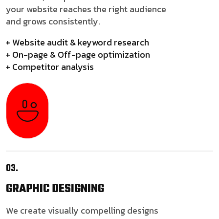
your website reaches the right audience
and grows consistently.
+ Website audit & keyword research
+ On-page & Off-page optimization
+ Competitor analysis
03.
GRAPHIC
DESIGNING
We create visually compelling designs