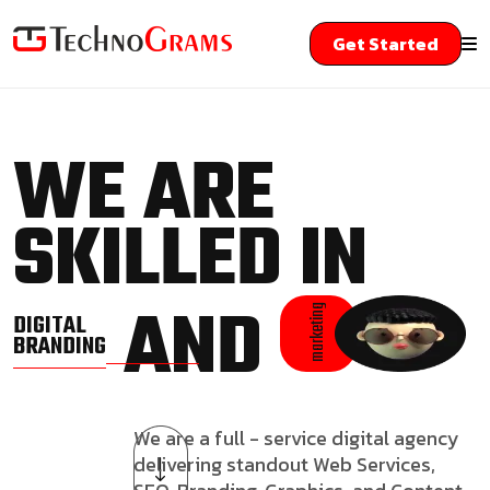
Get Started
WE ARE
SKILLED IN
AND
marketing
DIGITAL
BRANDING
We are a full - service digital agency
delivering standout Web Services,