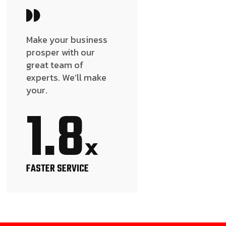
Make your business
prosper with our
great team of
experts. We’ll make
your.
1.8
x
FASTER SERVICE