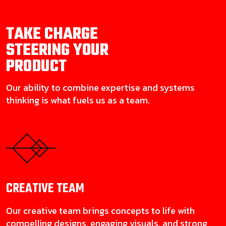
TAKE CHARGE
STEERING YOUR
PRODUCT
Our ability to combine expertise and systems
thinking is what fuels us as a team.
CREATIVE
TEAM
Our creative team brings concepts to life with
compelling designs, engaging visuals, and strong