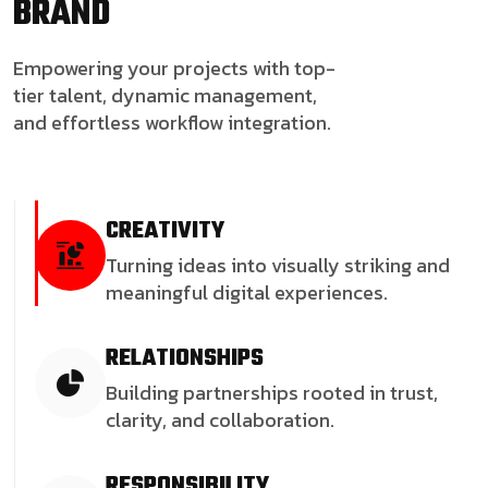
BRAND
Empowering your projects with top-
tier talent, dynamic management,
and effortless workflow integration.
CREATIVITY
Turning ideas into visually striking and
meaningful digital experiences.
RELATIONSHIPS
Building partnerships rooted in trust,
clarity, and collaboration.
RESPONSIBILITY