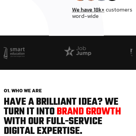
We have 18k+
customers
word-wide
01. WHO WE ARE
HAVE A BRILLIANT IDEA? WE
TURN IT INTO
BRAND GROWTH
WITH OUR FULL-SERVICE
DIGITAL EXPERTISE.