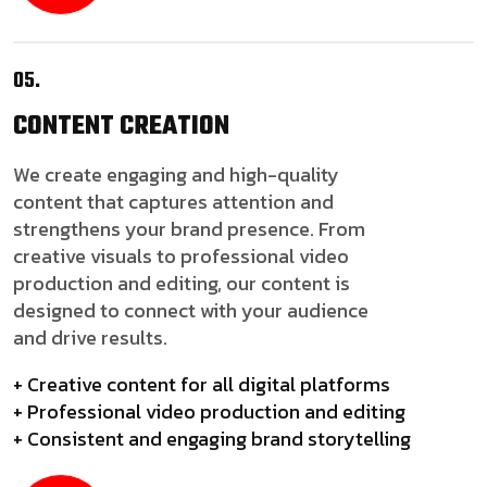
05.
CONTENT
CREATION
We create engaging and high-quality
content that captures attention and
strengthens your brand presence. From
creative visuals to professional video
production and editing, our content is
designed to connect with your audience
and drive results.
+ Creative content for all digital platforms
+ Professional video production and editing
+ Consistent and engaging brand storytelling