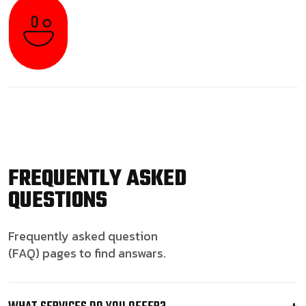
FREQUENTLY ASKED
QUESTIONS
Frequently asked question
(FAQ) pages to find answars.