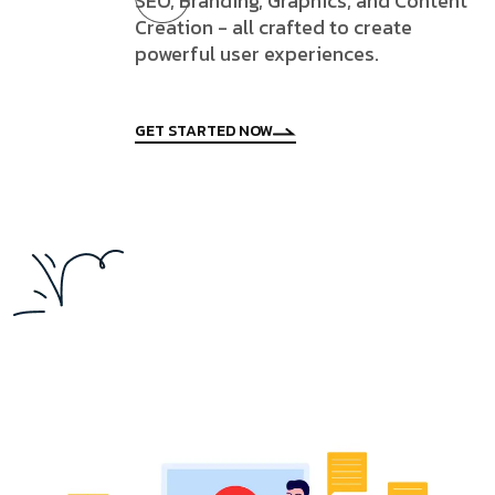
SEO, Branding, Graphics, and Content
Creation - all crafted to create
powerful user experiences.
GET STARTED NOW