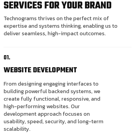
SERVICES FOR YOUR BRAND
Technograms thrives on the perfect mix of
expertise and systems thinking, enabling us to
deliver seamless, high-impact outcomes.
01.
WEBSITE
DEVELOPMENT
From designing engaging interfaces to
building powerful backend systems, we
create fully functional, responsive, and
high-performing websites. Our
development approach focuses on
usability, speed, security, and long-term
scalability.