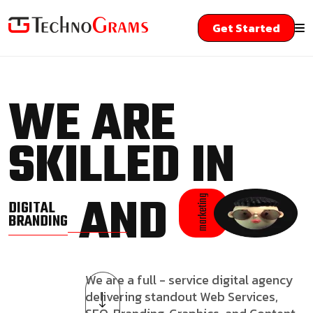
Get Started
WE ARE
SKILLED IN
AND
marketing
DIGITAL
BRANDING
We are a full - service digital agency
delivering standout Web Services,