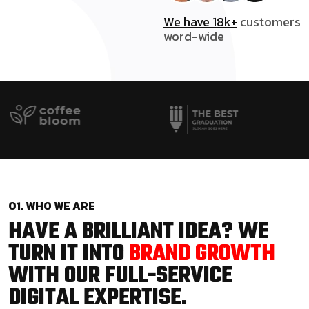
We have 18k+
customers
word-wide
01. WHO WE ARE
HAVE A BRILLIANT IDEA? WE
TURN IT INTO
BRAND GROWTH
WITH OUR FULL-SERVICE
DIGITAL EXPERTISE.