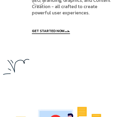
SEO, Branding, Graphics, and Content
Creation - all crafted to create
powerful user experiences.
GET STARTED NOW