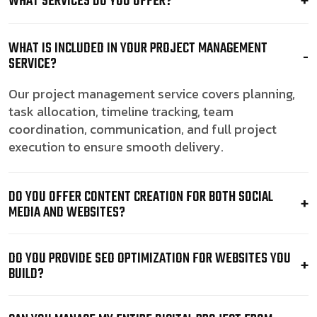
WHAT SERVICES DO YOU OFFER?
WHAT IS INCLUDED IN YOUR PROJECT MANAGEMENT
SERVICE?
Our project management service covers planning,
task allocation, timeline tracking, team
coordination, communication, and full project
execution to ensure smooth delivery.
DO YOU OFFER CONTENT CREATION FOR BOTH SOCIAL
MEDIA AND WEBSITES?
DO YOU PROVIDE SEO OPTIMIZATION FOR WEBSITES YOU
BUILD?