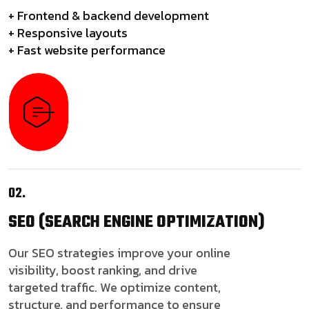
+ Frontend & backend development
+ Responsive layouts
+ Fast website performance
02.
SEO
(SEARCH ENGINE OPTIMIZATION)
Our SEO strategies improve your online
visibility, boost ranking, and drive
targeted traffic. We optimize content,
structure, and performance to ensure