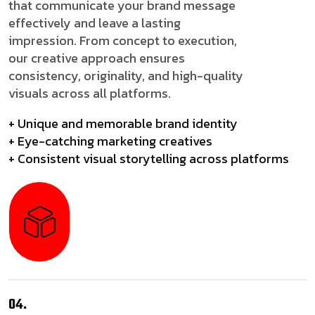
that communicate your brand message
effectively and leave a lasting
impression. From concept to execution,
our creative approach ensures
consistency, originality, and high-quality
visuals across all platforms.
+ Unique and memorable brand identity
+ Eye-catching marketing creatives
+ Consistent visual storytelling across platforms
04.