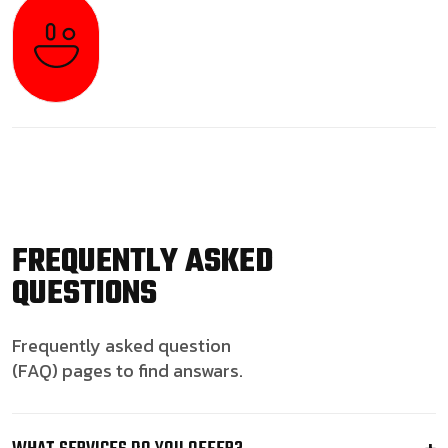
FREQUENTLY ASKED
QUESTIONS
Frequently asked question
(FAQ) pages to find answars.