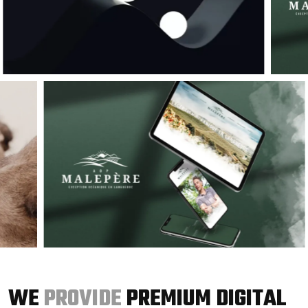
WE
PROVIDE
PREMIUM DIGITAL