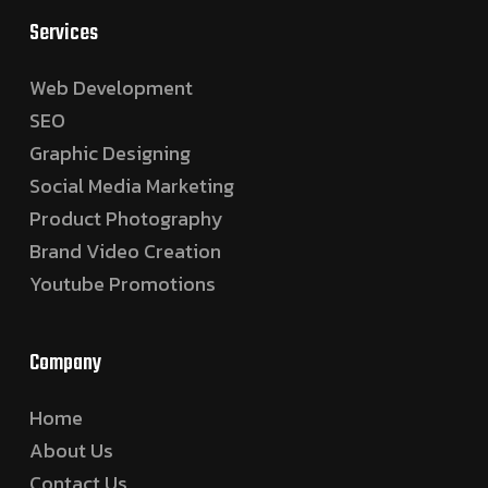
Services
Web Development
SEO
Graphic Designing
Social Media Marketing
Product Photography
Brand Video Creation
Youtube Promotions
Company
Home
About Us
Contact Us