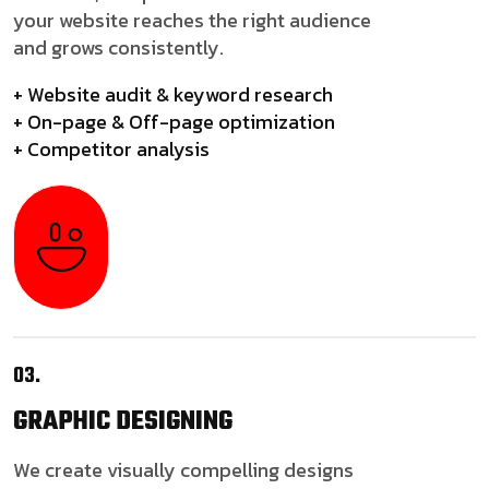
your website reaches the right audience
and grows consistently.
+ Website audit & keyword research
+ On-page & Off-page optimization
+ Competitor analysis
03.
GRAPHIC
DESIGNING
We create visually compelling designs