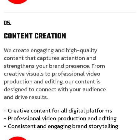
05.
CONTENT
CREATION
We create engaging and high-quality
content that captures attention and
strengthens your brand presence. From
creative visuals to professional video
production and editing, our content is
designed to connect with your audience
and drive results.
+ Creative content for all digital platforms
+ Professional video production and editing
+ Consistent and engaging brand storytelling