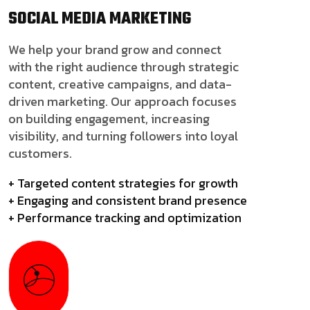
SOCIAL MEDIA
MARKETING
We help your brand grow and connect
with the right audience through strategic
content, creative campaigns, and data-
driven marketing. Our approach focuses
on building engagement, increasing
visibility, and turning followers into loyal
customers.
+ Targeted content strategies for growth
+ Engaging and consistent brand presence
+ Performance tracking and optimization