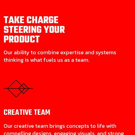
TAKE CHARGE
STEERING YOUR
PRODUCT
Our ability to combine expertise and systems
thinking is what fuels us as a team.
CREATIVE
TEAM
Our creative team brings concepts to life with
compelling designs, engaging visuals, and strong