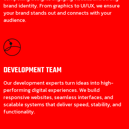
brand identity. From graphics to UI/UX, we ensure
your brand stands out and connects with your
audience.
DEVELOPMENT
TEAM
Our development experts turn ideas into high-
performing digital experiences. We build
responsive websites, seamless interfaces, and
scalable systems that deliver speed, stability, and
functionality.