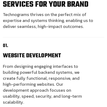
SERVICES FOR YOUR BRAND
Technograms thrives on the perfect mix of
expertise and systems thinking, enabling us to
deliver seamless, high-impact outcomes.
01.
WEBSITE
DEVELOPMENT
From designing engaging interfaces to
building powerful backend systems, we
create fully functional, responsive, and
high-performing websites. Our
development approach focuses on
usability, speed, security, and long-term
scalability.