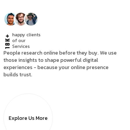
happy clients
18K+
of our
Services
People research online before they buy. We use
those insights to shape powerful digital
experiences - because your online presence
builds trust.
Explore Us
More