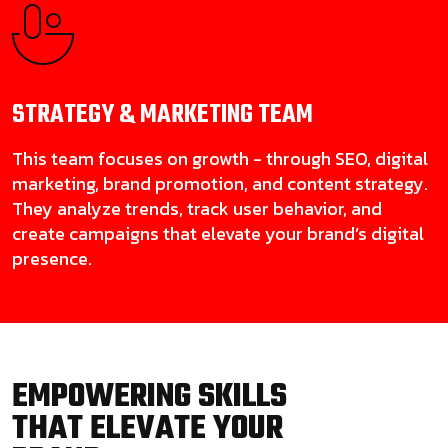
STRATEGY & MARKETING
TEAM
This team focuses on growth - through SEO, digital
marketing, brand promotion, and content strategy.
They analyze trends, track user behavior, and
create campaigns that elevate your brand’s digital
presence.
EMPOWERING SKILLS
THAT ELEVATE YOUR