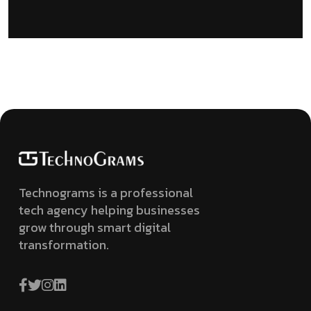
Technograms is a professional
tech agency helping businesses
grow through smart digital
transformation.