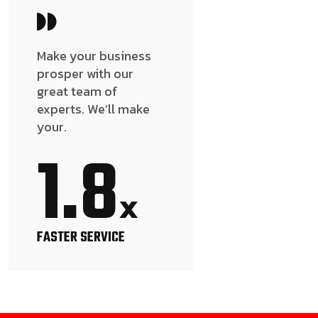
Make your business
prosper with our
great team of
experts. We’ll make
your.
1.8
x
FASTER SERVICE