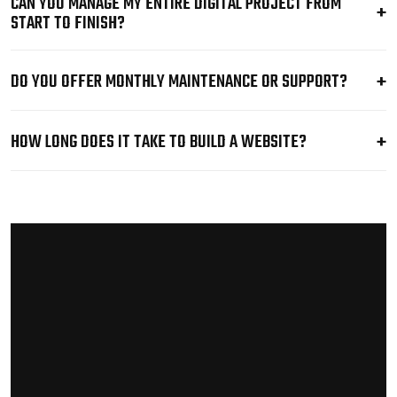
CAN YOU MANAGE MY ENTIRE DIGITAL PROJECT FROM
START TO FINISH?
DO YOU OFFER MONTHLY MAINTENANCE OR SUPPORT?
HOW LONG DOES IT TAKE TO BUILD A WEBSITE?