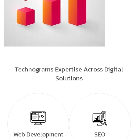
Technograms Expertise Across Digital
Solutions
Web Development
SEO