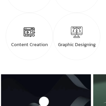
Content Creation
Graphic Designing