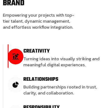
BRAND
Empowering your projects with top-
tier talent, dynamic management,
and effortless workflow integration.
CREATIVITY
Turning ideas into visually striking and
meaningful digital experiences.
RELATIONSHIPS
Building partnerships rooted in trust,
clarity, and collaboration.
RESPONSIBILITY