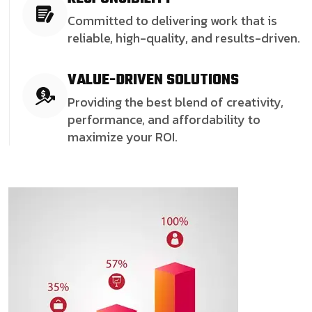
Committed to delivering work that is
reliable, high-quality, and results-driven.
VALUE-DRIVEN SOLUTIONS
Providing the best blend of creativity,
performance, and affordability to
maximize your ROI.