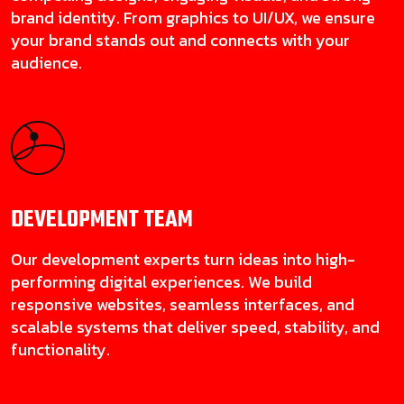
brand identity. From graphics to UI/UX, we ensure
your brand stands out and connects with your
audience.
DEVELOPMENT
TEAM
Our development experts turn ideas into high-
performing digital experiences. We build
responsive websites, seamless interfaces, and
scalable systems that deliver speed, stability, and
functionality.