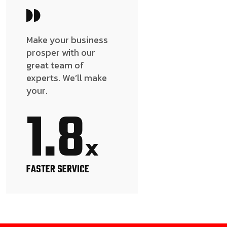
Make your business
prosper with our
great team of
experts. We’ll make
your.
1.8
x
FASTER SERVICE