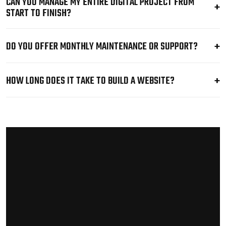
CAN YOU MANAGE MY ENTIRE DIGITAL PROJECT FROM
START TO FINISH?
DO YOU OFFER MONTHLY MAINTENANCE OR SUPPORT?
HOW LONG DOES IT TAKE TO BUILD A WEBSITE?