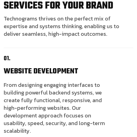
SERVICES FOR YOUR BRAND
Technograms thrives on the perfect mix of
expertise and systems thinking, enabling us to
deliver seamless, high-impact outcomes.
01.
WEBSITE
DEVELOPMENT
From designing engaging interfaces to
building powerful backend systems, we
create fully functional, responsive, and
high-performing websites. Our
development approach focuses on
usability, speed, security, and long-term
scalability.