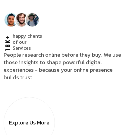
happy clients
18K+
of our
Services
People research online before they buy. We use
those insights to shape powerful digital
experiences - because your online presence
builds trust.
Explore Us
More