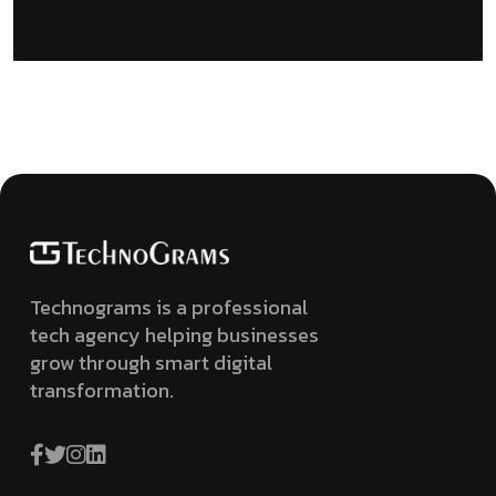
Technograms is a professional
tech agency helping businesses
grow through smart digital
transformation.