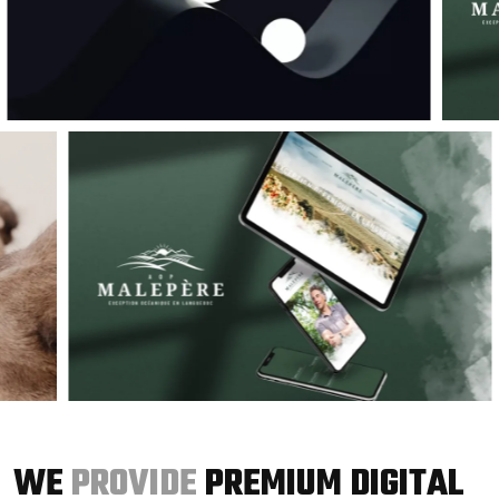
WE
PROVIDE
PREMIUM DIGITAL