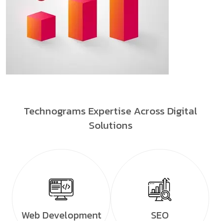
Technograms Expertise Across Digital
Solutions
Web Development
SEO