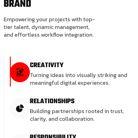
BRAND
Empowering your projects with top-
tier talent, dynamic management,
and effortless workflow integration.
CREATIVITY
Turning ideas into visually striking and
meaningful digital experiences.
RELATIONSHIPS
Building partnerships rooted in trust,
clarity, and collaboration.
RESPONSIBILITY