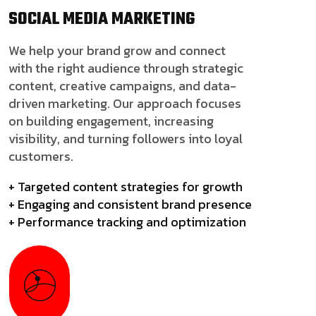
SOCIAL MEDIA
MARKETING
We help your brand grow and connect
with the right audience through strategic
content, creative campaigns, and data-
driven marketing. Our approach focuses
on building engagement, increasing
visibility, and turning followers into loyal
customers.
+ Targeted content strategies for growth
+ Engaging and consistent brand presence
+ Performance tracking and optimization