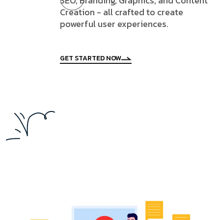
SEO, Branding, Graphics, and Content
Creation - all crafted to create
powerful user experiences.
GET STARTED NOW