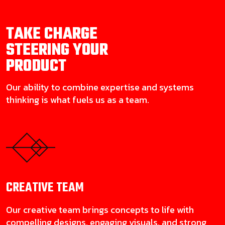
TAKE CHARGE
STEERING YOUR
PRODUCT
Our ability to combine expertise and systems
thinking is what fuels us as a team.
CREATIVE
TEAM
Our creative team brings concepts to life with
compelling designs, engaging visuals, and strong