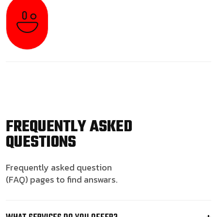
FREQUENTLY ASKED
QUESTIONS
Frequently asked question
(FAQ) pages to find answars.