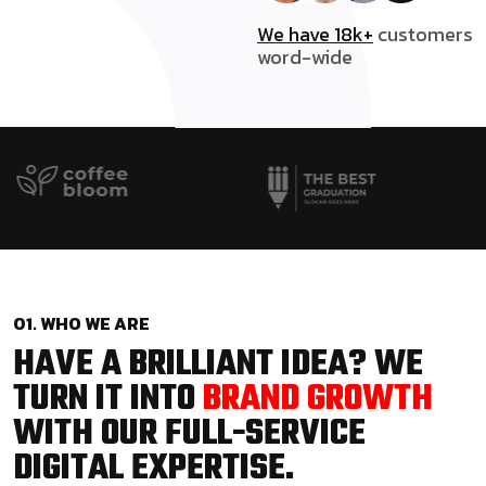
We have 18k+
customers
word-wide
01. WHO WE ARE
HAVE A BRILLIANT IDEA? WE
TURN IT INTO
BRAND GROWTH
WITH OUR FULL-SERVICE
DIGITAL EXPERTISE.