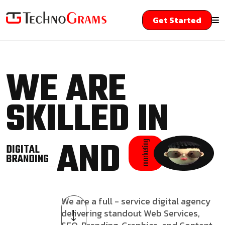
Get Started
WE ARE
SKILLED IN
AND
marketing
DIGITAL
BRANDING
We are a full - service digital agency
delivering standout Web Services,