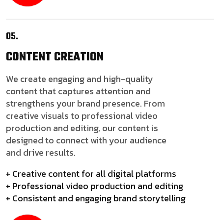
05.
CONTENT
CREATION
We create engaging and high-quality
content that captures attention and
strengthens your brand presence. From
creative visuals to professional video
production and editing, our content is
designed to connect with your audience
and drive results.
+ Creative content for all digital platforms
+ Professional video production and editing
+ Consistent and engaging brand storytelling