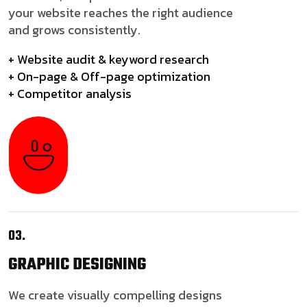
your website reaches the right audience
and grows consistently.
+ Website audit & keyword research
+ On-page & Off-page optimization
+ Competitor analysis
03.
GRAPHIC
DESIGNING
We create visually compelling designs