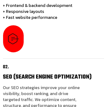
+ Frontend & backend development
+ Responsive layouts
+ Fast website performance
02.
SEO
(SEARCH ENGINE OPTIMIZATION)
Our SEO strategies improve your online
visibility, boost ranking, and drive
targeted traffic. We optimize content,
structure, and performance to ensure