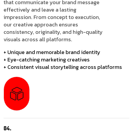
that communicate your brand message
effectively and leave a lasting
impression. From concept to execution,
our creative approach ensures
consistency, originality, and high-quality
visuals across all platforms.
+ Unique and memorable brand identity
+ Eye-catching marketing creatives
+ Consistent visual storytelling across platforms
04.