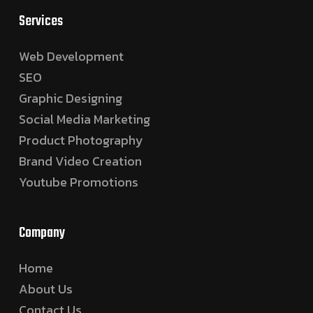
Services
Web Development
SEO
Graphic Designing
Social Media Marketing
Product Photography
Brand Video Creation
Youtube Promotions
Company
Home
About Us
Contact Us