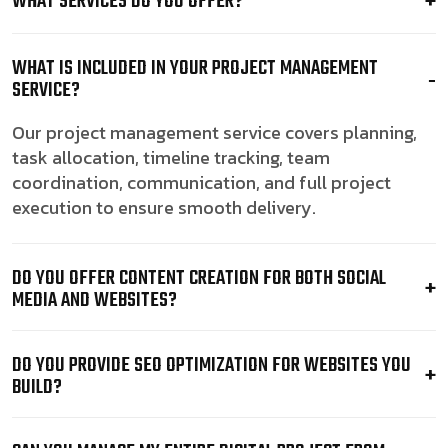
WHAT SERVICES DO YOU OFFER?
WHAT IS INCLUDED IN YOUR PROJECT MANAGEMENT
SERVICE?
Our project management service covers planning,
task allocation, timeline tracking, team
coordination, communication, and full project
execution to ensure smooth delivery.
DO YOU OFFER CONTENT CREATION FOR BOTH SOCIAL
MEDIA AND WEBSITES?
DO YOU PROVIDE SEO OPTIMIZATION FOR WEBSITES YOU
BUILD?