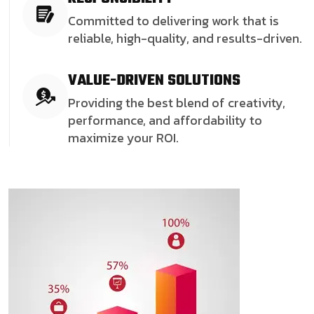
Committed to delivering work that is
reliable, high-quality, and results-driven.
VALUE-DRIVEN SOLUTIONS
Providing the best blend of creativity,
performance, and affordability to
maximize your ROI.