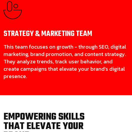
STRATEGY & MARKETING
TEAM
This team focuses on growth - through SEO, digital
marketing, brand promotion, and content strategy.
They analyze trends, track user behavior, and
create campaigns that elevate your brand’s digital
presence.
EMPOWERING SKILLS
THAT ELEVATE YOUR