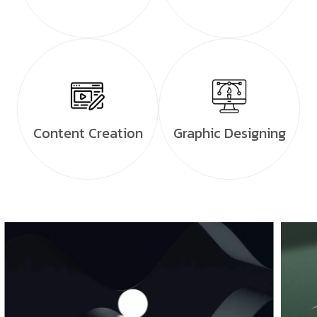
Content Creation
Graphic Designing