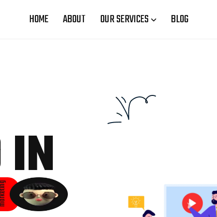
HOME
ABOUT
OUR SERVICES
BLOG
 IN
rketing