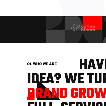
HAVE
01. WHO WE ARE
IDEA? WE TUR
BRAND GRO