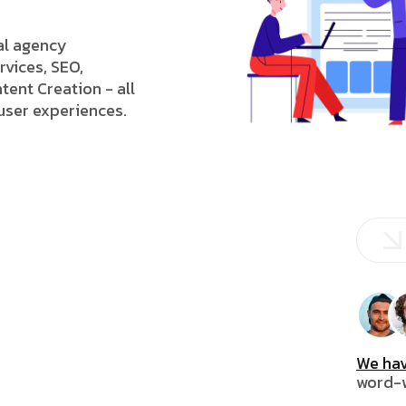
tal agency
rvices, SEO,
tent Creation - all
 user experiences.
We hav
word-