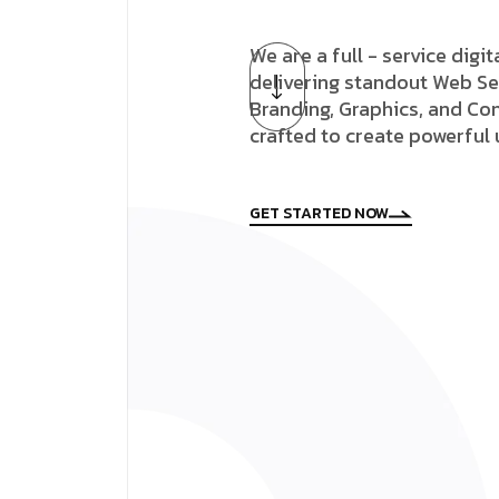
We are a full - service digi
delivering standout Web Se
Branding, Graphics, and Con
crafted to create powerful
GET STARTED NOW