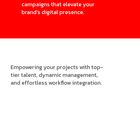
campaigns that elevate your
brand’s digital presence.
Empowering your projects with top-
tier talent, dynamic management,
and effortless workflow integration.