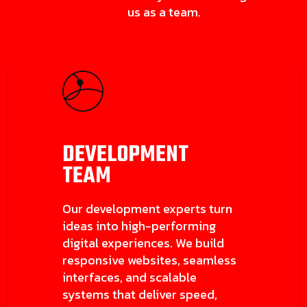
us as a team.
DEVELOPMENT
TEAM
Our development experts turn
ideas into high-performing
digital experiences. We build
responsive websites, seamless
interfaces, and scalable
systems that deliver speed,