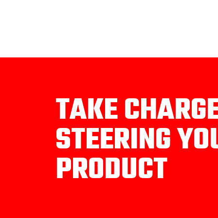
TAKE CHARG
STEERING YO
PRODUCT