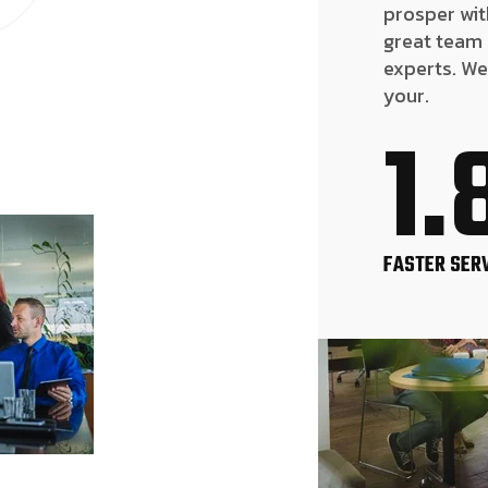
prosper wit
great team
experts. We
your.
1.
FASTER SER