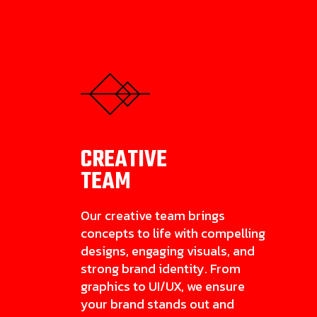
CREATIVE
TEAM
Our creative team brings
concepts to life with compelling
designs, engaging visuals, and
strong brand identity. From
graphics to UI/UX, we ensure
your brand stands out and