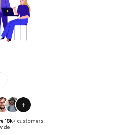
e 18k+
customers
wide