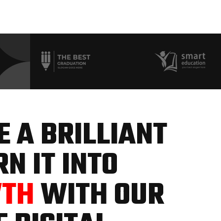
 A BRILLIANT
N IT INTO
WTH
WITH OUR