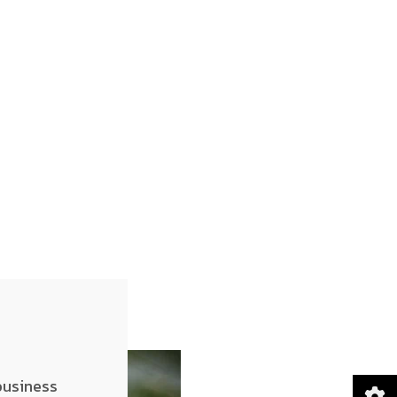
business