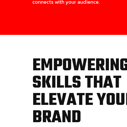
connects with your audience.
EMPOWERIN
SKILLS THAT
ELEVATE YOU
BRAND