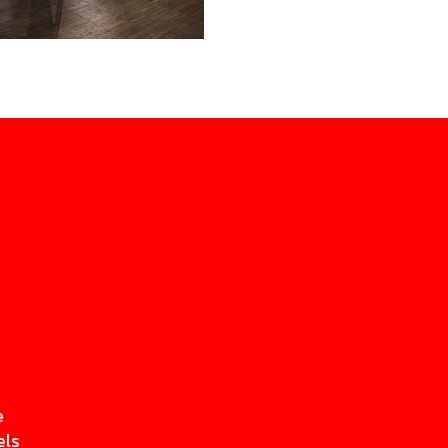
e
els