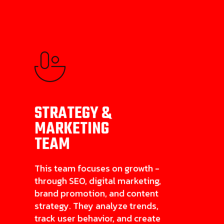
STRATEGY &
MARKETING
TEAM
This team focuses on growth -
through SEO, digital marketing,
brand promotion, and content
strategy. They analyze trends,
track user behavior, and create