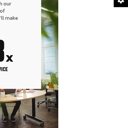
h our
 of
’ll make
8
x
VICE