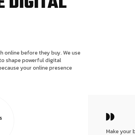
 DIGITAL
h online before they buy. We use
to shape powerful digital
because your online presence
s
Make your 