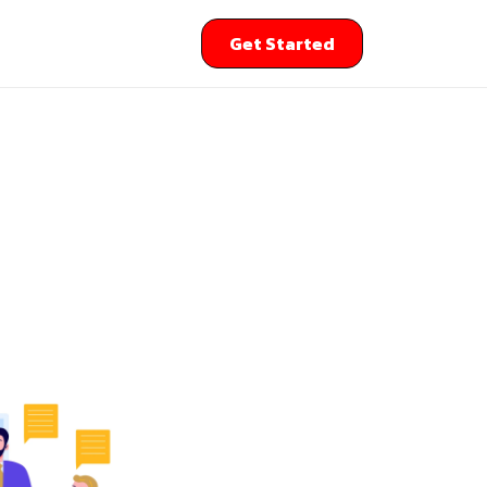
Get Started