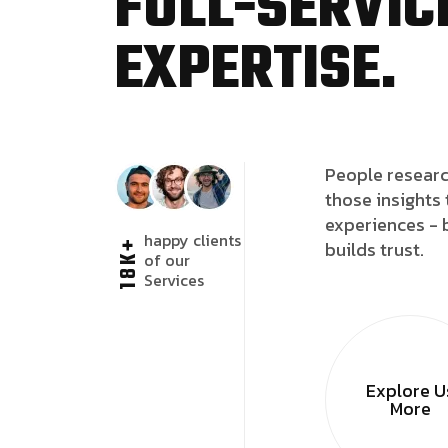
FULL-SERVICE
EXPERTISE.
People researc
those insights 
experiences - 
happy clients
18K+
builds trust.
of our
Services
Explore U
More