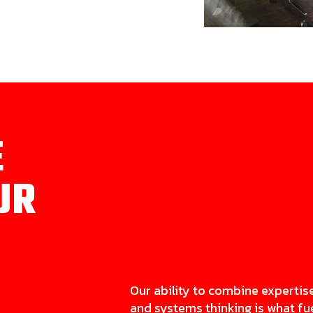
E
UR
Our ability to combine expertis
and systems thinking is what fu