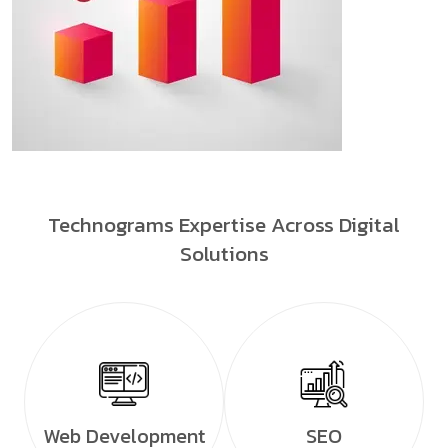
Technograms Expertise Across Digital
Solutions
Web Development
SEO