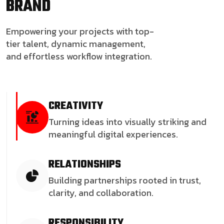
BRAND
Empowering your projects with top-
tier talent, dynamic management,
and effortless workflow integration.
CREATIVITY
Turning ideas into visually striking and
meaningful digital experiences.
RELATIONSHIPS
Building partnerships rooted in trust,
clarity, and collaboration.
RESPONSIBILITY