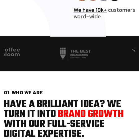
We have 18k+
customers
word-wide
01. WHO WE ARE
HAVE A BRILLIANT IDEA? WE
TURN IT INTO
BRAND GROWTH
WITH OUR FULL-SERVICE
DIGITAL EXPERTISE.