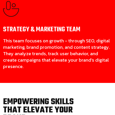
STRATEGY & MARKETING
TEAM
This team focuses on growth - through SEO, digital
marketing, brand promotion, and content strategy.
They analyze trends, track user behavior, and
create campaigns that elevate your brand’s digital
presence.
EMPOWERING SKILLS
THAT ELEVATE YOUR