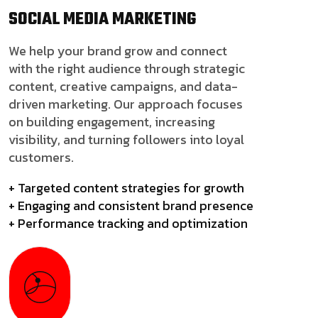
SOCIAL MEDIA
MARKETING
We help your brand grow and connect
with the right audience through strategic
content, creative campaigns, and data-
driven marketing. Our approach focuses
on building engagement, increasing
visibility, and turning followers into loyal
customers.
+ Targeted content strategies for growth
+ Engaging and consistent brand presence
+ Performance tracking and optimization