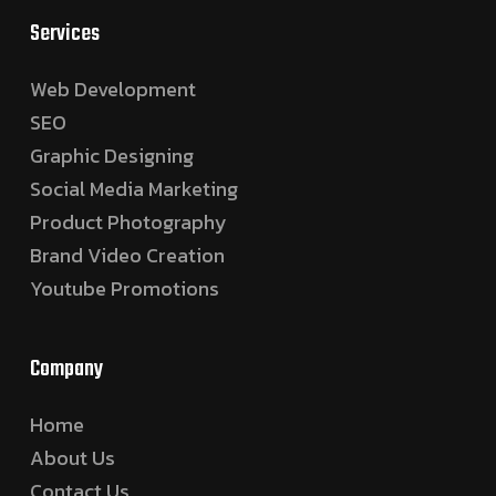
Services
Web Development
SEO
Graphic Designing
Social Media Marketing
Product Photography
Brand Video Creation
Youtube Promotions
Company
Home
About Us
Contact Us