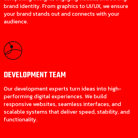
brand identity. From graphics to UI/UX, we ensure
your brand stands out and connects with your
audience.
DEVELOPMENT
TEAM
Our development experts turn ideas into high-
performing digital experiences. We build
responsive websites, seamless interfaces, and
scalable systems that deliver speed, stability, and
functionality.