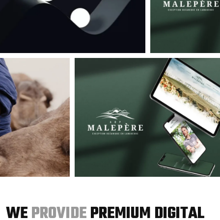
WE
PROVIDE
PREMIUM DIGITAL