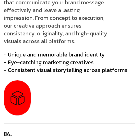
that communicate your brand message
effectively and leave a lasting
impression. From concept to execution,
our creative approach ensures
consistency, originality, and high-quality
visuals across all platforms.
+ Unique and memorable brand identity
+ Eye-catching marketing creatives
+ Consistent visual storytelling across platforms
04.