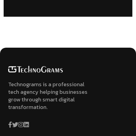
Technograms is a professional
tech agency helping businesses
grow through smart digital
transformation.