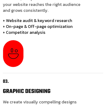
your website reaches the right audience
and grows consistently.
+ Website audit & keyword research
+ On-page & Off-page optimization
+ Competitor analysis
03.
GRAPHIC
DESIGNING
We create visually compelling designs