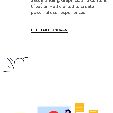
SEO, Branding, Graphics, and Content
Creation - all crafted to create
powerful user experiences.
GET STARTED NOW