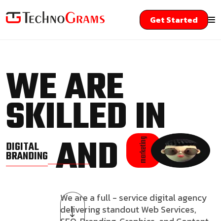
Get Started
WE ARE
SKILLED IN
AND
marketing
DIGITAL
BRANDING
We are a full - service digital agency
delivering standout Web Services,