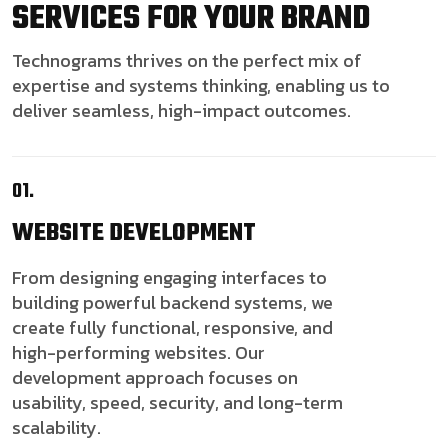
SERVICES FOR YOUR BRAND
Technograms thrives on the perfect mix of
expertise and systems thinking, enabling us to
deliver seamless, high-impact outcomes.
01.
WEBSITE
DEVELOPMENT
From designing engaging interfaces to
building powerful backend systems, we
create fully functional, responsive, and
high-performing websites. Our
development approach focuses on
usability, speed, security, and long-term
scalability.