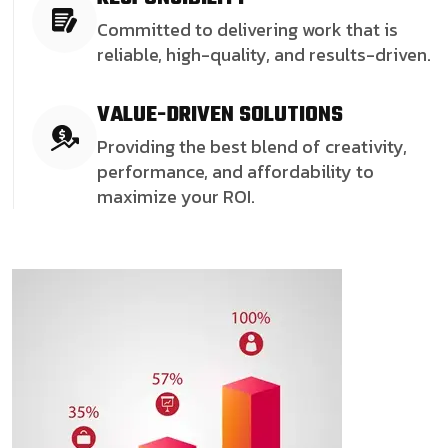
Committed to delivering work that is
reliable, high-quality, and results-driven.
VALUE-DRIVEN SOLUTIONS
Providing the best blend of creativity,
performance, and affordability to
maximize your ROI.