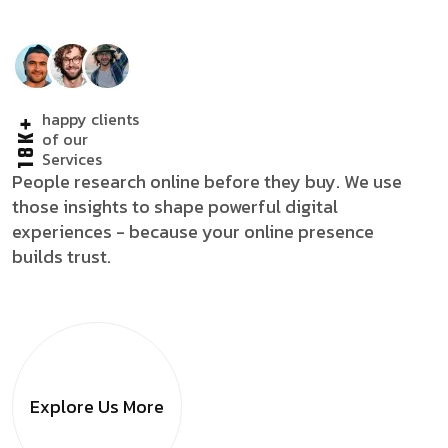
happy clients
18K+
of our
Services
People research online before they buy. We use
those insights to shape powerful digital
experiences - because your online presence
builds trust.
Explore Us
More