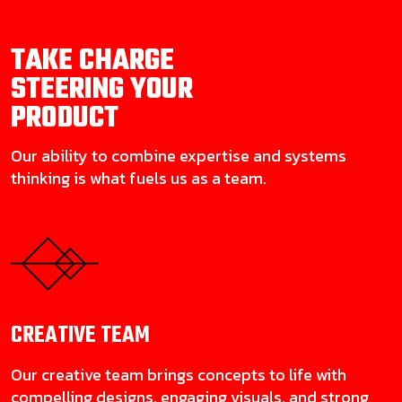
TAKE CHARGE
STEERING YOUR
PRODUCT
Our ability to combine expertise and systems
thinking is what fuels us as a team.
CREATIVE
TEAM
Our creative team brings concepts to life with
compelling designs, engaging visuals, and strong