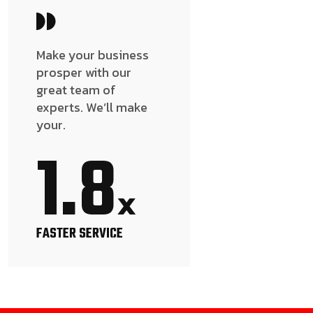
Make your business
prosper with our
great team of
experts. We’ll make
your.
1.8
x
FASTER SERVICE