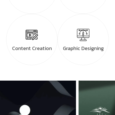
Content Creation
Graphic Designing