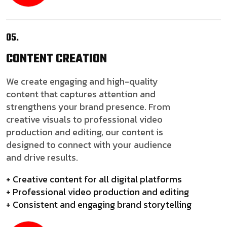
05.
CONTENT
CREATION
We create engaging and high-quality
content that captures attention and
strengthens your brand presence. From
creative visuals to professional video
production and editing, our content is
designed to connect with your audience
and drive results.
+ Creative content for all digital platforms
+ Professional video production and editing
+ Consistent and engaging brand storytelling