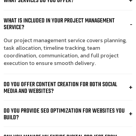
WHAT SERVICES DO YOU OFFER?
WHAT IS INCLUDED IN YOUR PROJECT MANAGEMENT
SERVICE?
Our project management service covers planning,
task allocation, timeline tracking, team
coordination, communication, and full project
execution to ensure smooth delivery.
DO YOU OFFER CONTENT CREATION FOR BOTH SOCIAL
MEDIA AND WEBSITES?
DO YOU PROVIDE SEO OPTIMIZATION FOR WEBSITES YOU
BUILD?