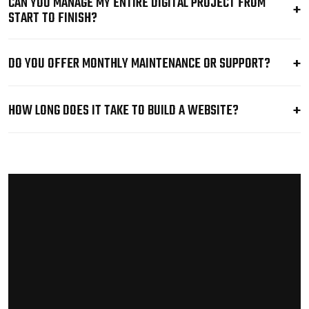
CAN YOU MANAGE MY ENTIRE DIGITAL PROJECT FROM
START TO FINISH?
DO YOU OFFER MONTHLY MAINTENANCE OR SUPPORT?
HOW LONG DOES IT TAKE TO BUILD A WEBSITE?