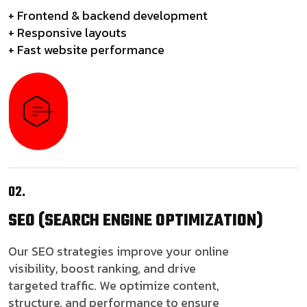
+ Frontend & backend development
+ Responsive layouts
+ Fast website performance
02.
SEO
(SEARCH ENGINE OPTIMIZATION)
Our SEO strategies improve your online
visibility, boost ranking, and drive
targeted traffic. We optimize content,
structure, and performance to ensure