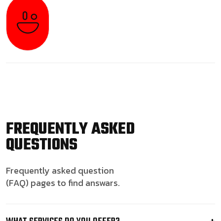
FREQUENTLY ASKED
QUESTIONS
Frequently asked question
(FAQ) pages to find answars.