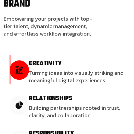
BRAND
Empowering your projects with top-
tier talent, dynamic management,
and effortless workflow integration.
CREATIVITY
Turning ideas into visually striking and
meaningful digital experiences.
RELATIONSHIPS
Building partnerships rooted in trust,
clarity, and collaboration.
RESPONSIBILITY