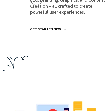
SEO, Branding, Graphics, and Content
Creation - all crafted to create
powerful user experiences.
GET STARTED NOW