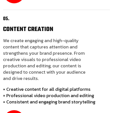
05.
CONTENT
CREATION
We create engaging and high-quality
content that captures attention and
strengthens your brand presence. From
creative visuals to professional video
production and editing, our content is
designed to connect with your audience
and drive results.
+ Creative content for all digital platforms
+ Professional video production and editing
+ Consistent and engaging brand storytelling