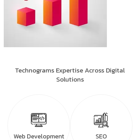
Technograms Expertise Across Digital
Solutions
Web Development
SEO