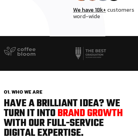
We have 18k+
customers
word-wide
01. WHO WE ARE
HAVE A BRILLIANT IDEA? WE
TURN IT INTO
BRAND GROWTH
WITH OUR FULL-SERVICE
DIGITAL EXPERTISE.