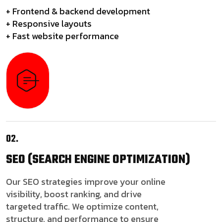
+ Frontend & backend development
+ Responsive layouts
+ Fast website performance
02.
SEO
(SEARCH ENGINE OPTIMIZATION)
Our SEO strategies improve your online
visibility, boost ranking, and drive
targeted traffic. We optimize content,
structure, and performance to ensure