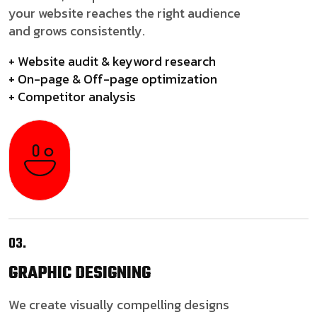
your website reaches the right audience
and grows consistently.
+ Website audit & keyword research
+ On-page & Off-page optimization
+ Competitor analysis
03.
GRAPHIC
DESIGNING
We create visually compelling designs