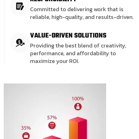
Committed to delivering work that is
reliable, high-quality, and results-driven.
VALUE-DRIVEN SOLUTIONS
Providing the best blend of creativity,
performance, and affordability to
maximize your ROI.