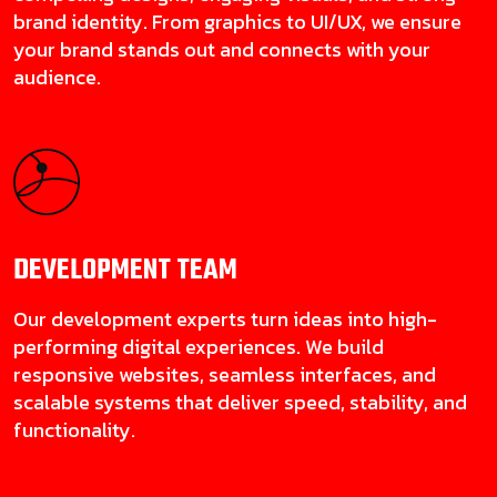
brand identity. From graphics to UI/UX, we ensure
your brand stands out and connects with your
audience.
DEVELOPMENT
TEAM
Our development experts turn ideas into high-
performing digital experiences. We build
responsive websites, seamless interfaces, and
scalable systems that deliver speed, stability, and
functionality.