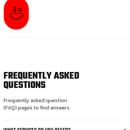
FREQUENTLY ASKED
QUESTIONS
Frequently asked question
(FAQ) pages to find answars.