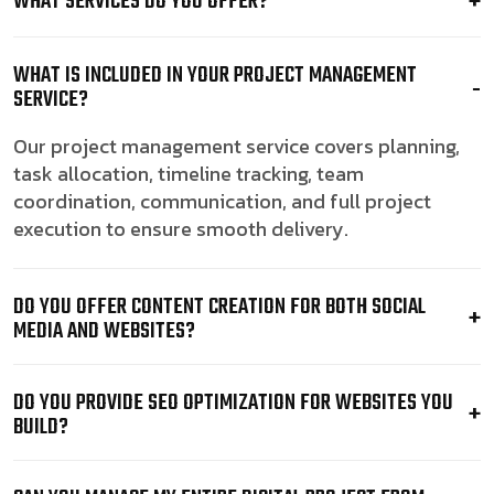
WHAT SERVICES DO YOU OFFER?
WHAT IS INCLUDED IN YOUR PROJECT MANAGEMENT
SERVICE?
Our project management service covers planning,
task allocation, timeline tracking, team
coordination, communication, and full project
execution to ensure smooth delivery.
DO YOU OFFER CONTENT CREATION FOR BOTH SOCIAL
MEDIA AND WEBSITES?
DO YOU PROVIDE SEO OPTIMIZATION FOR WEBSITES YOU
BUILD?