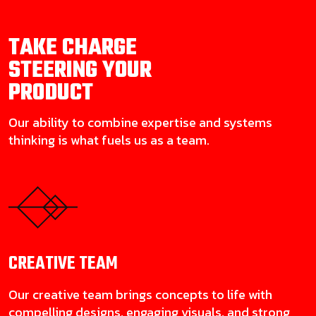
TAKE CHARGE
STEERING YOUR
PRODUCT
Our ability to combine expertise and systems
thinking is what fuels us as a team.
CREATIVE
TEAM
Our creative team brings concepts to life with
compelling designs, engaging visuals, and strong