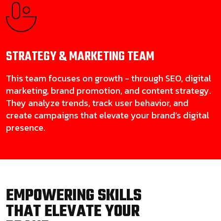
STRATEGY & MARKETING
TEAM
This team focuses on growth - through SEO, digital
marketing, brand promotion, and content strategy.
They analyze trends, track user behavior, and
create campaigns that elevate your brand’s digital
presence.
EMPOWERING SKILLS
THAT ELEVATE YOUR