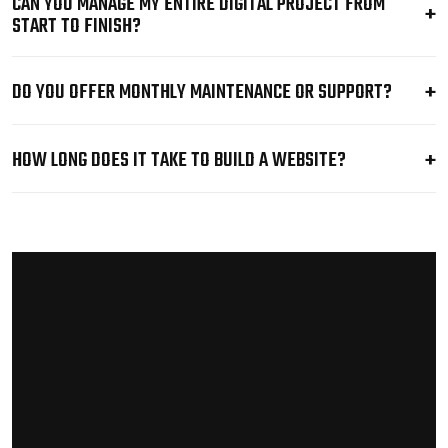
CAN YOU MANAGE MY ENTIRE DIGITAL PROJECT FROM
START TO FINISH?
DO YOU OFFER MONTHLY MAINTENANCE OR SUPPORT?
HOW LONG DOES IT TAKE TO BUILD A WEBSITE?