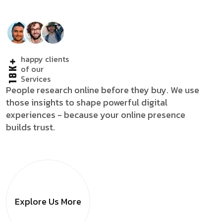
happy clients
18K+
of our
Services
People research online before they buy. We use
those insights to shape powerful digital
experiences - because your online presence
builds trust.
Explore Us
More