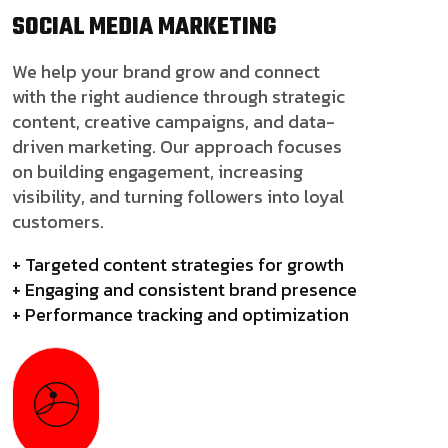
SOCIAL MEDIA
MARKETING
We help your brand grow and connect
with the right audience through strategic
content, creative campaigns, and data-
driven marketing. Our approach focuses
on building engagement, increasing
visibility, and turning followers into loyal
customers.
+ Targeted content strategies for growth
+ Engaging and consistent brand presence
+ Performance tracking and optimization