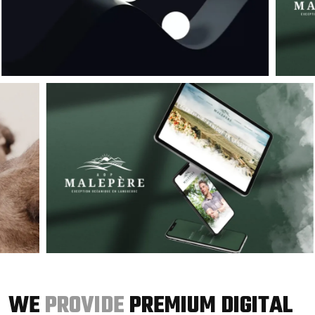
WE
PROVIDE
PREMIUM DIGITAL