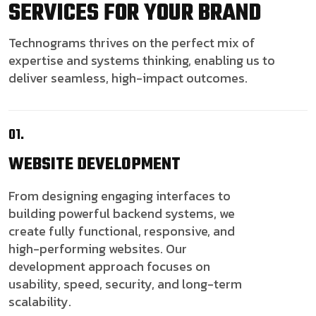
SERVICES FOR YOUR BRAND
Technograms thrives on the perfect mix of
expertise and systems thinking, enabling us to
deliver seamless, high-impact outcomes.
01.
WEBSITE
DEVELOPMENT
From designing engaging interfaces to
building powerful backend systems, we
create fully functional, responsive, and
high-performing websites. Our
development approach focuses on
usability, speed, security, and long-term
scalability.