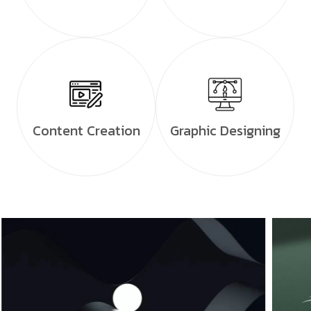
Content Creation
Graphic Designing