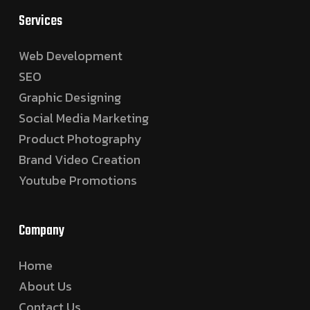
Services
Web Development
SEO
Graphic Designing
Social Media Marketing
Product Photography
Brand Video Creation
Youtube Promotions
Company
Home
About Us
Contact Us