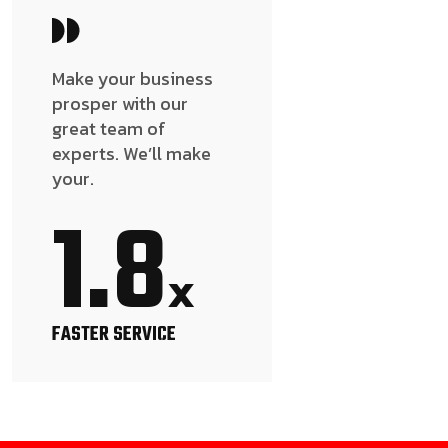
Make your business
prosper with our
great team of
experts. We’ll make
your.
1.8
x
FASTER SERVICE