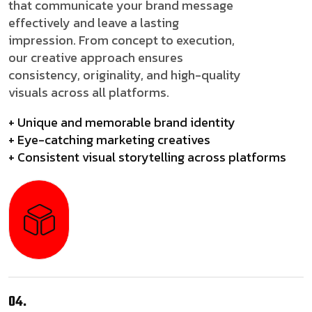
that communicate your brand message
effectively and leave a lasting
impression. From concept to execution,
our creative approach ensures
consistency, originality, and high-quality
visuals across all platforms.
+ Unique and memorable brand identity
+ Eye-catching marketing creatives
+ Consistent visual storytelling across platforms
04.