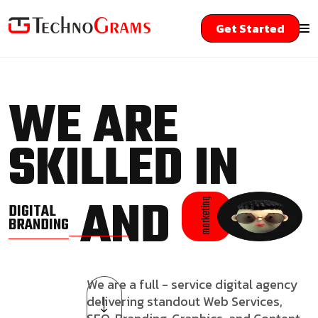
Get Started
WE ARE
SKILLED IN
AND
marketing
DIGITAL
BRANDING
We are a full - service digital agency
delivering standout Web Services,