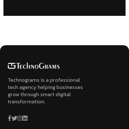
Technograms is a professional
tech agency helping businesses
grow through smart digital
transformation.