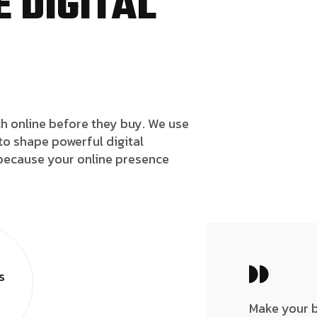
 DIGITAL
h online before they buy. We use
to shape powerful digital
because your online presence
s
Make your 