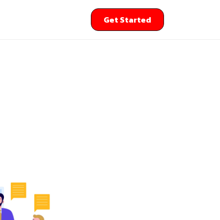
Get Started