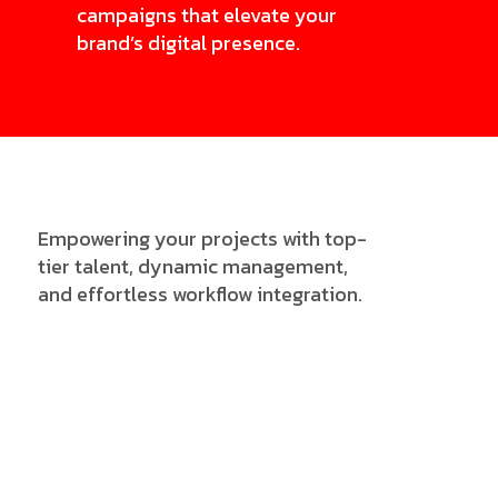
campaigns that elevate your
brand’s digital presence.
Empowering your projects with top-
tier talent, dynamic management,
and effortless workflow integration.