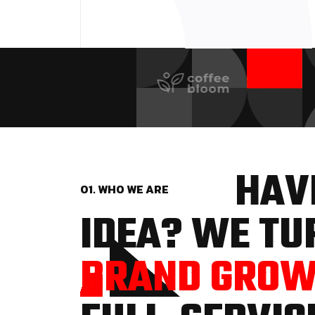
HAVE
01. WHO WE ARE
IDEA? WE TUR
BRAND GRO