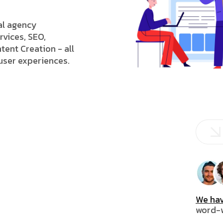
tal agency
rvices, SEO,
tent Creation - all
 user experiences.
We hav
word-