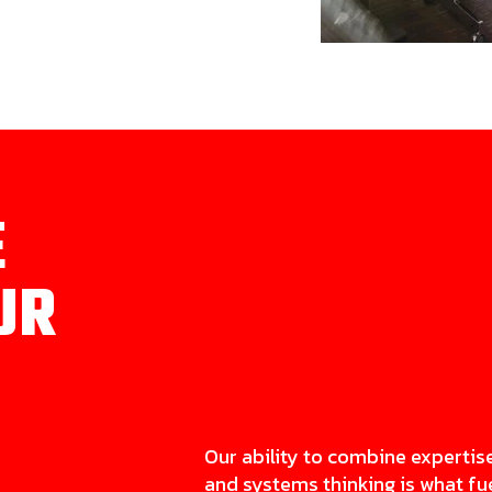
E
UR
Our ability to combine expertis
and systems thinking is what fu