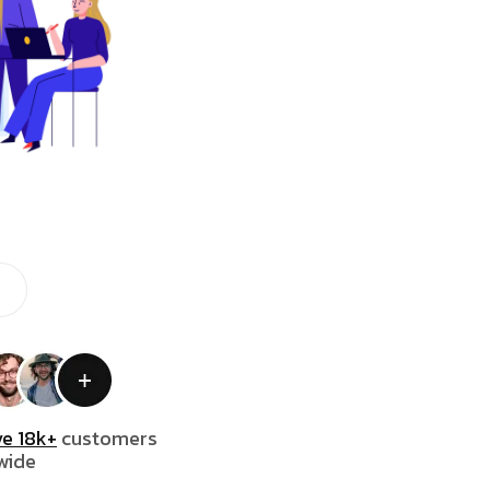
e 18k+
customers
wide