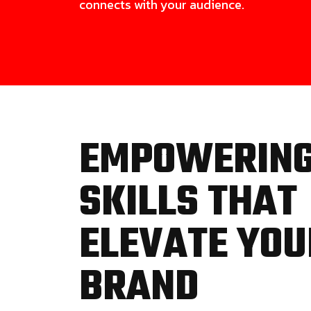
connects with your audience.
EMPOWERIN
SKILLS THAT
ELEVATE YOU
BRAND