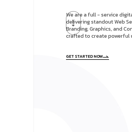
We are a full - service digi
delivering standout Web Se
Branding, Graphics, and Con
crafted to create powerful
GET STARTED NOW