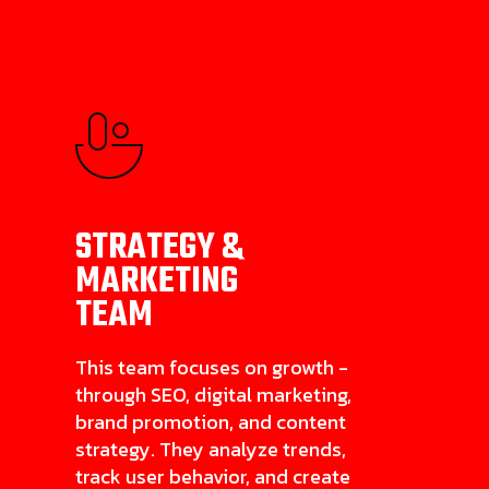
STRATEGY &
MARKETING
TEAM
This team focuses on growth -
through SEO, digital marketing,
brand promotion, and content
strategy. They analyze trends,
track user behavior, and create