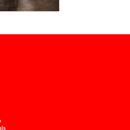
e
els