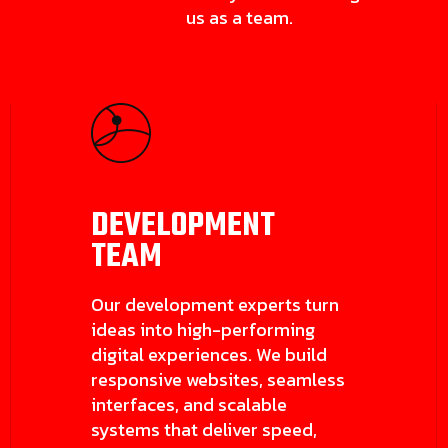
us as a team.
DEVELOPMENT
TEAM
Our development experts turn
ideas into high-performing
digital experiences. We build
responsive websites, seamless
interfaces, and scalable
systems that deliver speed,