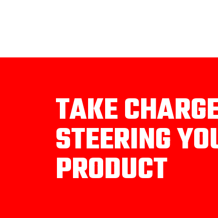
TAKE CHARG
STEERING YO
PRODUCT