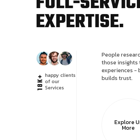
FULL-SERVICE
EXPERTISE.
People researc
those insights 
experiences - 
happy clients
18K+
builds trust.
of our
Services
Explore U
More