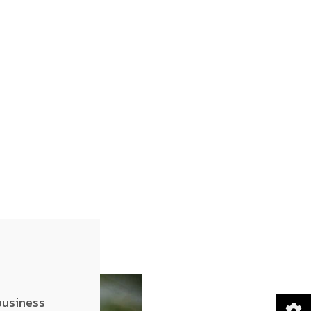
business