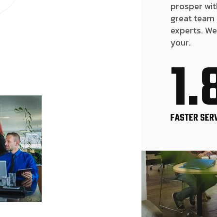
prosper wit
great team
experts. We
your.
1.
FASTER SER