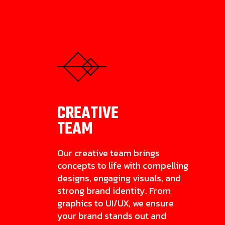
CREATIVE
TEAM
Our creative team brings
concepts to life with compelling
designs, engaging visuals, and
strong brand identity. From
graphics to UI/UX, we ensure
your brand stands out and