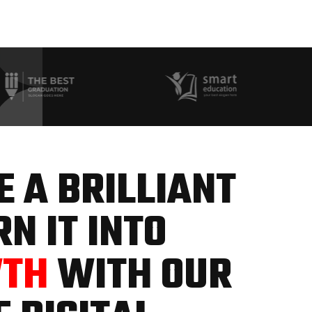
 A BRILLIANT
N IT INTO
WTH
WITH OUR