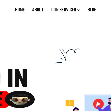
HOME
ABOUT
OUR SERVICES
BLOG
 IN
rketing