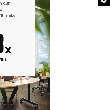
h our
 of
’ll make
8
x
VICE