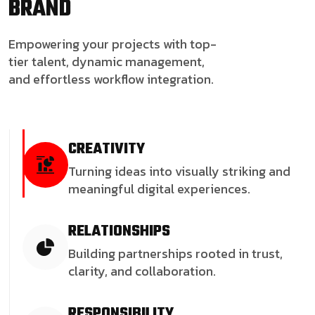
BRAND
Empowering your projects with top-
tier talent, dynamic management,
and effortless workflow integration.
CREATIVITY
Turning ideas into visually striking and
meaningful digital experiences.
RELATIONSHIPS
Building partnerships rooted in trust,
clarity, and collaboration.
RESPONSIBILITY