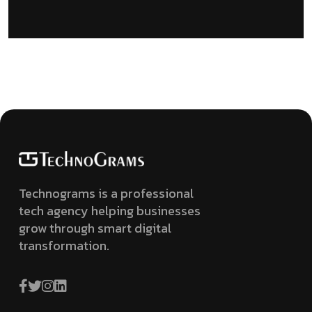
Technograms is a professional
tech agency helping businesses
grow through smart digital
transformation.