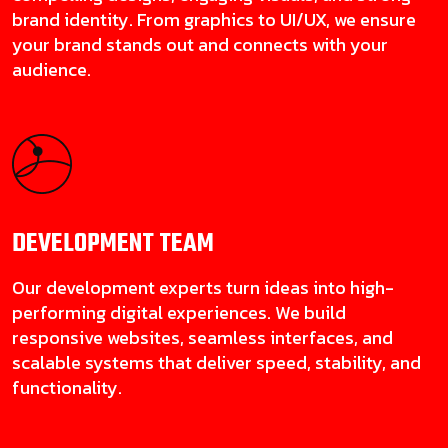
brand identity. From graphics to UI/UX, we ensure
your brand stands out and connects with your
audience.
DEVELOPMENT
TEAM
Our development experts turn ideas into high-
performing digital experiences. We build
responsive websites, seamless interfaces, and
scalable systems that deliver speed, stability, and
functionality.