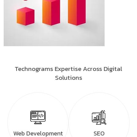
Technograms Expertise Across Digital
Solutions
Web Development
SEO