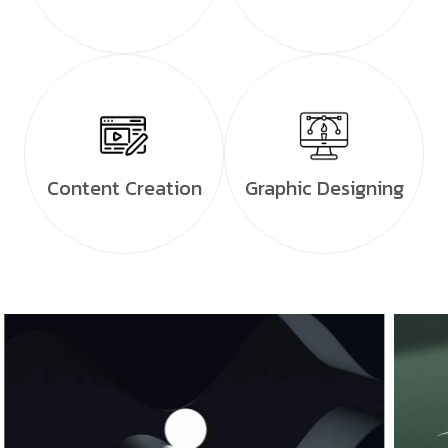
Content Creation
Graphic Designing