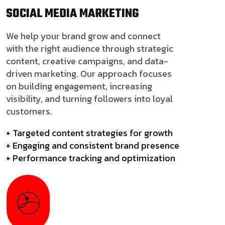
SOCIAL MEDIA
MARKETING
We help your brand grow and connect
with the right audience through strategic
content, creative campaigns, and data-
driven marketing. Our approach focuses
on building engagement, increasing
visibility, and turning followers into loyal
customers.
+ Targeted content strategies for growth
+ Engaging and consistent brand presence
+ Performance tracking and optimization