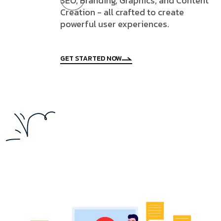
SEO, Branding, Graphics, and Content
Creation - all crafted to create
powerful user experiences.
GET STARTED NOW