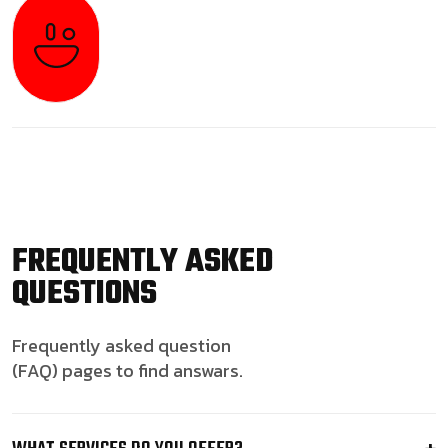
FREQUENTLY ASKED
QUESTIONS
Frequently asked question
(FAQ) pages to find answars.