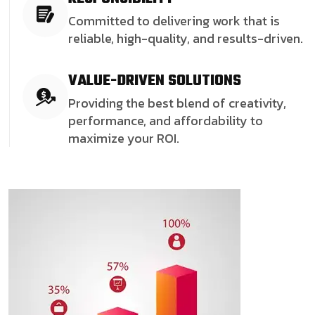
Committed to delivering work that is
reliable, high-quality, and results-driven.
VALUE-DRIVEN SOLUTIONS
Providing the best blend of creativity,
performance, and affordability to
maximize your ROI.