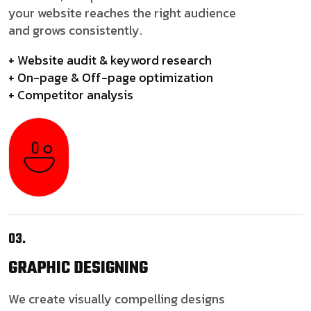
your website reaches the right audience
and grows consistently.
+ Website audit & keyword research
+ On-page & Off-page optimization
+ Competitor analysis
03.
GRAPHIC
DESIGNING
We create visually compelling designs