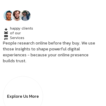
happy clients
18K+
of our
Services
People research online before they buy. We use
those insights to shape powerful digital
experiences - because your online presence
builds trust.
Explore Us
More