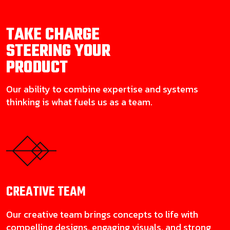
TAKE CHARGE
STEERING YOUR
PRODUCT
Our ability to combine expertise and systems
thinking is what fuels us as a team.
CREATIVE
TEAM
Our creative team brings concepts to life with
compelling designs, engaging visuals, and strong