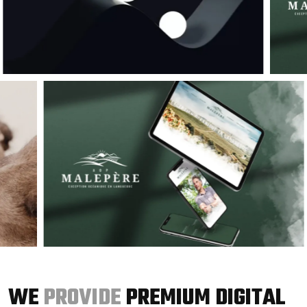
WE
PROVIDE
PREMIUM DIGITAL