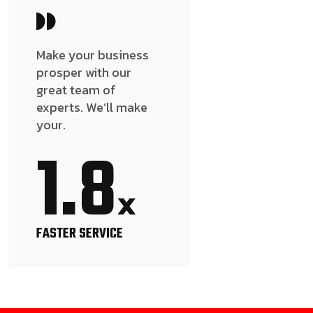
Make your business
prosper with our
great team of
experts. We’ll make
your.
1.8
x
FASTER SERVICE