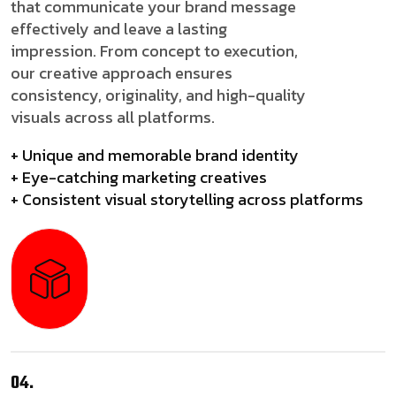
that communicate your brand message
effectively and leave a lasting
impression. From concept to execution,
our creative approach ensures
consistency, originality, and high-quality
visuals across all platforms.
+ Unique and memorable brand identity
+ Eye-catching marketing creatives
+ Consistent visual storytelling across platforms
04.