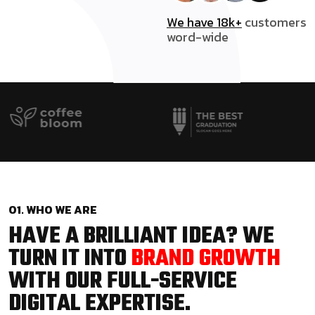
We have 18k+
customers
word-wide
01. WHO WE ARE
HAVE A BRILLIANT IDEA? WE
TURN IT INTO
BRAND GROWTH
WITH OUR FULL-SERVICE
DIGITAL EXPERTISE.