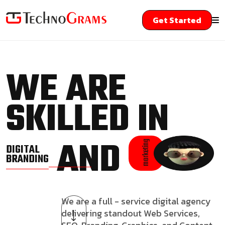
Get Started
WE ARE
SKILLED IN
AND
marketing
DIGITAL
BRANDING
We are a full - service digital agency
delivering standout Web Services,