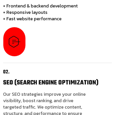
+ Frontend & backend development
+ Responsive layouts
+ Fast website performance
02.
SEO
(SEARCH ENGINE OPTIMIZATION)
Our SEO strategies improve your online
visibility, boost ranking, and drive
targeted traffic. We optimize content,
structure, and performance to ensure