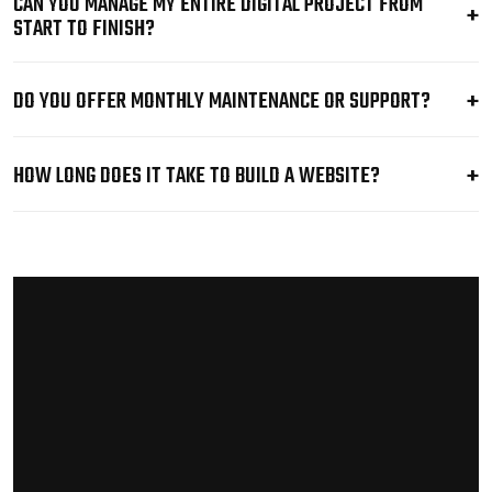
CAN YOU MANAGE MY ENTIRE DIGITAL PROJECT FROM
START TO FINISH?
DO YOU OFFER MONTHLY MAINTENANCE OR SUPPORT?
HOW LONG DOES IT TAKE TO BUILD A WEBSITE?