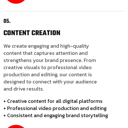
05.
CONTENT
CREATION
We create engaging and high-quality
content that captures attention and
strengthens your brand presence. From
creative visuals to professional video
production and editing, our content is
designed to connect with your audience
and drive results.
+ Creative content for all digital platforms
+ Professional video production and editing
+ Consistent and engaging brand storytelling