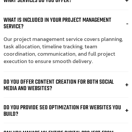
WHAT SERVICES DO YOU OFFER?
WHAT IS INCLUDED IN YOUR PROJECT MANAGEMENT
SERVICE?
Our project management service covers planning,
task allocation, timeline tracking, team
coordination, communication, and full project
execution to ensure smooth delivery.
DO YOU OFFER CONTENT CREATION FOR BOTH SOCIAL
MEDIA AND WEBSITES?
DO YOU PROVIDE SEO OPTIMIZATION FOR WEBSITES YOU
BUILD?