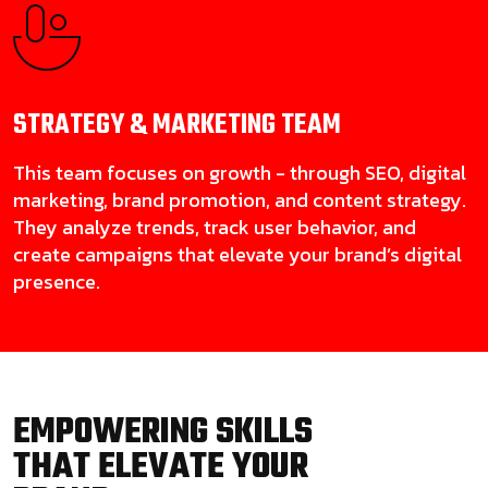
STRATEGY & MARKETING
TEAM
This team focuses on growth - through SEO, digital
marketing, brand promotion, and content strategy.
They analyze trends, track user behavior, and
create campaigns that elevate your brand’s digital
presence.
EMPOWERING SKILLS
THAT ELEVATE YOUR