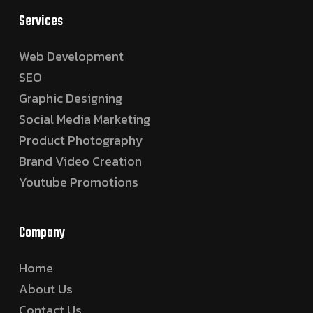
Services
Web Development
SEO
Graphic Designing
Social Media Marketing
Product Photography
Brand Video Creation
Youtube Promotions
Company
Home
About Us
Contact Us