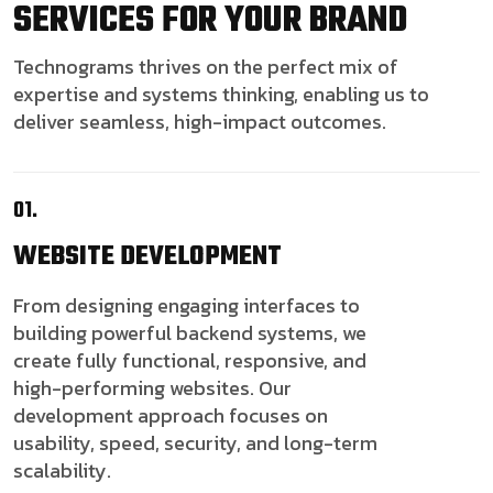
SERVICES FOR YOUR BRAND
Technograms thrives on the perfect mix of
expertise and systems thinking, enabling us to
deliver seamless, high-impact outcomes.
01.
WEBSITE
DEVELOPMENT
From designing engaging interfaces to
building powerful backend systems, we
create fully functional, responsive, and
high-performing websites. Our
development approach focuses on
usability, speed, security, and long-term
scalability.