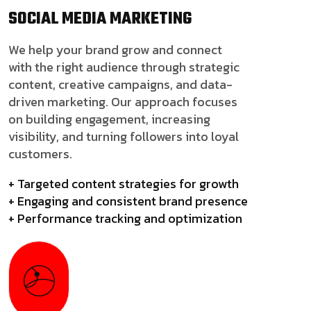
SOCIAL MEDIA
MARKETING
We help your brand grow and connect
with the right audience through strategic
content, creative campaigns, and data-
driven marketing. Our approach focuses
on building engagement, increasing
visibility, and turning followers into loyal
customers.
+ Targeted content strategies for growth
+ Engaging and consistent brand presence
+ Performance tracking and optimization