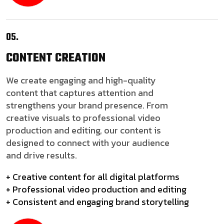
05.
CONTENT
CREATION
We create engaging and high-quality
content that captures attention and
strengthens your brand presence. From
creative visuals to professional video
production and editing, our content is
designed to connect with your audience
and drive results.
+ Creative content for all digital platforms
+ Professional video production and editing
+ Consistent and engaging brand storytelling