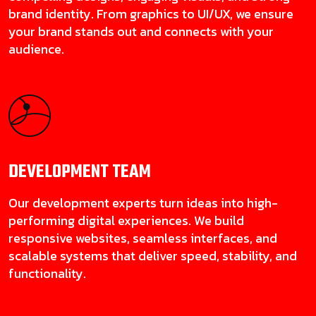
brand identity. From graphics to UI/UX, we ensure
your brand stands out and connects with your
audience.
DEVELOPMENT
TEAM
Our development experts turn ideas into high-
performing digital experiences. We build
responsive websites, seamless interfaces, and
scalable systems that deliver speed, stability, and
functionality.