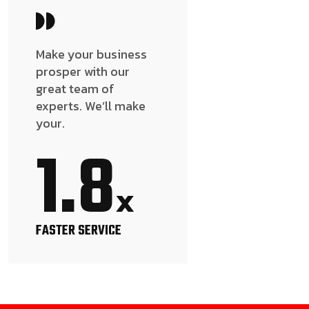
Make your business
prosper with our
great team of
experts. We’ll make
your.
1.8
x
FASTER SERVICE