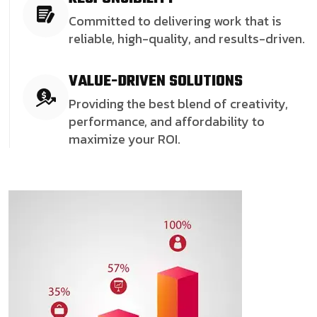
Committed to delivering work that is
reliable, high-quality, and results-driven.
VALUE-DRIVEN SOLUTIONS
Providing the best blend of creativity,
performance, and affordability to
maximize your ROI.