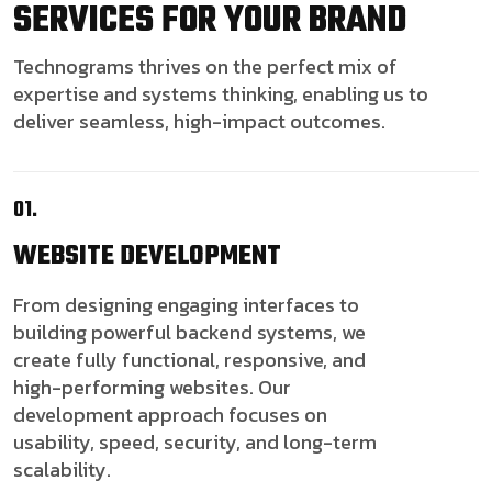
SERVICES FOR YOUR BRAND
Technograms thrives on the perfect mix of
expertise and systems thinking, enabling us to
deliver seamless, high-impact outcomes.
01.
WEBSITE
DEVELOPMENT
From designing engaging interfaces to
building powerful backend systems, we
create fully functional, responsive, and
high-performing websites. Our
development approach focuses on
usability, speed, security, and long-term
scalability.