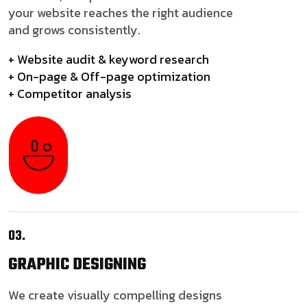
your website reaches the right audience
and grows consistently.
+ Website audit & keyword research
+ On-page & Off-page optimization
+ Competitor analysis
03.
GRAPHIC
DESIGNING
We create visually compelling designs