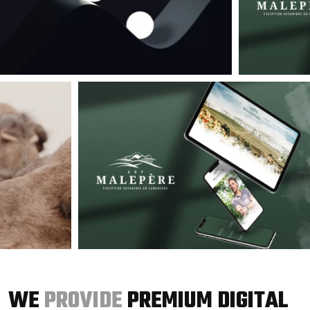
WE
PROVIDE
PREMIUM DIGITAL