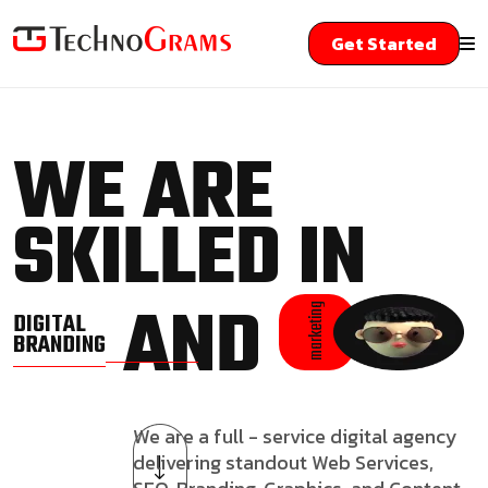
Get Started
WE ARE
SKILLED IN
AND
marketing
DIGITAL
BRANDING
We are a full - service digital agency
delivering standout Web Services,