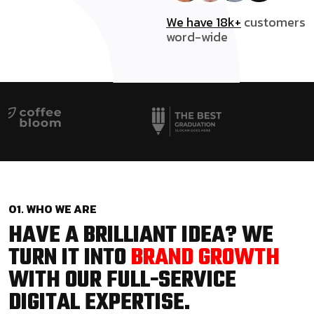
We have 18k+
customers
word-wide
01. WHO WE ARE
HAVE A BRILLIANT IDEA? WE
TURN IT INTO
BRAND GROWTH
WITH OUR FULL-SERVICE
DIGITAL EXPERTISE.