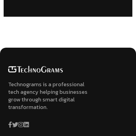
Technograms is a professional
tech agency helping businesses
grow through smart digital
transformation.