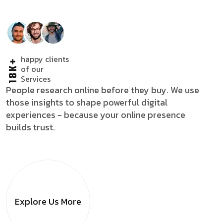
happy clients
18K+
of our
Services
People research online before they buy. We use
those insights to shape powerful digital
experiences - because your online presence
builds trust.
Explore Us
More