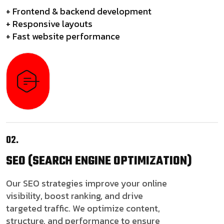
+ Frontend & backend development
+ Responsive layouts
+ Fast website performance
02.
SEO
(SEARCH ENGINE OPTIMIZATION)
Our SEO strategies improve your online
visibility, boost ranking, and drive
targeted traffic. We optimize content,
structure, and performance to ensure