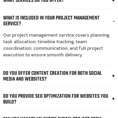
WHAT SERVICES DO YOU OFFER?
WHAT IS INCLUDED IN YOUR PROJECT MANAGEMENT
SERVICE?
Our project management service covers planning,
task allocation, timeline tracking, team
coordination, communication, and full project
execution to ensure smooth delivery.
DO YOU OFFER CONTENT CREATION FOR BOTH SOCIAL
MEDIA AND WEBSITES?
DO YOU PROVIDE SEO OPTIMIZATION FOR WEBSITES YOU
BUILD?