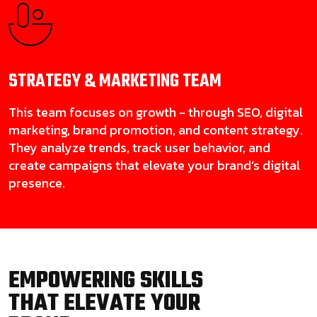
STRATEGY & MARKETING
TEAM
This team focuses on growth - through SEO, digital
marketing, brand promotion, and content strategy.
They analyze trends, track user behavior, and
create campaigns that elevate your brand’s digital
presence.
EMPOWERING SKILLS
THAT ELEVATE YOUR