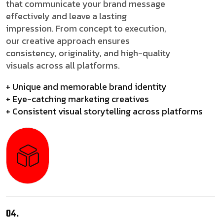
that communicate your brand message
effectively and leave a lasting
impression. From concept to execution,
our creative approach ensures
consistency, originality, and high-quality
visuals across all platforms.
+ Unique and memorable brand identity
+ Eye-catching marketing creatives
+ Consistent visual storytelling across platforms
04.