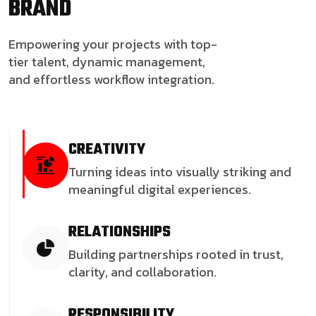
BRAND
Empowering your projects with top-
tier talent, dynamic management,
and effortless workflow integration.
CREATIVITY
Turning ideas into visually striking and
meaningful digital experiences.
RELATIONSHIPS
Building partnerships rooted in trust,
clarity, and collaboration.
RESPONSIBILITY