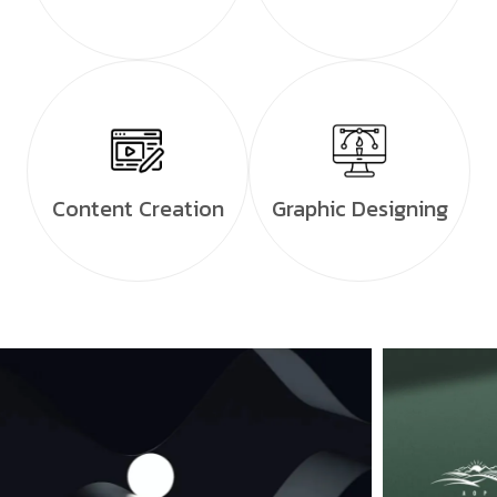
Content Creation
Graphic Designing