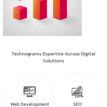
Technograms Expertise Across Digital
Solutions
Web Development
SEO