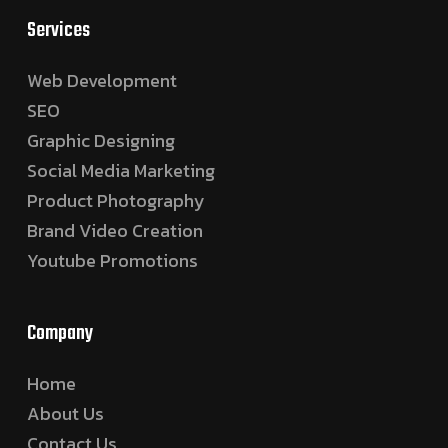
Services
Web Development
SEO
Graphic Designing
Social Media Marketing
Product Photography
Brand Video Creation
Youtube Promotions
Company
Home
About Us
Contact Us