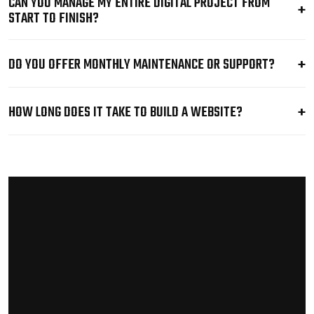
CAN YOU MANAGE MY ENTIRE DIGITAL PROJECT FROM
START TO FINISH?
DO YOU OFFER MONTHLY MAINTENANCE OR SUPPORT?
HOW LONG DOES IT TAKE TO BUILD A WEBSITE?