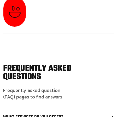
FREQUENTLY ASKED
QUESTIONS
Frequently asked question
(FAQ) pages to find answars.