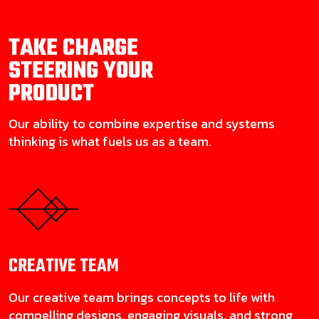
TAKE CHARGE
STEERING YOUR
PRODUCT
Our ability to combine expertise and systems
thinking is what fuels us as a team.
CREATIVE
TEAM
Our creative team brings concepts to life with
compelling designs, engaging visuals, and strong