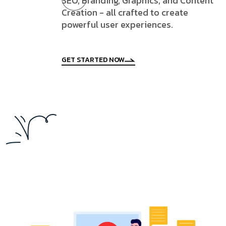
SEO, Branding, Graphics, and Content
Creation - all crafted to create
powerful user experiences.
GET STARTED NOW