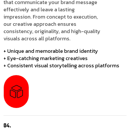
that communicate your brand message
effectively and leave a lasting
impression. From concept to execution,
our creative approach ensures
consistency, originality, and high-quality
visuals across all platforms.
+ Unique and memorable brand identity
+ Eye-catching marketing creatives
+ Consistent visual storytelling across platforms
04.