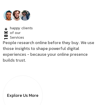
happy clients
18K+
of our
Services
People research online before they buy. We use
those insights to shape powerful digital
experiences - because your online presence
builds trust.
Explore Us
More