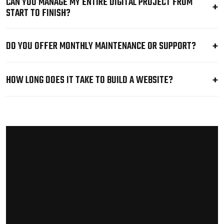
CAN YOU MANAGE MY ENTIRE DIGITAL PROJECT FROM
START TO FINISH?
DO YOU OFFER MONTHLY MAINTENANCE OR SUPPORT?
HOW LONG DOES IT TAKE TO BUILD A WEBSITE?