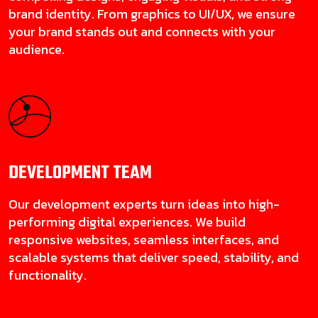
brand identity. From graphics to UI/UX, we ensure
your brand stands out and connects with your
audience.
DEVELOPMENT
TEAM
Our development experts turn ideas into high-
performing digital experiences. We build
responsive websites, seamless interfaces, and
scalable systems that deliver speed, stability, and
functionality.