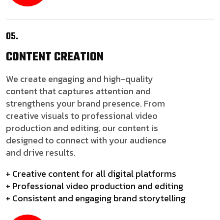
05.
CONTENT
CREATION
We create engaging and high-quality
content that captures attention and
strengthens your brand presence. From
creative visuals to professional video
production and editing, our content is
designed to connect with your audience
and drive results.
+ Creative content for all digital platforms
+ Professional video production and editing
+ Consistent and engaging brand storytelling