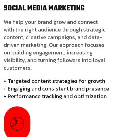
SOCIAL MEDIA
MARKETING
We help your brand grow and connect
with the right audience through strategic
content, creative campaigns, and data-
driven marketing. Our approach focuses
on building engagement, increasing
visibility, and turning followers into loyal
customers.
+ Targeted content strategies for growth
+ Engaging and consistent brand presence
+ Performance tracking and optimization