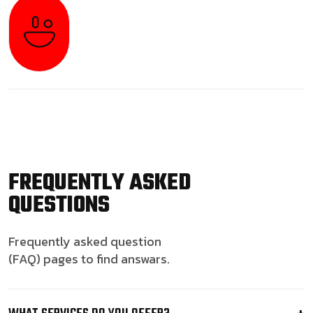
FREQUENTLY ASKED
QUESTIONS
Frequently asked question
(FAQ) pages to find answars.