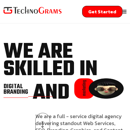
Get Started
WE ARE
SKILLED IN
AND
marketing
DIGITAL
BRANDING
We are a full - service digital agency
delivering standout Web Services,