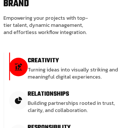
BRAND
Empowering your projects with top-
tier talent, dynamic management,
and effortless workflow integration.
CREATIVITY
Turning ideas into visually striking and
meaningful digital experiences.
RELATIONSHIPS
Building partnerships rooted in trust,
clarity, and collaboration.
RESPONSIBILITY