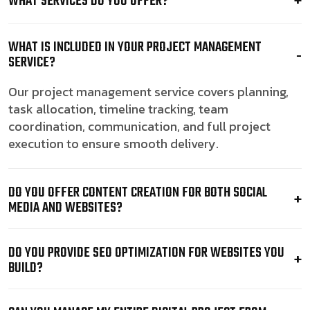
WHAT SERVICES DO YOU OFFER?
WHAT IS INCLUDED IN YOUR PROJECT MANAGEMENT
SERVICE?
Our project management service covers planning,
task allocation, timeline tracking, team
coordination, communication, and full project
execution to ensure smooth delivery.
DO YOU OFFER CONTENT CREATION FOR BOTH SOCIAL
MEDIA AND WEBSITES?
DO YOU PROVIDE SEO OPTIMIZATION FOR WEBSITES YOU
BUILD?