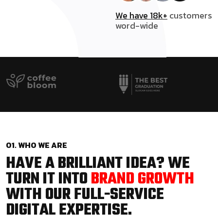
We have 18k+
customers
word-wide
01. WHO WE ARE
HAVE A BRILLIANT IDEA? WE
TURN IT INTO
BRAND GROWTH
WITH OUR FULL-SERVICE
DIGITAL EXPERTISE.