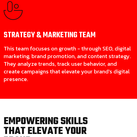
STRATEGY & MARKETING
TEAM
This team focuses on growth - through SEO, digital
marketing, brand promotion, and content strategy.
They analyze trends, track user behavior, and
create campaigns that elevate your brand’s digital
presence.
EMPOWERING SKILLS
THAT ELEVATE YOUR