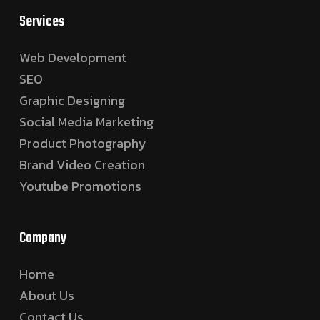
Services
Web Development
SEO
Graphic Designing
Social Media Marketing
Product Photography
Brand Video Creation
Youtube Promotions
Company
Home
About Us
Contact Us