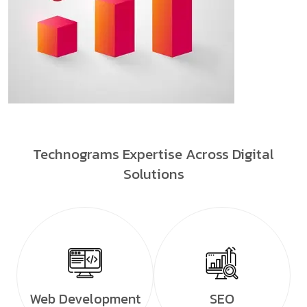
Technograms Expertise Across Digital
Solutions
Web Development
SEO