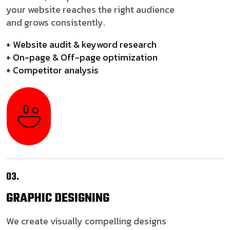
your website reaches the right audience
and grows consistently.
+ Website audit & keyword research
+ On-page & Off-page optimization
+ Competitor analysis
03.
GRAPHIC
DESIGNING
We create visually compelling designs