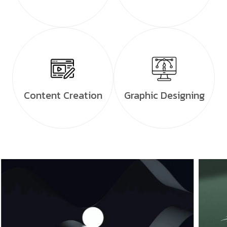
Content Creation
Graphic Designing