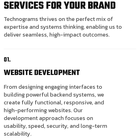
SERVICES FOR YOUR BRAND
Technograms thrives on the perfect mix of
expertise and systems thinking, enabling us to
deliver seamless, high-impact outcomes.
01.
WEBSITE
DEVELOPMENT
From designing engaging interfaces to
building powerful backend systems, we
create fully functional, responsive, and
high-performing websites. Our
development approach focuses on
usability, speed, security, and long-term
scalability.