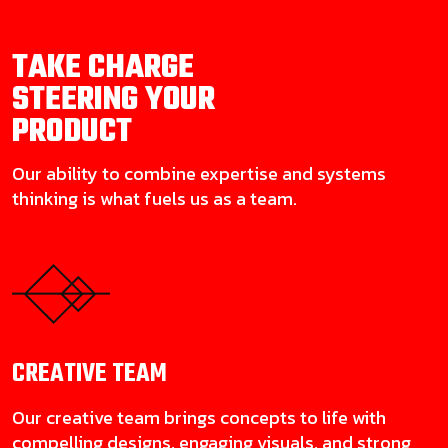
TAKE CHARGE
STEERING YOUR
PRODUCT
Our ability to combine expertise and systems
thinking is what fuels us as a team.
CREATIVE
TEAM
Our creative team brings concepts to life with
compelling designs, engaging visuals, and strong