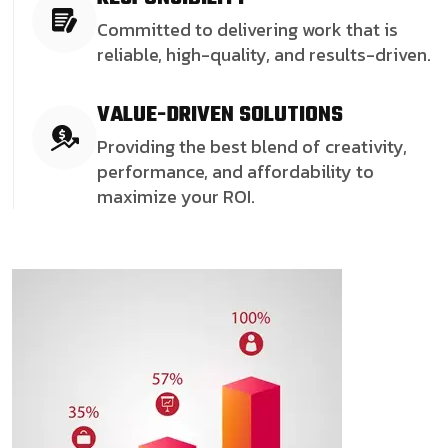
Committed to delivering work that is
reliable, high-quality, and results-driven.
VALUE-DRIVEN SOLUTIONS
Providing the best blend of creativity,
performance, and affordability to
maximize your ROI.