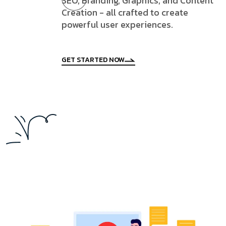
SEO, Branding, Graphics, and Content
Creation - all crafted to create
powerful user experiences.
GET STARTED NOW