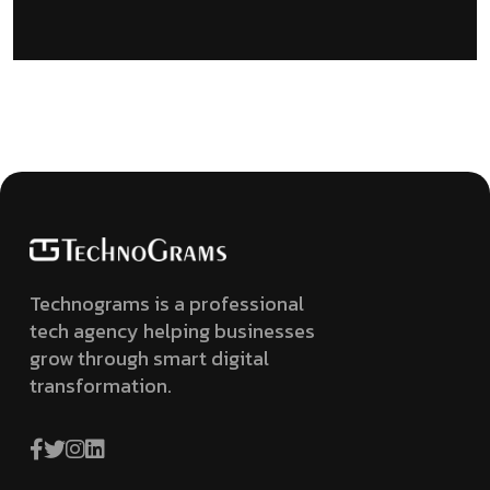
Technograms is a professional
tech agency helping businesses
grow through smart digital
transformation.