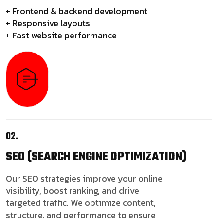
+ Frontend & backend development
+ Responsive layouts
+ Fast website performance
02.
SEO
(SEARCH ENGINE OPTIMIZATION)
Our SEO strategies improve your online
visibility, boost ranking, and drive
targeted traffic. We optimize content,
structure, and performance to ensure