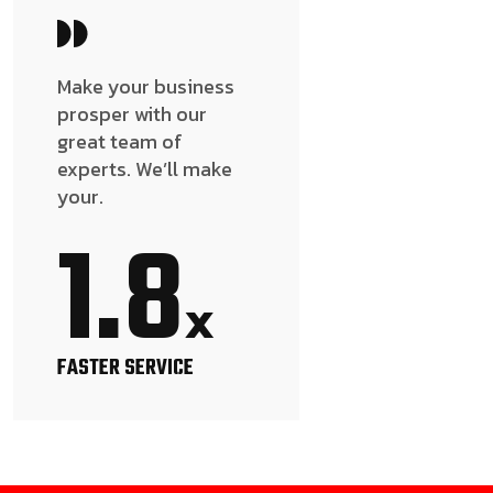
Make your business
prosper with our
great team of
experts. We’ll make
your.
1.8
x
FASTER SERVICE