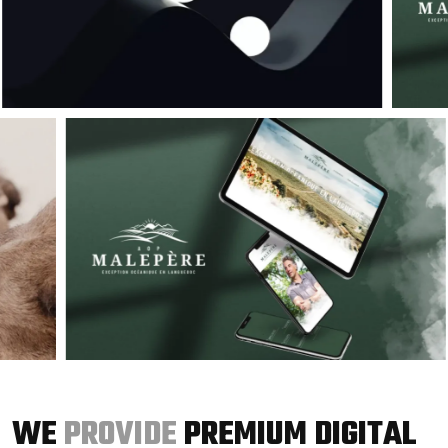
WE
PROVIDE
PREMIUM DIGITAL