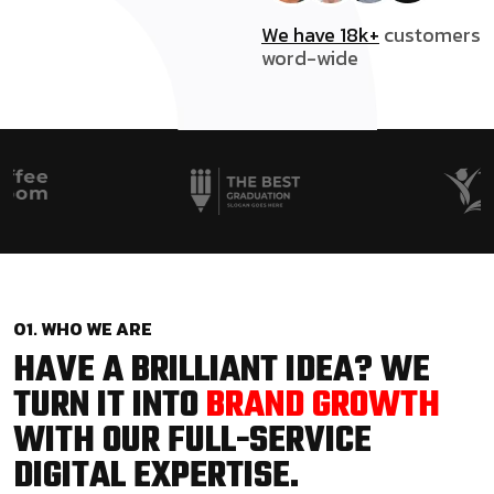
We have 18k+
customers
word-wide
01. WHO WE ARE
HAVE A BRILLIANT IDEA? WE
TURN IT INTO
BRAND GROWTH
WITH OUR FULL-SERVICE
DIGITAL EXPERTISE.