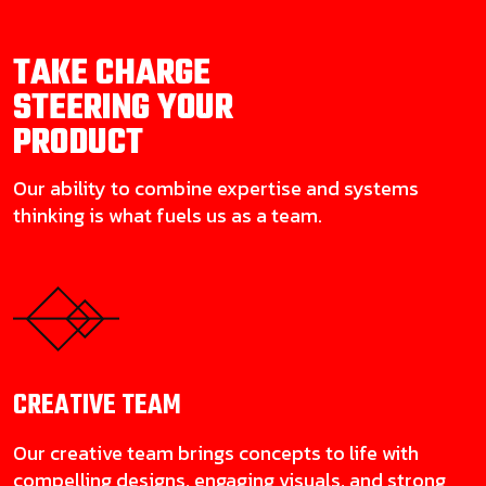
TAKE CHARGE
STEERING YOUR
PRODUCT
Our ability to combine expertise and systems
thinking is what fuels us as a team.
CREATIVE
TEAM
Our creative team brings concepts to life with
compelling designs, engaging visuals, and strong