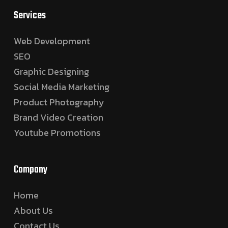
Services
Web Development
SEO
Graphic Designing
Social Media Marketing
Product Photography
Brand Video Creation
Youtube Promotions
Company
Home
About Us
Contact Us