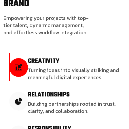
BRAND
Empowering your projects with top-
tier talent, dynamic management,
and effortless workflow integration.
CREATIVITY
Turning ideas into visually striking and
meaningful digital experiences.
RELATIONSHIPS
Building partnerships rooted in trust,
clarity, and collaboration.
RESPONSIBILITY