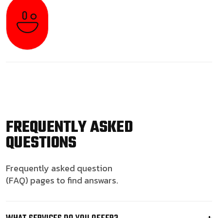
FREQUENTLY ASKED
QUESTIONS
Frequently asked question
(FAQ) pages to find answars.