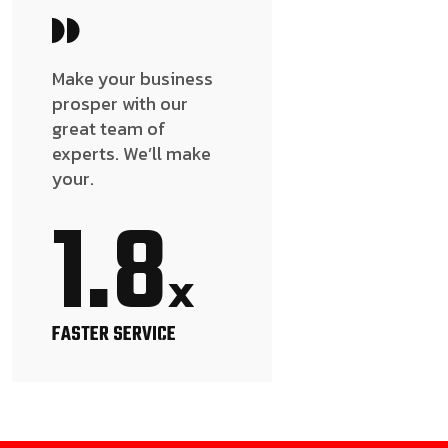
Make your business
prosper with our
great team of
experts. We’ll make
your.
1.8
x
FASTER SERVICE