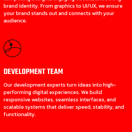
brand identity. From graphics to UI/UX, we ensure
your brand stands out and connects with your
audience.
DEVELOPMENT
TEAM
Our development experts turn ideas into high-
performing digital experiences. We build
responsive websites, seamless interfaces, and
scalable systems that deliver speed, stability, and
functionality.