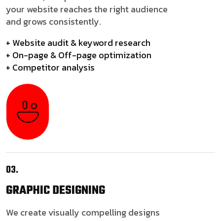
your website reaches the right audience
and grows consistently.
+ Website audit & keyword research
+ On-page & Off-page optimization
+ Competitor analysis
03.
GRAPHIC
DESIGNING
We create visually compelling designs