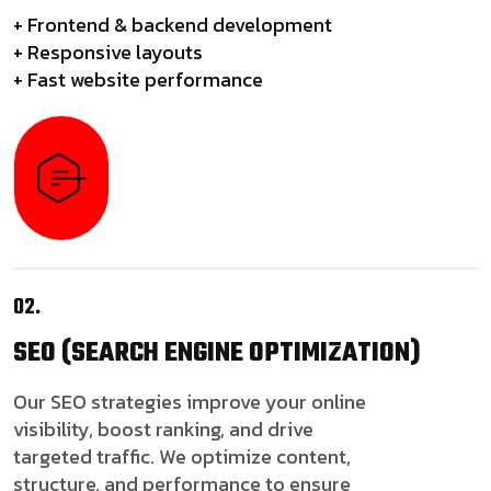
+ Frontend & backend development
+ Responsive layouts
+ Fast website performance
02.
SEO
(SEARCH ENGINE OPTIMIZATION)
Our SEO strategies improve your online
visibility, boost ranking, and drive
targeted traffic. We optimize content,
structure, and performance to ensure