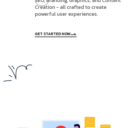
SEO, Branding, Graphics, and Content
Creation - all crafted to create
powerful user experiences.
GET STARTED NOW