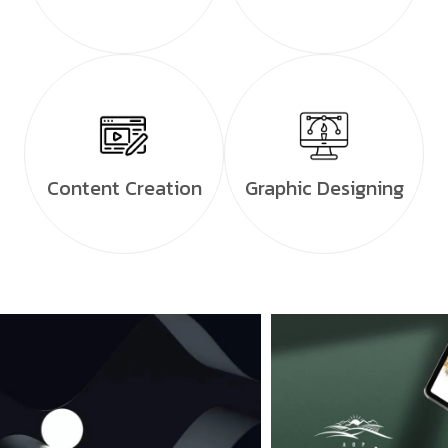
Content Creation
Graphic Designing