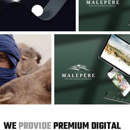
WE
PROVIDE
PREMIUM DIGITAL