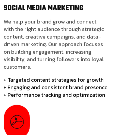
SOCIAL MEDIA
MARKETING
We help your brand grow and connect
with the right audience through strategic
content, creative campaigns, and data-
driven marketing. Our approach focuses
on building engagement, increasing
visibility, and turning followers into loyal
customers.
+ Targeted content strategies for growth
+ Engaging and consistent brand presence
+ Performance tracking and optimization