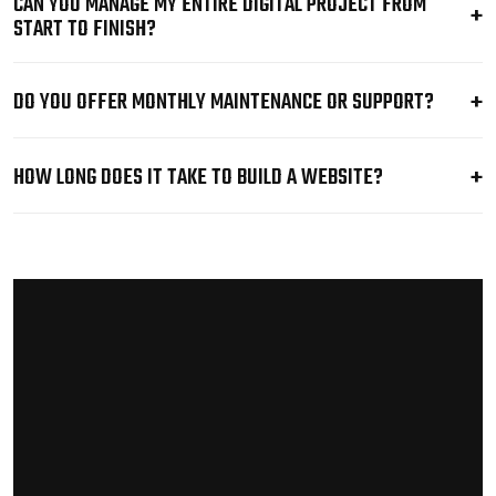
CAN YOU MANAGE MY ENTIRE DIGITAL PROJECT FROM
START TO FINISH?
DO YOU OFFER MONTHLY MAINTENANCE OR SUPPORT?
HOW LONG DOES IT TAKE TO BUILD A WEBSITE?