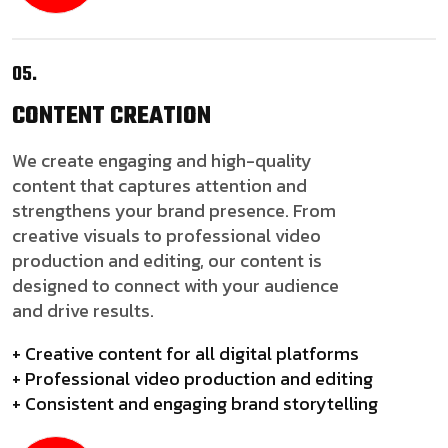
05.
CONTENT
CREATION
We create engaging and high-quality
content that captures attention and
strengthens your brand presence. From
creative visuals to professional video
production and editing, our content is
designed to connect with your audience
and drive results.
+ Creative content for all digital platforms
+ Professional video production and editing
+ Consistent and engaging brand storytelling