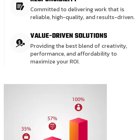
Committed to delivering work that is
reliable, high-quality, and results-driven.
VALUE-DRIVEN SOLUTIONS
Providing the best blend of creativity,
performance, and affordability to
maximize your ROI.