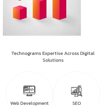
Technograms Expertise Across Digital
Solutions
Web Development
SEO