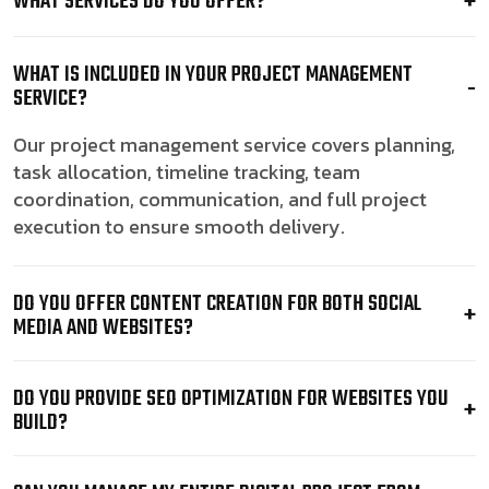
WHAT SERVICES DO YOU OFFER?
WHAT IS INCLUDED IN YOUR PROJECT MANAGEMENT
SERVICE?
Our project management service covers planning,
task allocation, timeline tracking, team
coordination, communication, and full project
execution to ensure smooth delivery.
DO YOU OFFER CONTENT CREATION FOR BOTH SOCIAL
MEDIA AND WEBSITES?
DO YOU PROVIDE SEO OPTIMIZATION FOR WEBSITES YOU
BUILD?