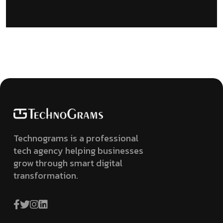
Technograms is a professional
tech agency helping businesses
grow through smart digital
transformation.