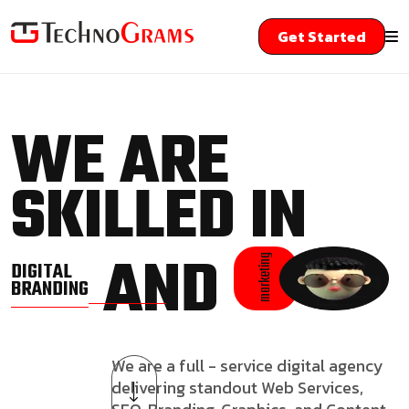
Get Started
WE ARE
SKILLED IN
AND
marketing
DIGITAL
BRANDING
We are a full - service digital agency
delivering standout Web Services,