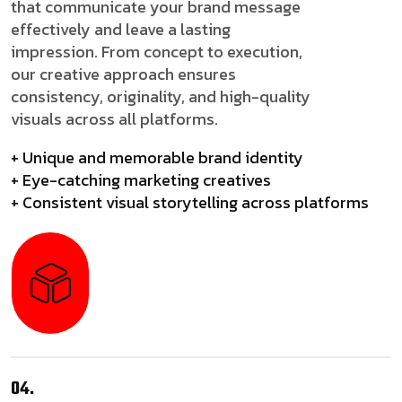
that communicate your brand message
effectively and leave a lasting
impression. From concept to execution,
our creative approach ensures
consistency, originality, and high-quality
visuals across all platforms.
+ Unique and memorable brand identity
+ Eye-catching marketing creatives
+ Consistent visual storytelling across platforms
04.