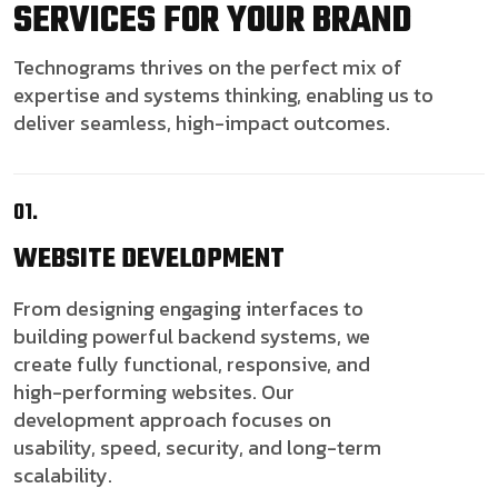
SERVICES FOR YOUR BRAND
Technograms thrives on the perfect mix of
expertise and systems thinking, enabling us to
deliver seamless, high-impact outcomes.
01.
WEBSITE
DEVELOPMENT
From designing engaging interfaces to
building powerful backend systems, we
create fully functional, responsive, and
high-performing websites. Our
development approach focuses on
usability, speed, security, and long-term
scalability.