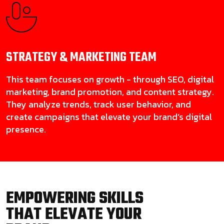
STRATEGY & MARKETING
TEAM
This team focuses on growth - through SEO, digital
marketing, brand promotion, and content strategy.
They analyze trends, track user behavior, and
create campaigns that elevate your brand’s digital
presence.
EMPOWERING SKILLS
THAT ELEVATE YOUR