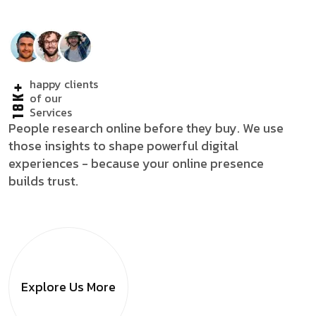
happy clients
18K+
of our
Services
People research online before they buy. We use
those insights to shape powerful digital
experiences - because your online presence
builds trust.
Explore Us
More