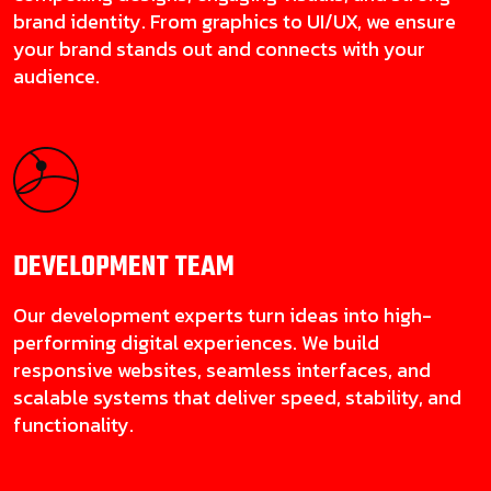
brand identity. From graphics to UI/UX, we ensure
your brand stands out and connects with your
audience.
DEVELOPMENT
TEAM
Our development experts turn ideas into high-
performing digital experiences. We build
responsive websites, seamless interfaces, and
scalable systems that deliver speed, stability, and
functionality.