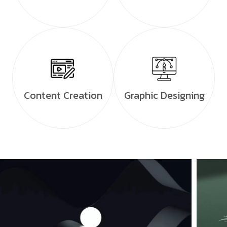
Content Creation
Graphic Designing