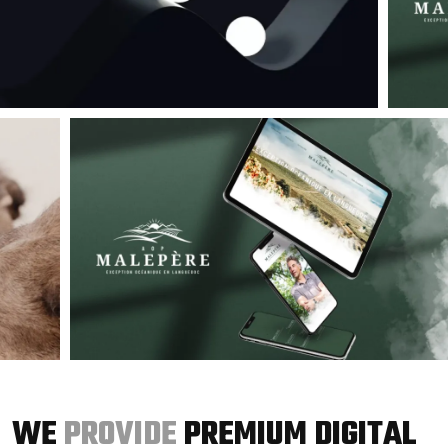
WE
PROVIDE
PREMIUM DIGITAL