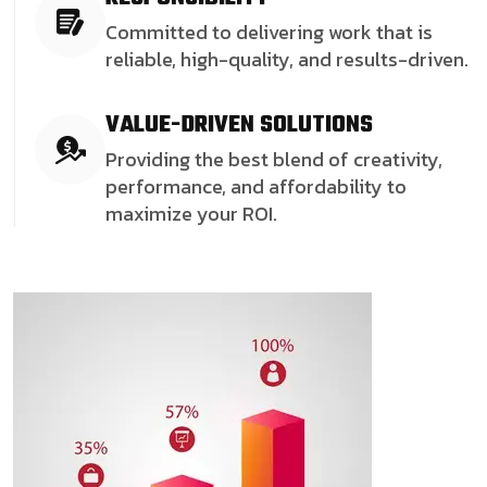
Committed to delivering work that is
reliable, high-quality, and results-driven.
VALUE-DRIVEN SOLUTIONS
Providing the best blend of creativity,
performance, and affordability to
maximize your ROI.