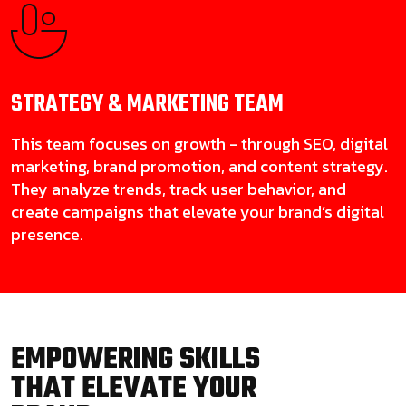
STRATEGY & MARKETING
TEAM
This team focuses on growth - through SEO, digital
marketing, brand promotion, and content strategy.
They analyze trends, track user behavior, and
create campaigns that elevate your brand’s digital
presence.
EMPOWERING SKILLS
THAT ELEVATE YOUR