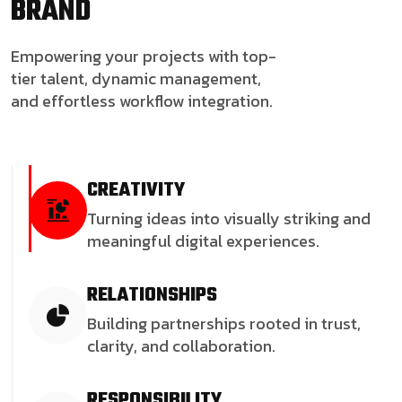
BRAND
Empowering your projects with top-
tier talent, dynamic management,
and effortless workflow integration.
CREATIVITY
Turning ideas into visually striking and
meaningful digital experiences.
RELATIONSHIPS
Building partnerships rooted in trust,
clarity, and collaboration.
RESPONSIBILITY