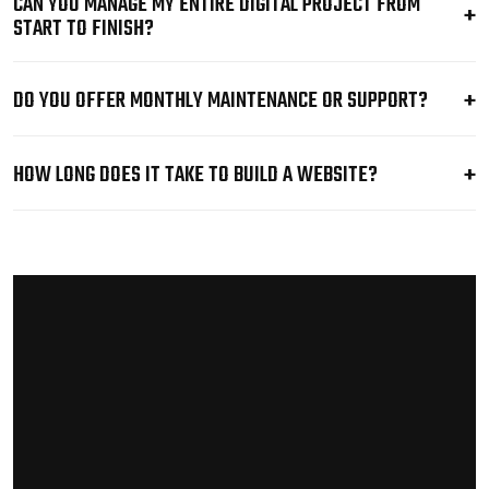
CAN YOU MANAGE MY ENTIRE DIGITAL PROJECT FROM
START TO FINISH?
DO YOU OFFER MONTHLY MAINTENANCE OR SUPPORT?
HOW LONG DOES IT TAKE TO BUILD A WEBSITE?