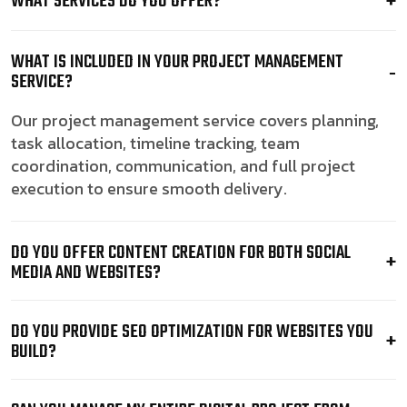
WHAT SERVICES DO YOU OFFER?
WHAT IS INCLUDED IN YOUR PROJECT MANAGEMENT
SERVICE?
Our project management service covers planning,
task allocation, timeline tracking, team
coordination, communication, and full project
execution to ensure smooth delivery.
DO YOU OFFER CONTENT CREATION FOR BOTH SOCIAL
MEDIA AND WEBSITES?
DO YOU PROVIDE SEO OPTIMIZATION FOR WEBSITES YOU
BUILD?