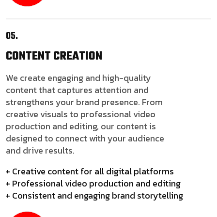
05.
CONTENT
CREATION
We create engaging and high-quality
content that captures attention and
strengthens your brand presence. From
creative visuals to professional video
production and editing, our content is
designed to connect with your audience
and drive results.
+ Creative content for all digital platforms
+ Professional video production and editing
+ Consistent and engaging brand storytelling