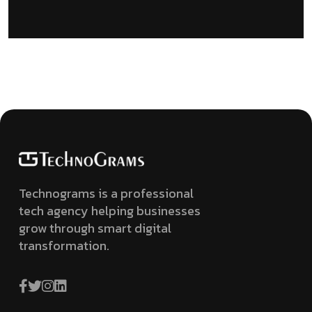
Technograms is a professional
tech agency helping businesses
grow through smart digital
transformation.