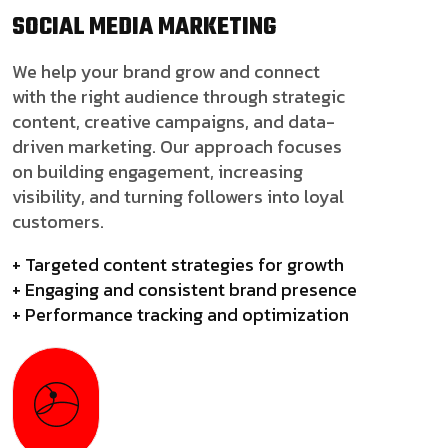
SOCIAL MEDIA
MARKETING
We help your brand grow and connect
with the right audience through strategic
content, creative campaigns, and data-
driven marketing. Our approach focuses
on building engagement, increasing
visibility, and turning followers into loyal
customers.
+ Targeted content strategies for growth
+ Engaging and consistent brand presence
+ Performance tracking and optimization