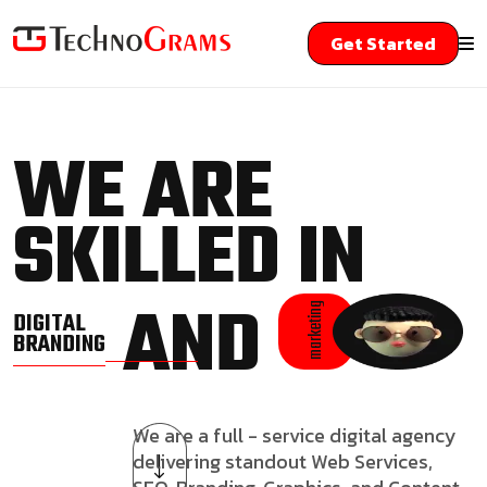
Get Started
WE ARE
SKILLED IN
AND
marketing
DIGITAL
BRANDING
We are a full - service digital agency
delivering standout Web Services,