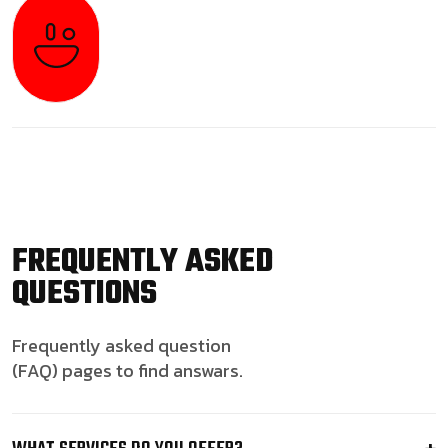
FREQUENTLY ASKED
QUESTIONS
Frequently asked question
(FAQ) pages to find answars.