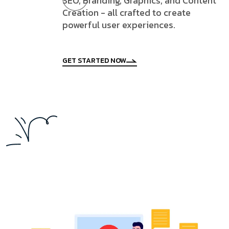
SEO, Branding, Graphics, and Content
Creation - all crafted to create
powerful user experiences.
GET STARTED NOW