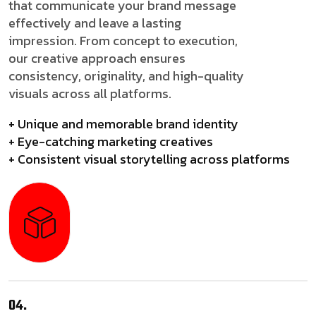
that communicate your brand message
effectively and leave a lasting
impression. From concept to execution,
our creative approach ensures
consistency, originality, and high-quality
visuals across all platforms.
+ Unique and memorable brand identity
+ Eye-catching marketing creatives
+ Consistent visual storytelling across platforms
04.