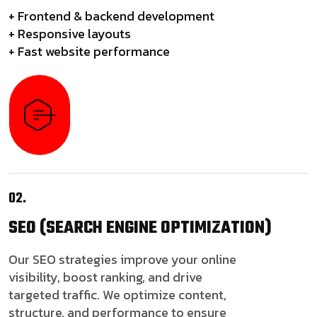
+ Frontend & backend development
+ Responsive layouts
+ Fast website performance
02.
SEO
(SEARCH ENGINE OPTIMIZATION)
Our SEO strategies improve your online
visibility, boost ranking, and drive
targeted traffic. We optimize content,
structure, and performance to ensure