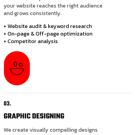
your website reaches the right audience
and grows consistently.
+ Website audit & keyword research
+ On-page & Off-page optimization
+ Competitor analysis
03.
GRAPHIC
DESIGNING
We create visually compelling designs