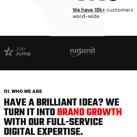
We have 18k+
customers
word-wide
01. WHO WE ARE
HAVE A BRILLIANT IDEA? WE
TURN IT INTO
BRAND GROWTH
WITH OUR FULL-SERVICE
DIGITAL EXPERTISE.