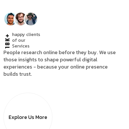
happy clients
18K+
of our
Services
People research online before they buy. We use
those insights to shape powerful digital
experiences - because your online presence
builds trust.
Explore Us
More