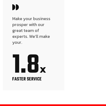
Make your business
prosper with our
great team of
experts. We’ll make
your.
1.8
x
FASTER SERVICE