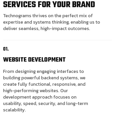
SERVICES FOR YOUR BRAND
Technograms thrives on the perfect mix of
expertise and systems thinking, enabling us to
deliver seamless, high-impact outcomes.
01.
WEBSITE
DEVELOPMENT
From designing engaging interfaces to
building powerful backend systems, we
create fully functional, responsive, and
high-performing websites. Our
development approach focuses on
usability, speed, security, and long-term
scalability.