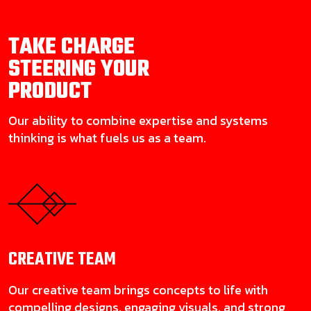
TAKE CHARGE
STEERING YOUR
PRODUCT
Our ability to combine expertise and systems
thinking is what fuels us as a team.
CREATIVE
TEAM
Our creative team brings concepts to life with
compelling designs, engaging visuals, and strong