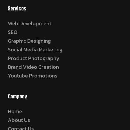
Services
Web Development
SEO
Graphic Designing
Social Media Marketing
Product Photography
Brand Video Creation
Youtube Promotions
Company
Home
About Us
Contact Us