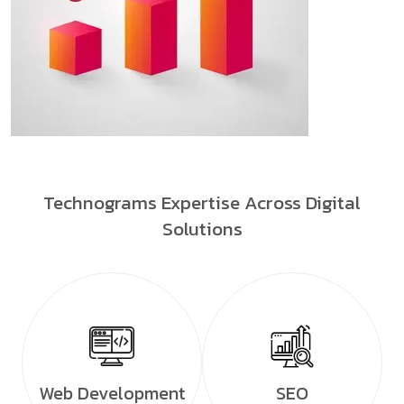
Technograms Expertise Across Digital
Solutions
Web Development
SEO