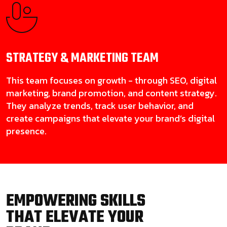
STRATEGY & MARKETING
TEAM
This team focuses on growth - through SEO, digital
marketing, brand promotion, and content strategy.
They analyze trends, track user behavior, and
create campaigns that elevate your brand’s digital
presence.
EMPOWERING SKILLS
THAT ELEVATE YOUR