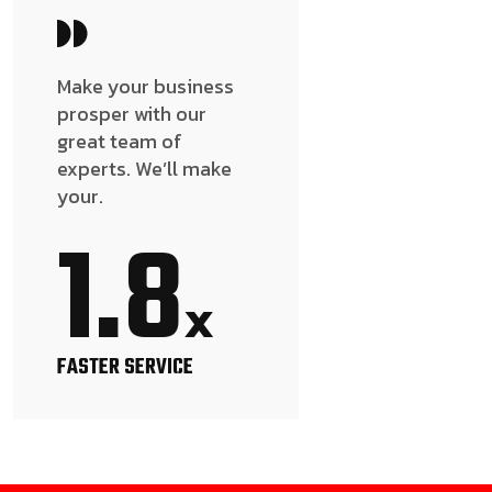
Make your business
prosper with our
great team of
experts. We’ll make
your.
1.8
x
FASTER SERVICE