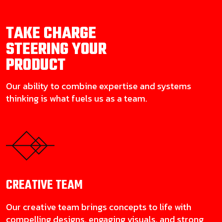
TAKE CHARGE
STEERING YOUR
PRODUCT
Our ability to combine expertise and systems
thinking is what fuels us as a team.
CREATIVE
TEAM
Our creative team brings concepts to life with
compelling designs, engaging visuals, and strong