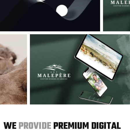
WE
PROVIDE
PREMIUM DIGITAL