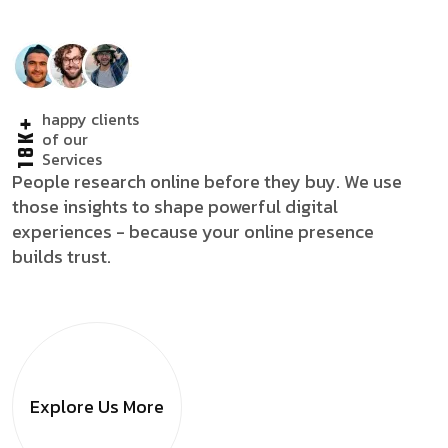
happy clients
18K+
of our
Services
People research online before they buy. We use
those insights to shape powerful digital
experiences - because your online presence
builds trust.
Explore Us
More