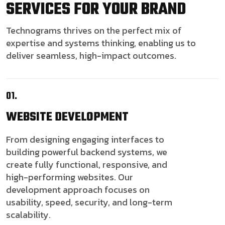
SERVICES FOR YOUR BRAND
Technograms thrives on the perfect mix of
expertise and systems thinking, enabling us to
deliver seamless, high-impact outcomes.
01.
WEBSITE
DEVELOPMENT
From designing engaging interfaces to
building powerful backend systems, we
create fully functional, responsive, and
high-performing websites. Our
development approach focuses on
usability, speed, security, and long-term
scalability.