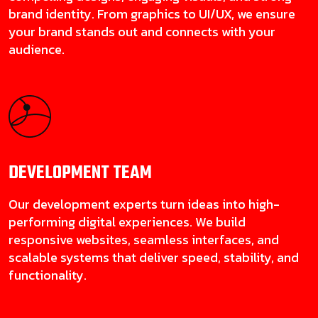
brand identity. From graphics to UI/UX, we ensure
your brand stands out and connects with your
audience.
DEVELOPMENT
TEAM
Our development experts turn ideas into high-
performing digital experiences. We build
responsive websites, seamless interfaces, and
scalable systems that deliver speed, stability, and
functionality.