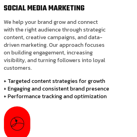
SOCIAL MEDIA
MARKETING
We help your brand grow and connect
with the right audience through strategic
content, creative campaigns, and data-
driven marketing. Our approach focuses
on building engagement, increasing
visibility, and turning followers into loyal
customers.
+ Targeted content strategies for growth
+ Engaging and consistent brand presence
+ Performance tracking and optimization