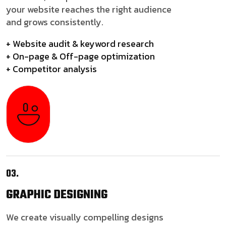
your website reaches the right audience
and grows consistently.
+ Website audit & keyword research
+ On-page & Off-page optimization
+ Competitor analysis
03.
GRAPHIC
DESIGNING
We create visually compelling designs