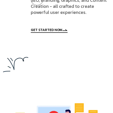
SEO, Branding, Graphics, and Content
Creation - all crafted to create
powerful user experiences.
GET STARTED NOW