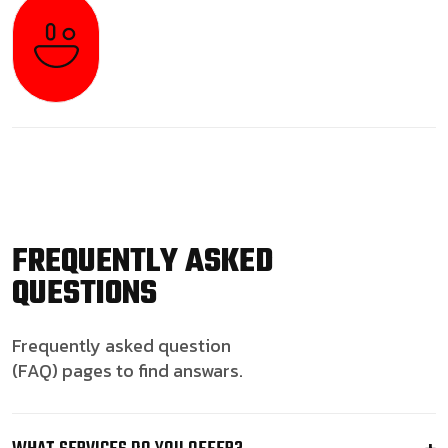
FREQUENTLY ASKED
QUESTIONS
Frequently asked question
(FAQ) pages to find answars.