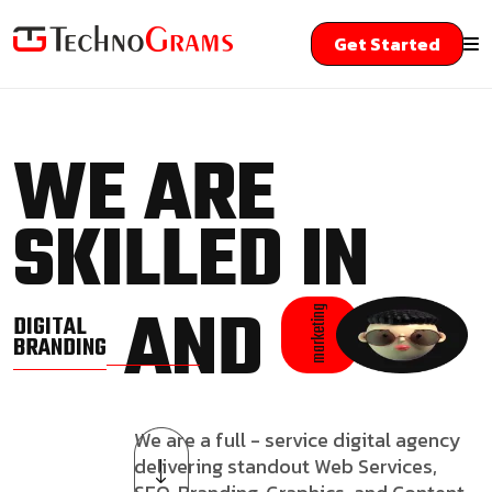
Get Started
WE ARE
SKILLED IN
AND
marketing
DIGITAL
BRANDING
We are a full - service digital agency
delivering standout Web Services,