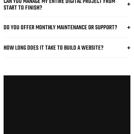
CAN YOU MANAGE MY ENTIRE DIGITAL PROJECT FROM
START TO FINISH?
DO YOU OFFER MONTHLY MAINTENANCE OR SUPPORT?
HOW LONG DOES IT TAKE TO BUILD A WEBSITE?