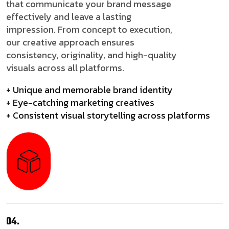
that communicate your brand message
effectively and leave a lasting
impression. From concept to execution,
our creative approach ensures
consistency, originality, and high-quality
visuals across all platforms.
+ Unique and memorable brand identity
+ Eye-catching marketing creatives
+ Consistent visual storytelling across platforms
04.