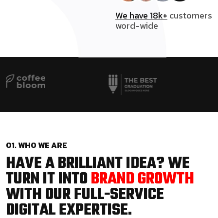
We have 18k+
customers
word-wide
01. WHO WE ARE
HAVE A BRILLIANT IDEA? WE
TURN IT INTO
BRAND GROWTH
WITH OUR FULL-SERVICE
DIGITAL EXPERTISE.