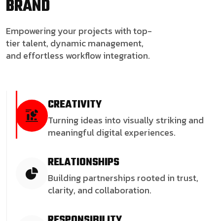
BRAND
Empowering your projects with top-
tier talent, dynamic management,
and effortless workflow integration.
CREATIVITY
Turning ideas into visually striking and
meaningful digital experiences.
RELATIONSHIPS
Building partnerships rooted in trust,
clarity, and collaboration.
RESPONSIBILITY