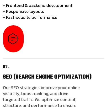
+ Frontend & backend development
+ Responsive layouts
+ Fast website performance
02.
SEO
(SEARCH ENGINE OPTIMIZATION)
Our SEO strategies improve your online
visibility, boost ranking, and drive
targeted traffic. We optimize content,
structure, and performance to ensure