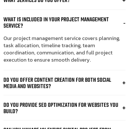
WHAT SERVICES DO YOU OFFER?
WHAT IS INCLUDED IN YOUR PROJECT MANAGEMENT
SERVICE?
Our project management service covers planning,
task allocation, timeline tracking, team
coordination, communication, and full project
execution to ensure smooth delivery.
DO YOU OFFER CONTENT CREATION FOR BOTH SOCIAL
MEDIA AND WEBSITES?
DO YOU PROVIDE SEO OPTIMIZATION FOR WEBSITES YOU
BUILD?