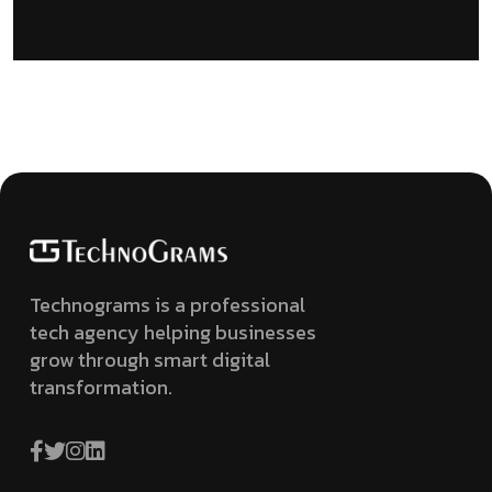
Technograms is a professional
tech agency helping businesses
grow through smart digital
transformation.