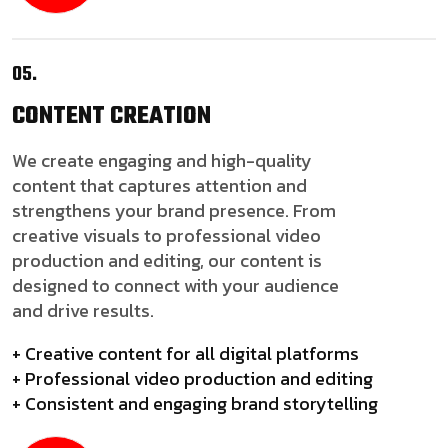
05.
CONTENT
CREATION
We create engaging and high-quality
content that captures attention and
strengthens your brand presence. From
creative visuals to professional video
production and editing, our content is
designed to connect with your audience
and drive results.
+ Creative content for all digital platforms
+ Professional video production and editing
+ Consistent and engaging brand storytelling