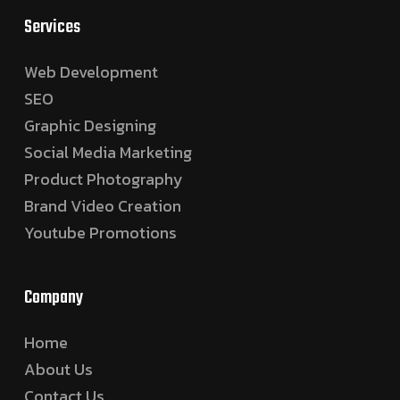
Services
Web Development
SEO
Graphic Designing
Social Media Marketing
Product Photography
Brand Video Creation
Youtube Promotions
Company
Home
About Us
Contact Us