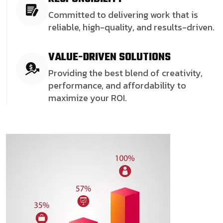
Committed to delivering work that is
reliable, high-quality, and results-driven.
VALUE-DRIVEN SOLUTIONS
Providing the best blend of creativity,
performance, and affordability to
maximize your ROI.