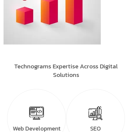
Technograms Expertise Across Digital
Solutions
Web Development
SEO