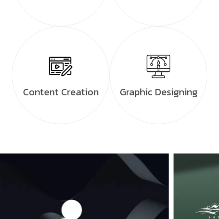
Content Creation
Graphic Designing