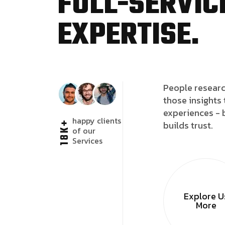
FULL-SERVICE
EXPERTISE.
People researc
those insights 
experiences - 
happy clients
18K+
builds trust.
of our
Services
Explore U
More