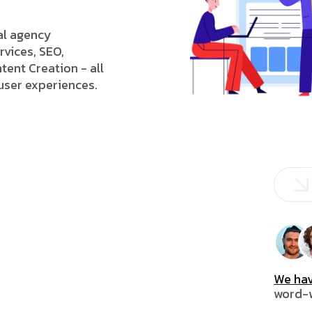
tal agency
rvices, SEO,
tent Creation - all
 user experiences.
We hav
word-