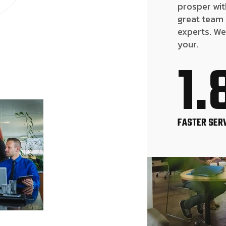
prosper wit
great team
experts. We
your.
1.
FASTER SER