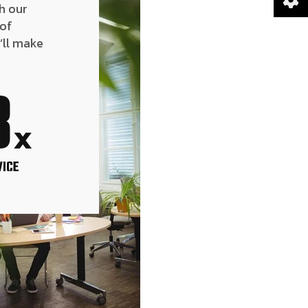
h our
 of
’ll make
8
x
VICE