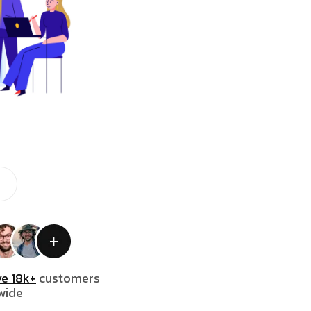
e 18k+
customers
wide