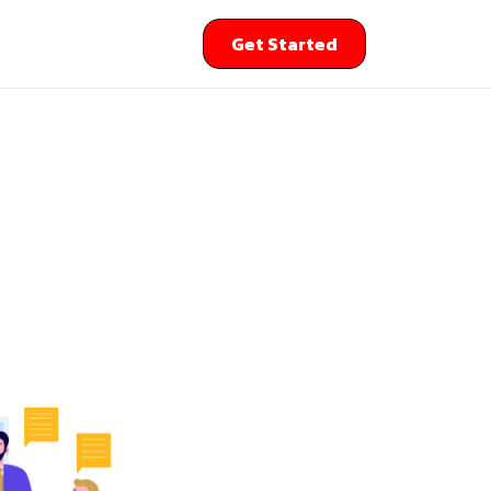
Get Started