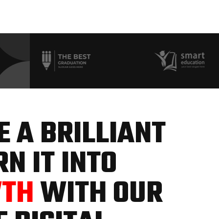
 A BRILLIANT
N IT INTO
WTH
WITH OUR