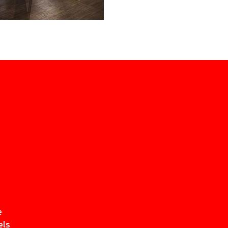
e
els