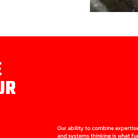
E
UR
Our ability to combine expertis
and systems thinking is what fu