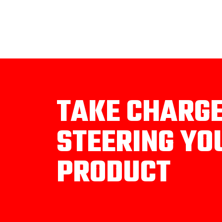
TAKE CHARG
STEERING YO
PRODUCT