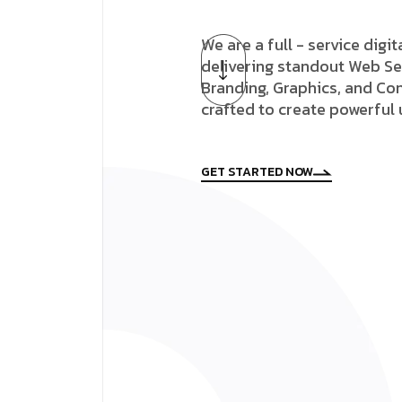
We are a full - service digi
delivering standout Web Se
Branding, Graphics, and Con
crafted to create powerful
GET STARTED NOW