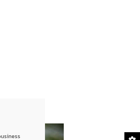
business