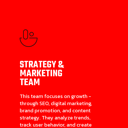
STRATEGY &
MARKETING
TEAM
This team focuses on growth -
through SEO, digital marketing,
brand promotion, and content
strategy. They analyze trends,
track user behavior, and create