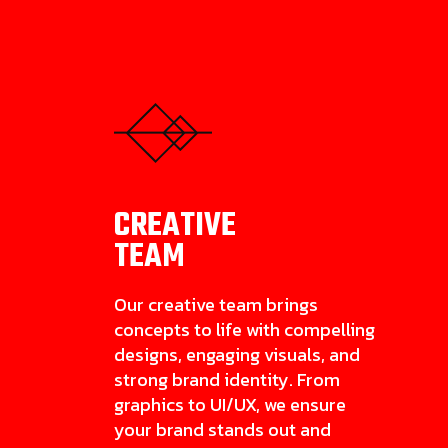
CREATIVE
TEAM
Our creative team brings
concepts to life with compelling
designs, engaging visuals, and
strong brand identity. From
graphics to UI/UX, we ensure
your brand stands out and