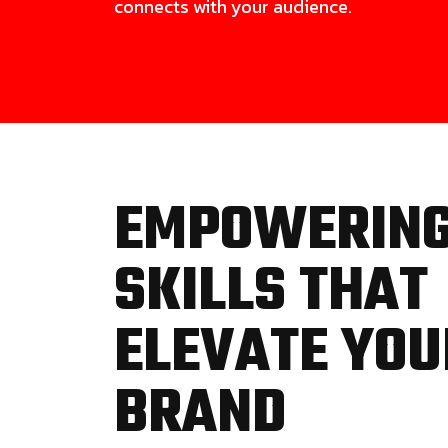
connects with your audience.
EMPOWERIN
SKILLS THAT
ELEVATE YOU
BRAND