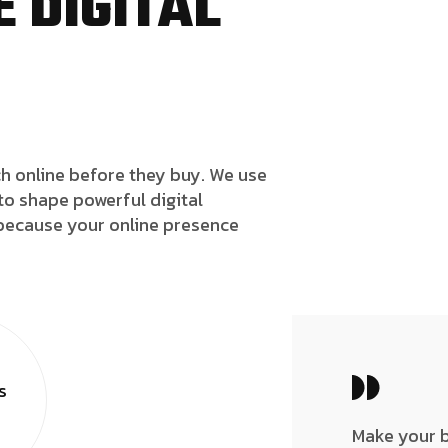
 DIGITAL
h online before they buy. We use
to shape powerful digital
because your online presence
s
Make your 