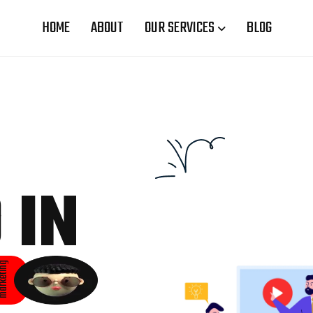
HOME
ABOUT
OUR SERVICES
BLOG
 IN
rketing