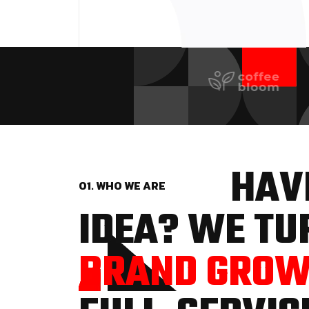
HAVE
01. WHO WE ARE
IDEA? WE TUR
BRAND GRO