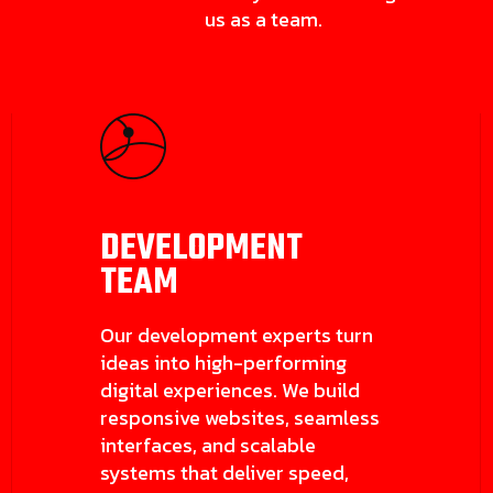
us as a team.
DEVELOPMENT
TEAM
Our development experts turn
ideas into high-performing
digital experiences. We build
responsive websites, seamless
interfaces, and scalable
systems that deliver speed,