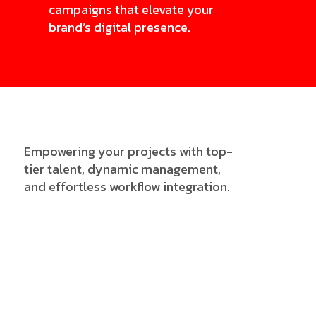
campaigns that elevate your
brand’s digital presence.
Empowering your projects with top-
tier talent, dynamic management,
and effortless workflow integration.