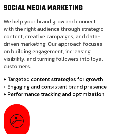
SOCIAL MEDIA
MARKETING
We help your brand grow and connect
with the right audience through strategic
content, creative campaigns, and data-
driven marketing. Our approach focuses
on building engagement, increasing
visibility, and turning followers into loyal
customers.
+ Targeted content strategies for growth
+ Engaging and consistent brand presence
+ Performance tracking and optimization