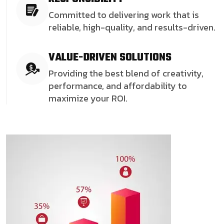
Committed to delivering work that is
reliable, high-quality, and results-driven.
VALUE-DRIVEN SOLUTIONS
Providing the best blend of creativity,
performance, and affordability to
maximize your ROI.