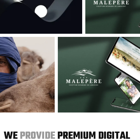
WE
PROVIDE
PREMIUM DIGITAL