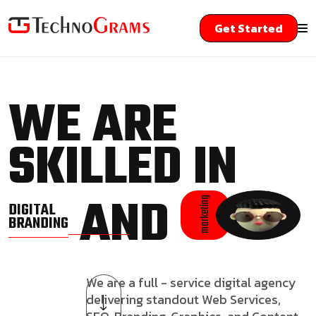
Get Started
WE ARE
SKILLED IN
AND
marketing
DIGITAL
BRANDING
We are a full - service digital agency
delivering standout Web Services,