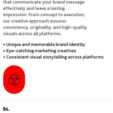
that communicate your brand message
effectively and leave a lasting
impression. From concept to execution,
our creative approach ensures
consistency, originality, and high-quality
visuals across all platforms.
+ Unique and memorable brand identity
+ Eye-catching marketing creatives
+ Consistent visual storytelling across platforms
04.