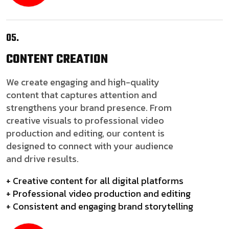
05.
CONTENT
CREATION
We create engaging and high-quality
content that captures attention and
strengthens your brand presence. From
creative visuals to professional video
production and editing, our content is
designed to connect with your audience
and drive results.
+ Creative content for all digital platforms
+ Professional video production and editing
+ Consistent and engaging brand storytelling