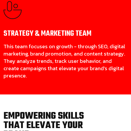
STRATEGY & MARKETING
TEAM
This team focuses on growth - through SEO, digital
marketing, brand promotion, and content strategy.
They analyze trends, track user behavior, and
create campaigns that elevate your brand’s digital
presence.
EMPOWERING SKILLS
THAT ELEVATE YOUR