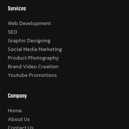
Services
Web Development
SEO
Graphic Designing
Social Media Marketing
Product Photography
Brand Video Creation
Youtube Promotions
Company
Home
About Us
Contact Us