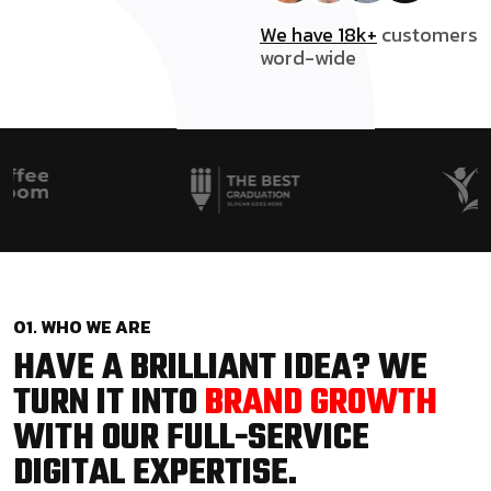
We have 18k+
customers
word-wide
01. WHO WE ARE
HAVE A BRILLIANT IDEA? WE
TURN IT INTO
BRAND GROWTH
WITH OUR FULL-SERVICE
DIGITAL EXPERTISE.