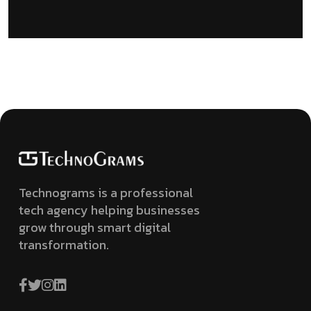
Technograms is a professional
tech agency helping businesses
grow through smart digital
transformation.