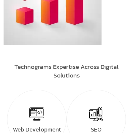
Technograms Expertise Across Digital
Solutions
Web Development
SEO