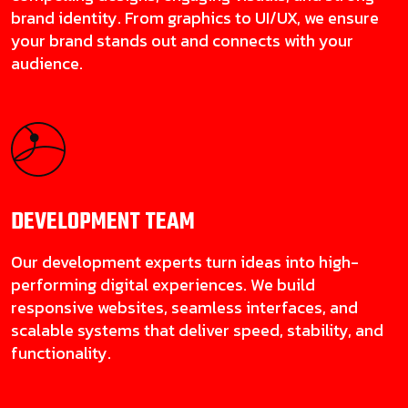
brand identity. From graphics to UI/UX, we ensure
your brand stands out and connects with your
audience.
DEVELOPMENT
TEAM
Our development experts turn ideas into high-
performing digital experiences. We build
responsive websites, seamless interfaces, and
scalable systems that deliver speed, stability, and
functionality.