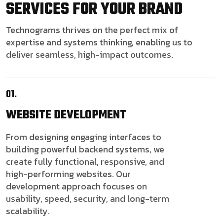
SERVICES FOR YOUR BRAND
Technograms thrives on the perfect mix of
expertise and systems thinking, enabling us to
deliver seamless, high-impact outcomes.
01.
WEBSITE
DEVELOPMENT
From designing engaging interfaces to
building powerful backend systems, we
create fully functional, responsive, and
high-performing websites. Our
development approach focuses on
usability, speed, security, and long-term
scalability.