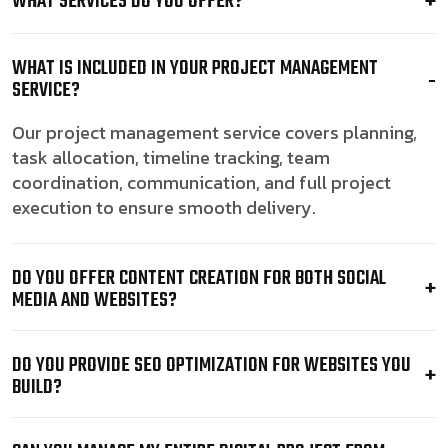
WHAT SERVICES DO YOU OFFER?
WHAT IS INCLUDED IN YOUR PROJECT MANAGEMENT
SERVICE?
Our project management service covers planning,
task allocation, timeline tracking, team
coordination, communication, and full project
execution to ensure smooth delivery.
DO YOU OFFER CONTENT CREATION FOR BOTH SOCIAL
MEDIA AND WEBSITES?
DO YOU PROVIDE SEO OPTIMIZATION FOR WEBSITES YOU
BUILD?