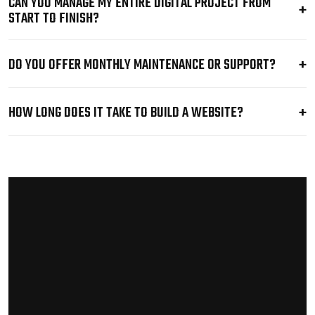
CAN YOU MANAGE MY ENTIRE DIGITAL PROJECT FROM
START TO FINISH?
DO YOU OFFER MONTHLY MAINTENANCE OR SUPPORT?
HOW LONG DOES IT TAKE TO BUILD A WEBSITE?