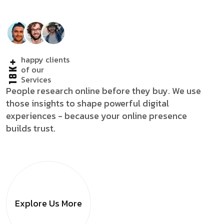
happy clients
18K+
of our
Services
People research online before they buy. We use
those insights to shape powerful digital
experiences - because your online presence
builds trust.
Explore Us
More