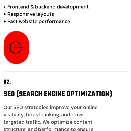
+ Frontend & backend development
+ Responsive layouts
+ Fast website performance
02.
SEO
(SEARCH ENGINE OPTIMIZATION)
Our SEO strategies improve your online
visibility, boost ranking, and drive
targeted traffic. We optimize content,
structure, and performance to ensure