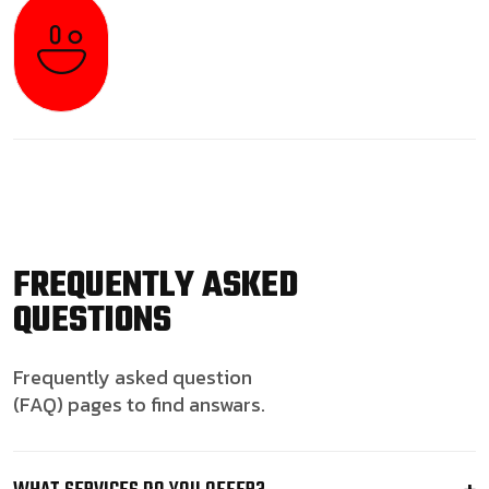
FREQUENTLY ASKED
QUESTIONS
Frequently asked question
(FAQ) pages to find answars.