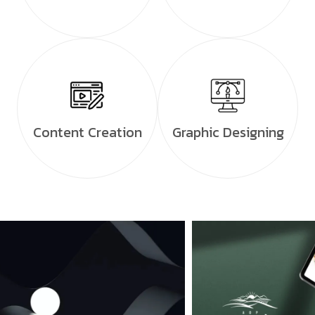
Content Creation
Graphic Designing