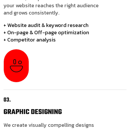
your website reaches the right audience
and grows consistently.
+ Website audit & keyword research
+ On-page & Off-page optimization
+ Competitor analysis
03.
GRAPHIC
DESIGNING
We create visually compelling designs