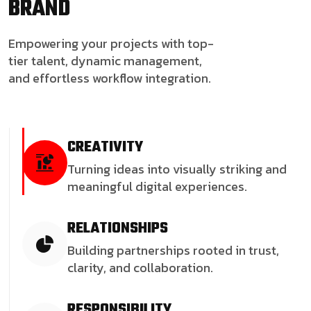
BRAND
Empowering your projects with top-
tier talent, dynamic management,
and effortless workflow integration.
CREATIVITY
Turning ideas into visually striking and
meaningful digital experiences.
RELATIONSHIPS
Building partnerships rooted in trust,
clarity, and collaboration.
RESPONSIBILITY