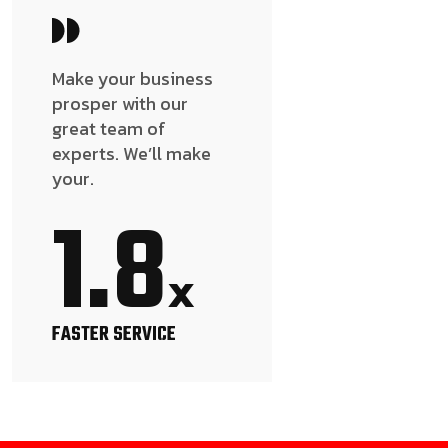
Make your business
prosper with our
great team of
experts. We’ll make
your.
1.8
x
FASTER SERVICE