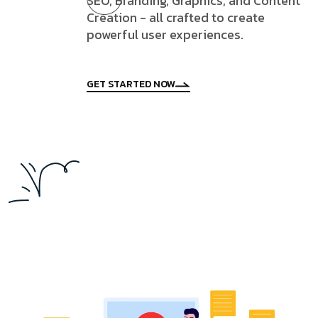
SEO, Branding, Graphics, and Content
Creation - all crafted to create
powerful user experiences.
GET STARTED NOW