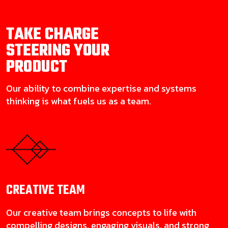
TAKE CHARGE
STEERING YOUR
PRODUCT
Our ability to combine expertise and systems
thinking is what fuels us as a team.
CREATIVE
TEAM
Our creative team brings concepts to life with
compelling designs, engaging visuals, and strong