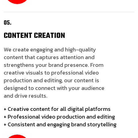
05.
CONTENT
CREATION
We create engaging and high-quality
content that captures attention and
strengthens your brand presence. From
creative visuals to professional video
production and editing, our content is
designed to connect with your audience
and drive results.
+ Creative content for all digital platforms
+ Professional video production and editing
+ Consistent and engaging brand storytelling