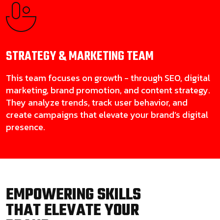
STRATEGY & MARKETING
TEAM
This team focuses on growth - through SEO, digital
marketing, brand promotion, and content strategy.
They analyze trends, track user behavior, and
create campaigns that elevate your brand’s digital
presence.
EMPOWERING SKILLS
THAT ELEVATE YOUR