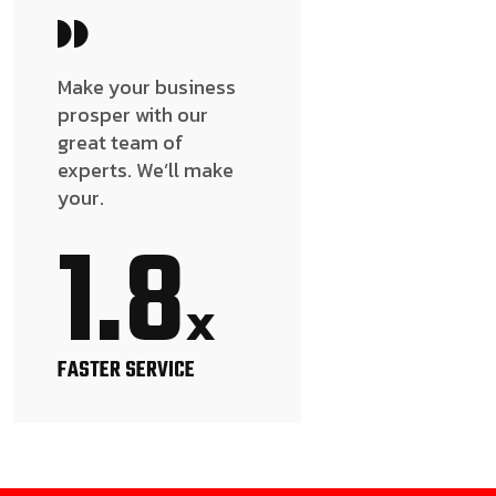
Make your business
prosper with our
great team of
experts. We’ll make
your.
1.8
x
FASTER SERVICE