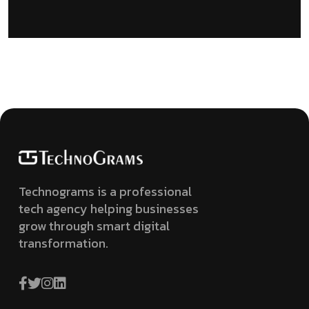
Technograms is a professional
tech agency helping businesses
grow through smart digital
transformation.