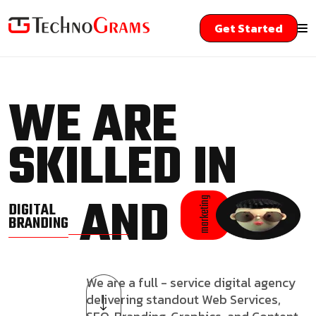
Get Started
WE ARE
SKILLED IN
AND
marketing
DIGITAL
BRANDING
We are a full - service digital agency
delivering standout Web Services,