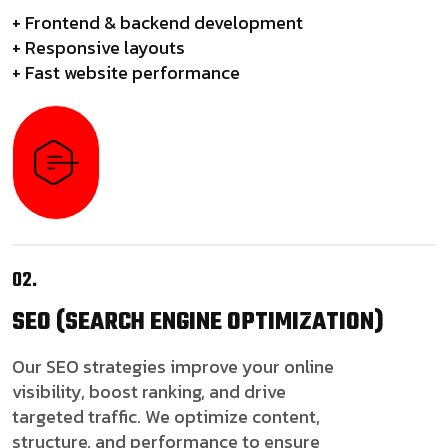
+ Frontend & backend development
+ Responsive layouts
+ Fast website performance
02.
SEO
(SEARCH ENGINE OPTIMIZATION)
Our SEO strategies improve your online
visibility, boost ranking, and drive
targeted traffic. We optimize content,
structure, and performance to ensure