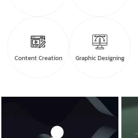
Content Creation
Graphic Designing