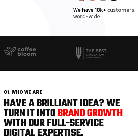
We have 18k+
customers
word-wide
01. WHO WE ARE
HAVE A BRILLIANT IDEA? WE
TURN IT INTO
BRAND GROWTH
WITH OUR FULL-SERVICE
DIGITAL EXPERTISE.