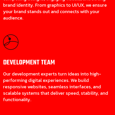
brand identity. From graphics to UI/UX, we ensure
your brand stands out and connects with your
audience.
DEVELOPMENT
TEAM
Our development experts turn ideas into high-
performing digital experiences. We build
responsive websites, seamless interfaces, and
scalable systems that deliver speed, stability, and
functionality.