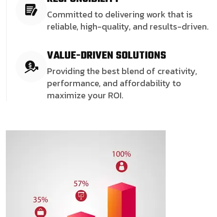
Committed to delivering work that is
reliable, high-quality, and results-driven.
VALUE-DRIVEN SOLUTIONS
Providing the best blend of creativity,
performance, and affordability to
maximize your ROI.