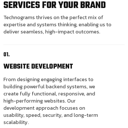
SERVICES FOR YOUR BRAND
Technograms thrives on the perfect mix of
expertise and systems thinking, enabling us to
deliver seamless, high-impact outcomes.
01.
WEBSITE
DEVELOPMENT
From designing engaging interfaces to
building powerful backend systems, we
create fully functional, responsive, and
high-performing websites. Our
development approach focuses on
usability, speed, security, and long-term
scalability.