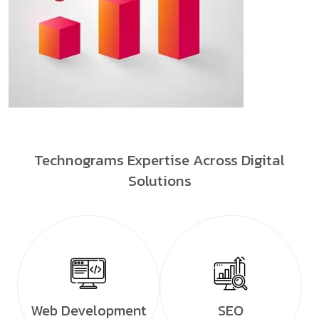
Technograms Expertise Across Digital
Solutions
Web Development
SEO