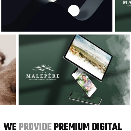
WE
PROVIDE
PREMIUM DIGITAL