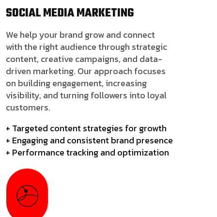
SOCIAL MEDIA
MARKETING
We help your brand grow and connect
with the right audience through strategic
content, creative campaigns, and data-
driven marketing. Our approach focuses
on building engagement, increasing
visibility, and turning followers into loyal
customers.
+ Targeted content strategies for growth
+ Engaging and consistent brand presence
+ Performance tracking and optimization