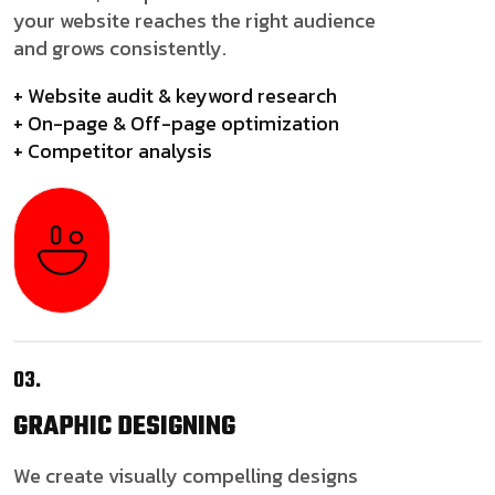
your website reaches the right audience
and grows consistently.
+ Website audit & keyword research
+ On-page & Off-page optimization
+ Competitor analysis
03.
GRAPHIC
DESIGNING
We create visually compelling designs