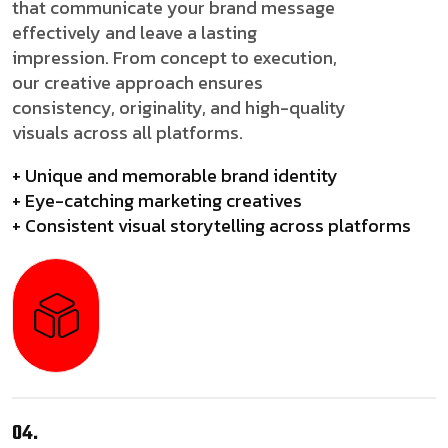
that communicate your brand message
effectively and leave a lasting
impression. From concept to execution,
our creative approach ensures
consistency, originality, and high-quality
visuals across all platforms.
+ Unique and memorable brand identity
+ Eye-catching marketing creatives
+ Consistent visual storytelling across platforms
04.