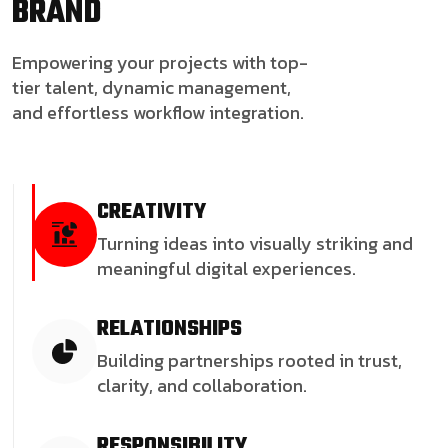
BRAND
Empowering your projects with top-
tier talent, dynamic management,
and effortless workflow integration.
CREATIVITY
Turning ideas into visually striking and
meaningful digital experiences.
RELATIONSHIPS
Building partnerships rooted in trust,
clarity, and collaboration.
RESPONSIBILITY