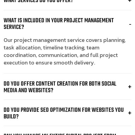
WHAT SERVICES DO YOU OFFER?
WHAT IS INCLUDED IN YOUR PROJECT MANAGEMENT
SERVICE?
Our project management service covers planning,
task allocation, timeline tracking, team
coordination, communication, and full project
execution to ensure smooth delivery.
DO YOU OFFER CONTENT CREATION FOR BOTH SOCIAL
MEDIA AND WEBSITES?
DO YOU PROVIDE SEO OPTIMIZATION FOR WEBSITES YOU
BUILD?