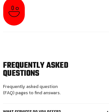
FREQUENTLY ASKED
QUESTIONS
Frequently asked question
(FAQ) pages to find answars.