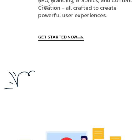
SEO, Branding, Graphics, and Content
Creation - all crafted to create
powerful user experiences.
GET STARTED NOW