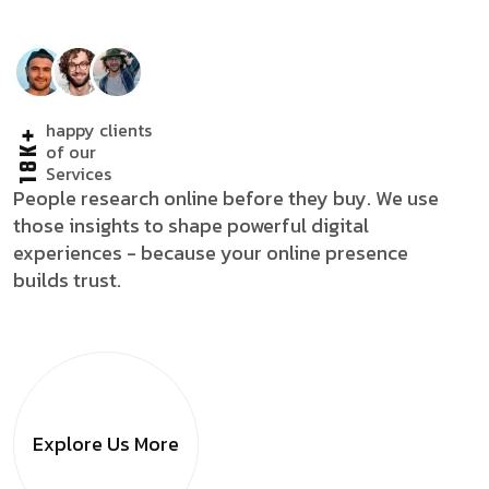
happy clients
18K+
of our
Services
People research online before they buy. We use
those insights to shape powerful digital
experiences - because your online presence
builds trust.
Explore Us
More