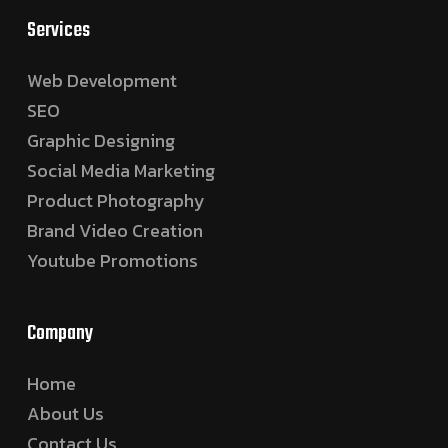
Services
Web Development
SEO
Graphic Designing
Social Media Marketing
Product Photography
Brand Video Creation
Youtube Promotions
Company
Home
About Us
Contact Us