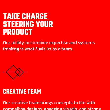
TAKE CHARGE
STEERING YOUR
PRODUCT
Our ability to combine expertise and systems
thinking is what fuels us as a team.
CREATIVE
TEAM
Our creative team brings concepts to life with
compelling designs, engaging visuals, and strong