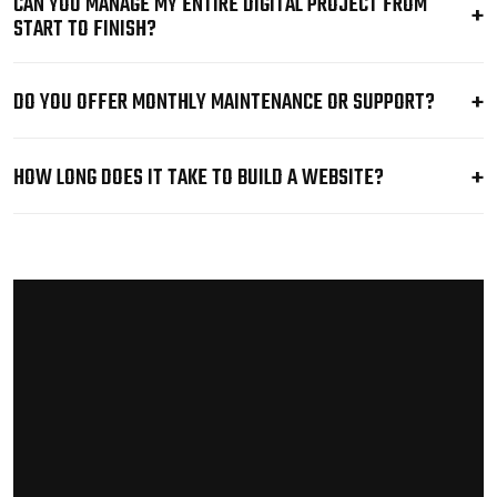
CAN YOU MANAGE MY ENTIRE DIGITAL PROJECT FROM
START TO FINISH?
DO YOU OFFER MONTHLY MAINTENANCE OR SUPPORT?
HOW LONG DOES IT TAKE TO BUILD A WEBSITE?