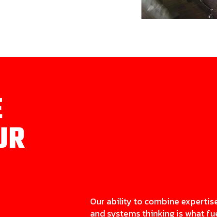
E
UR
Our ability to combine expertis
and systems thinking is what fu