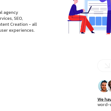
tal agency
rvices, SEO,
tent Creation - all
 user experiences.
We hav
word-