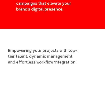
campaigns that elevate your
brand’s digital presence.
Empowering your projects with top-
tier talent, dynamic management,
and effortless workflow integration.