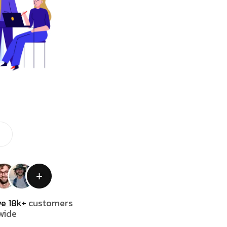
e 18k+
customers
wide