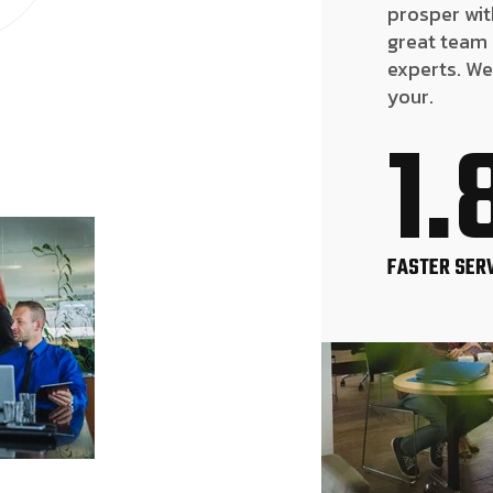
prosper wit
great team
experts. We
your.
1.
FASTER SER