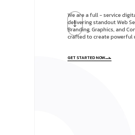
We are a full - service digi
delivering standout Web Se
Branding, Graphics, and Con
crafted to create powerful
GET STARTED NOW