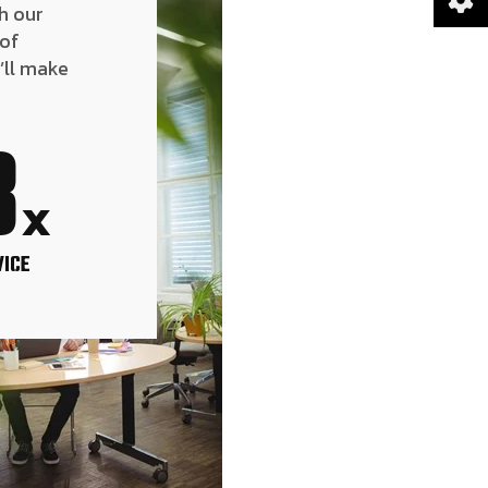
h our
 of
’ll make
8
x
VICE