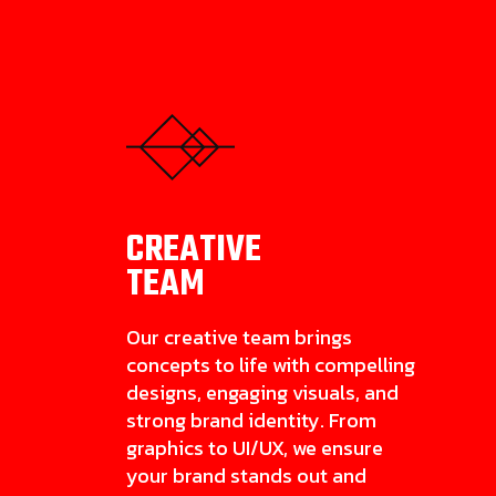
CREATIVE
TEAM
Our creative team brings
concepts to life with compelling
designs, engaging visuals, and
strong brand identity. From
graphics to UI/UX, we ensure
your brand stands out and