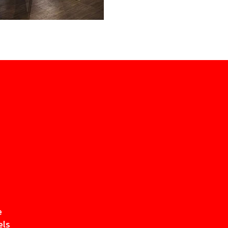
e
els