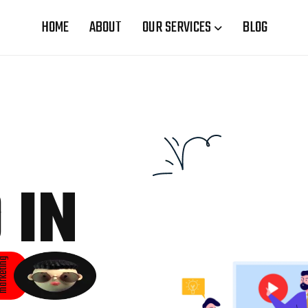
HOME
ABOUT
OUR SERVICES
BLOG
 IN
rketing