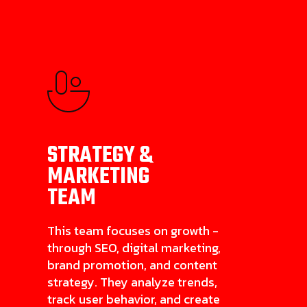
STRATEGY &
MARKETING
TEAM
This team focuses on growth -
through SEO, digital marketing,
brand promotion, and content
strategy. They analyze trends,
track user behavior, and create