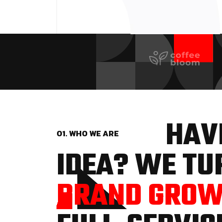
HAVE
01. WHO WE ARE
IDEA? WE TUR
BRAND GRO