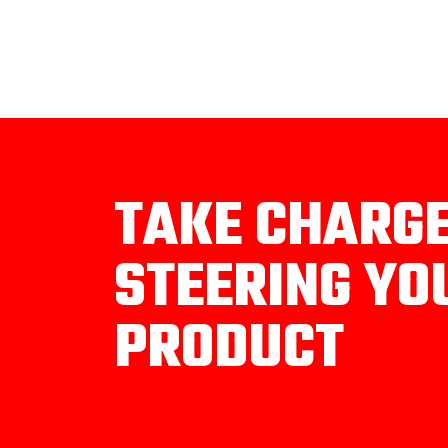
TAKE CHARG
STEERING YO
PRODUCT