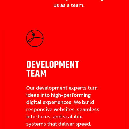
us as a team.
DEVELOPMENT
TEAM
Our development experts turn
ideas into high-performing
digital experiences. We build
responsive websites, seamless
interfaces, and scalable
systems that deliver speed,