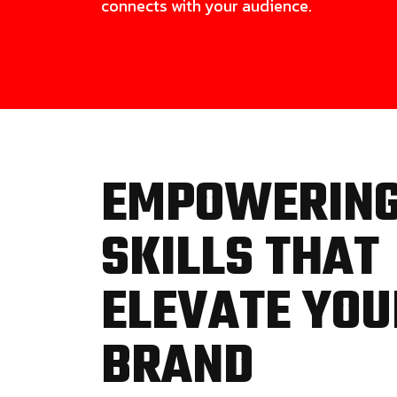
connects with your audience.
EMPOWERIN
SKILLS THAT
ELEVATE YOU
BRAND