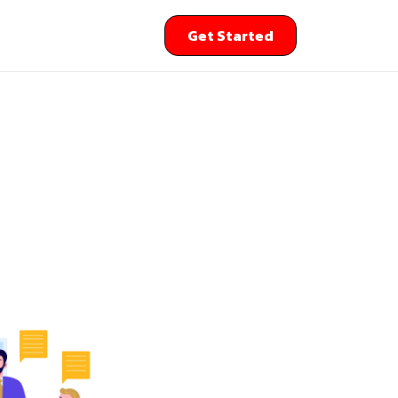
Get Started