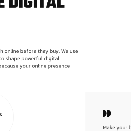
 DIGITAL
h online before they buy. We use
to shape powerful digital
because your online presence
s
Make your 