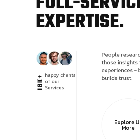
FULL-SERVICE
EXPERTISE.
People researc
those insights 
experiences - 
happy clients
18K+
builds trust.
of our
Services
Explore U
More