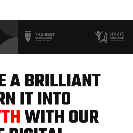
 A BRILLIANT
N IT INTO
WTH
WITH OUR