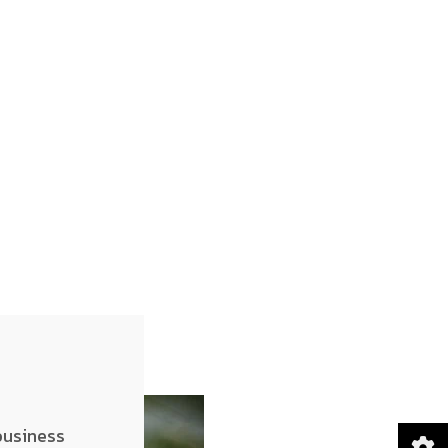
business