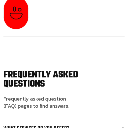
FREQUENTLY ASKED
QUESTIONS
Frequently asked question
(FAQ) pages to find answars.