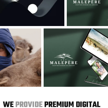
WE
PROVIDE
PREMIUM DIGITAL