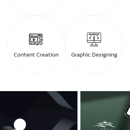
Content Creation
Graphic Designing