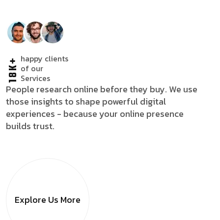
happy clients
18K+
of our
Services
People research online before they buy. We use
those insights to shape powerful digital
experiences - because your online presence
builds trust.
Explore Us
More