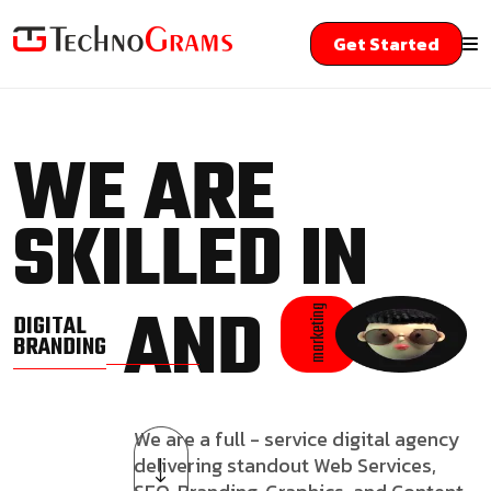
Get Started
WE ARE
SKILLED IN
AND
marketing
DIGITAL
BRANDING
We are a full - service digital agency
delivering standout Web Services,