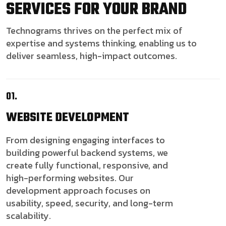
SERVICES FOR YOUR BRAND
Technograms thrives on the perfect mix of
expertise and systems thinking, enabling us to
deliver seamless, high-impact outcomes.
01.
WEBSITE
DEVELOPMENT
From designing engaging interfaces to
building powerful backend systems, we
create fully functional, responsive, and
high-performing websites. Our
development approach focuses on
usability, speed, security, and long-term
scalability.