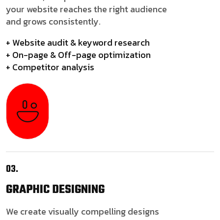
your website reaches the right audience
and grows consistently.
+ Website audit & keyword research
+ On-page & Off-page optimization
+ Competitor analysis
03.
GRAPHIC
DESIGNING
We create visually compelling designs