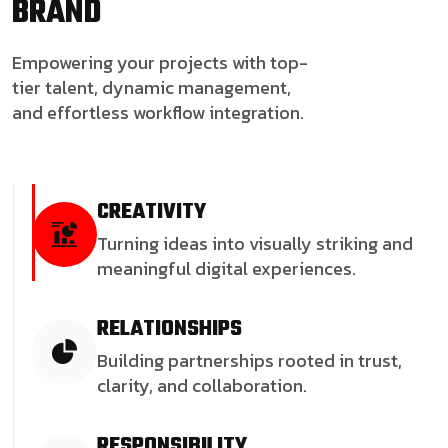
BRAND
Empowering your projects with top-
tier talent, dynamic management,
and effortless workflow integration.
CREATIVITY
Turning ideas into visually striking and
meaningful digital experiences.
RELATIONSHIPS
Building partnerships rooted in trust,
clarity, and collaboration.
RESPONSIBILITY