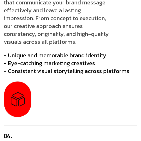
that communicate your brand message
effectively and leave a lasting
impression. From concept to execution,
our creative approach ensures
consistency, originality, and high-quality
visuals across all platforms.
+ Unique and memorable brand identity
+ Eye-catching marketing creatives
+ Consistent visual storytelling across platforms
04.