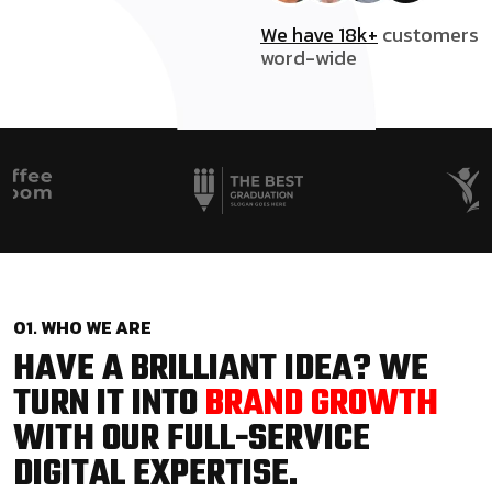
We have 18k+
customers
word-wide
01. WHO WE ARE
HAVE A BRILLIANT IDEA? WE
TURN IT INTO
BRAND GROWTH
WITH OUR FULL-SERVICE
DIGITAL EXPERTISE.