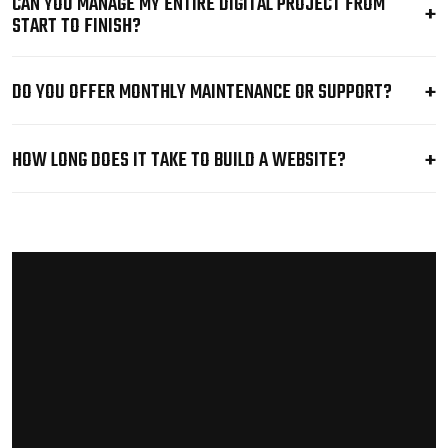
CAN YOU MANAGE MY ENTIRE DIGITAL PROJECT FROM
START TO FINISH?
DO YOU OFFER MONTHLY MAINTENANCE OR SUPPORT?
HOW LONG DOES IT TAKE TO BUILD A WEBSITE?