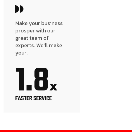
Make your business
prosper with our
great team of
experts. We’ll make
your.
1.8
x
FASTER SERVICE