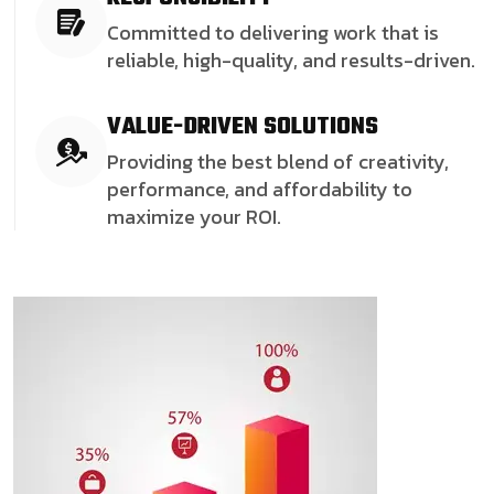
Committed to delivering work that is
reliable, high-quality, and results-driven.
VALUE-DRIVEN SOLUTIONS
Providing the best blend of creativity,
performance, and affordability to
maximize your ROI.