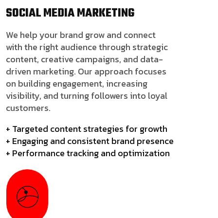
SOCIAL MEDIA
MARKETING
We help your brand grow and connect
with the right audience through strategic
content, creative campaigns, and data-
driven marketing. Our approach focuses
on building engagement, increasing
visibility, and turning followers into loyal
customers.
+ Targeted content strategies for growth
+ Engaging and consistent brand presence
+ Performance tracking and optimization