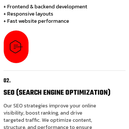
+ Frontend & backend development
+ Responsive layouts
+ Fast website performance
02.
SEO
(SEARCH ENGINE OPTIMIZATION)
Our SEO strategies improve your online
visibility, boost ranking, and drive
targeted traffic. We optimize content,
structure, and performance to ensure