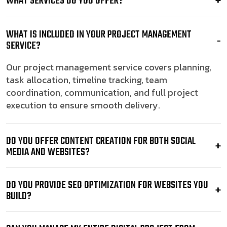
WHAT SERVICES DO YOU OFFER?
WHAT IS INCLUDED IN YOUR PROJECT MANAGEMENT
SERVICE?
Our project management service covers planning,
task allocation, timeline tracking, team
coordination, communication, and full project
execution to ensure smooth delivery.
DO YOU OFFER CONTENT CREATION FOR BOTH SOCIAL
MEDIA AND WEBSITES?
DO YOU PROVIDE SEO OPTIMIZATION FOR WEBSITES YOU
BUILD?