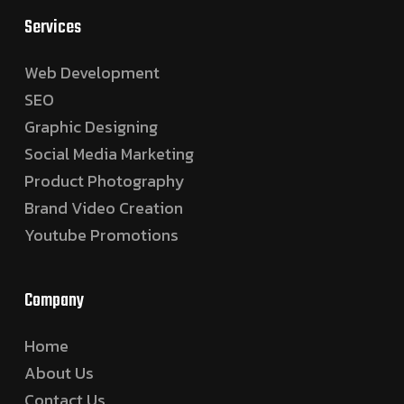
Services
Web Development
SEO
Graphic Designing
Social Media Marketing
Product Photography
Brand Video Creation
Youtube Promotions
Company
Home
About Us
Contact Us