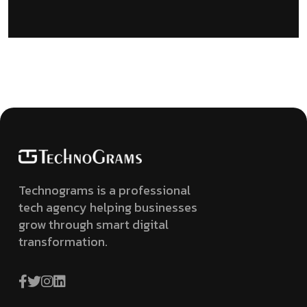
Technograms is a professional
tech agency helping businesses
grow through smart digital
transformation.