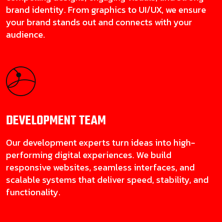
brand identity. From graphics to UI/UX, we ensure
your brand stands out and connects with your
audience.
DEVELOPMENT
TEAM
Our development experts turn ideas into high-
performing digital experiences. We build
responsive websites, seamless interfaces, and
scalable systems that deliver speed, stability, and
functionality.