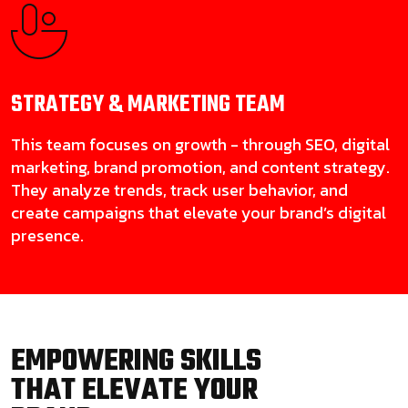
STRATEGY & MARKETING
TEAM
This team focuses on growth - through SEO, digital
marketing, brand promotion, and content strategy.
They analyze trends, track user behavior, and
create campaigns that elevate your brand’s digital
presence.
EMPOWERING SKILLS
THAT ELEVATE YOUR