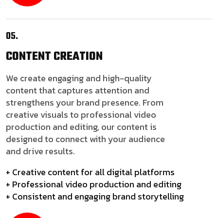
05.
CONTENT
CREATION
We create engaging and high-quality
content that captures attention and
strengthens your brand presence. From
creative visuals to professional video
production and editing, our content is
designed to connect with your audience
and drive results.
+ Creative content for all digital platforms
+ Professional video production and editing
+ Consistent and engaging brand storytelling