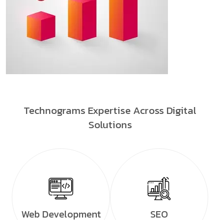
Technograms Expertise Across Digital
Solutions
Web Development
SEO