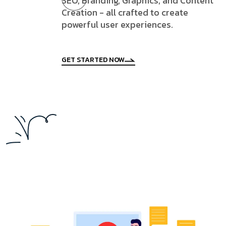
SEO, Branding, Graphics, and Content
Creation - all crafted to create
powerful user experiences.
GET STARTED NOW