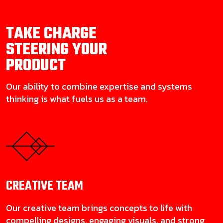
TAKE CHARGE
STEERING YOUR
PRODUCT
Our ability to combine expertise and systems
thinking is what fuels us as a team.
CREATIVE
TEAM
Our creative team brings concepts to life with
compelling designs, engaging visuals, and strong