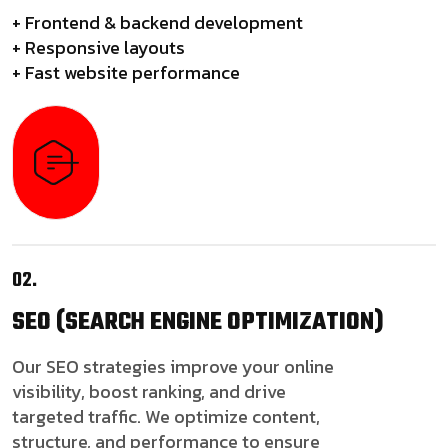
+ Frontend & backend development
+ Responsive layouts
+ Fast website performance
02.
SEO
(SEARCH ENGINE OPTIMIZATION)
Our SEO strategies improve your online
visibility, boost ranking, and drive
targeted traffic. We optimize content,
structure, and performance to ensure