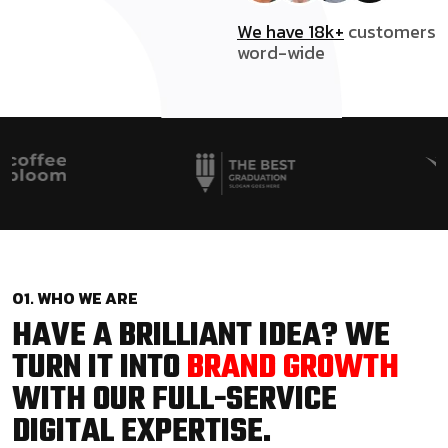
We have 18k+
customers
word-wide
01. WHO WE ARE
HAVE A BRILLIANT IDEA? WE
TURN IT INTO
BRAND GROWTH
WITH OUR FULL-SERVICE
DIGITAL EXPERTISE.