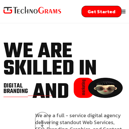
Get Started
WE ARE
SKILLED IN
AND
marketing
DIGITAL
BRANDING
We are a full - service digital agency
delivering standout Web Services,