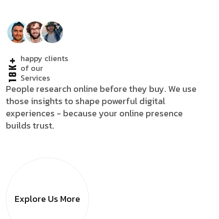
happy clients
18K+
of our
Services
People research online before they buy. We use
those insights to shape powerful digital
experiences - because your online presence
builds trust.
Explore Us
More