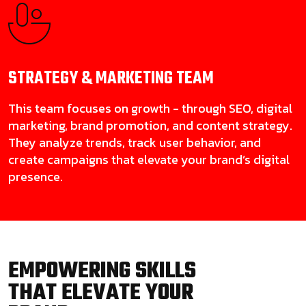
STRATEGY & MARKETING
TEAM
This team focuses on growth - through SEO, digital
marketing, brand promotion, and content strategy.
They analyze trends, track user behavior, and
create campaigns that elevate your brand’s digital
presence.
EMPOWERING SKILLS
THAT ELEVATE YOUR