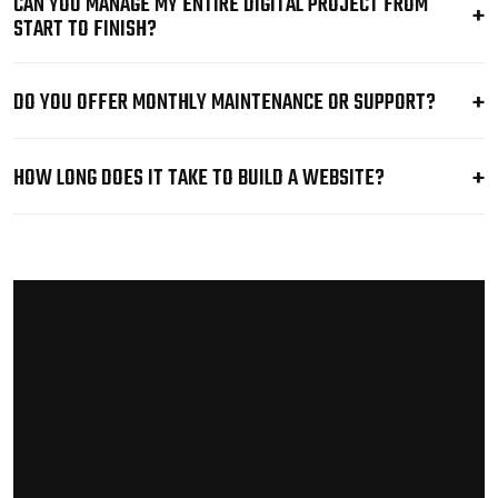
CAN YOU MANAGE MY ENTIRE DIGITAL PROJECT FROM
START TO FINISH?
DO YOU OFFER MONTHLY MAINTENANCE OR SUPPORT?
HOW LONG DOES IT TAKE TO BUILD A WEBSITE?