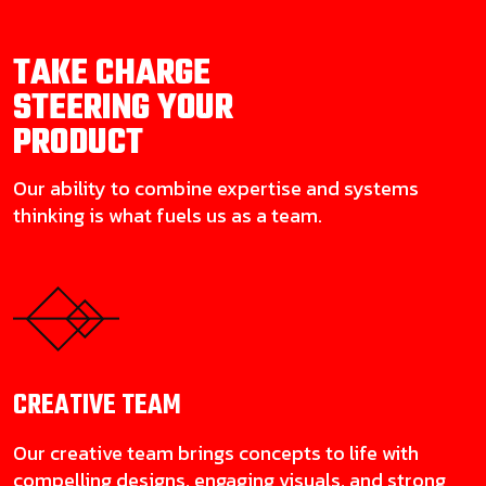
TAKE CHARGE
STEERING YOUR
PRODUCT
Our ability to combine expertise and systems
thinking is what fuels us as a team.
CREATIVE
TEAM
Our creative team brings concepts to life with
compelling designs, engaging visuals, and strong