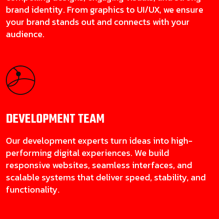
brand identity. From graphics to UI/UX, we ensure
your brand stands out and connects with your
audience.
DEVELOPMENT
TEAM
Our development experts turn ideas into high-
performing digital experiences. We build
responsive websites, seamless interfaces, and
scalable systems that deliver speed, stability, and
functionality.