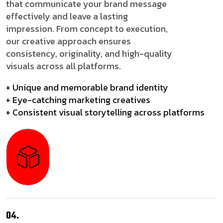
that communicate your brand message
effectively and leave a lasting
impression. From concept to execution,
our creative approach ensures
consistency, originality, and high-quality
visuals across all platforms.
+ Unique and memorable brand identity
+ Eye-catching marketing creatives
+ Consistent visual storytelling across platforms
04.