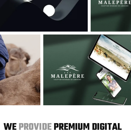
WE
PROVIDE
PREMIUM DIGITAL