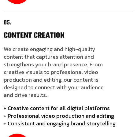
05.
CONTENT
CREATION
We create engaging and high-quality
content that captures attention and
strengthens your brand presence. From
creative visuals to professional video
production and editing, our content is
designed to connect with your audience
and drive results.
+ Creative content for all digital platforms
+ Professional video production and editing
+ Consistent and engaging brand storytelling