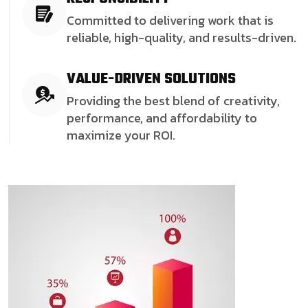
Committed to delivering work that is
reliable, high-quality, and results-driven.
VALUE-DRIVEN SOLUTIONS
Providing the best blend of creativity,
performance, and affordability to
maximize your ROI.