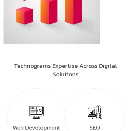
Technograms Expertise Across Digital
Solutions
Web Development
SEO