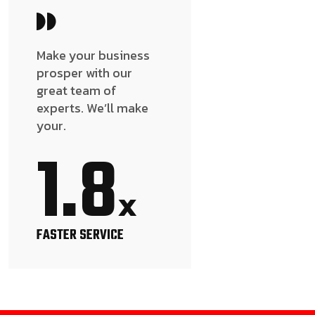
Make your business
prosper with our
great team of
experts. We’ll make
your.
1.8
x
FASTER SERVICE