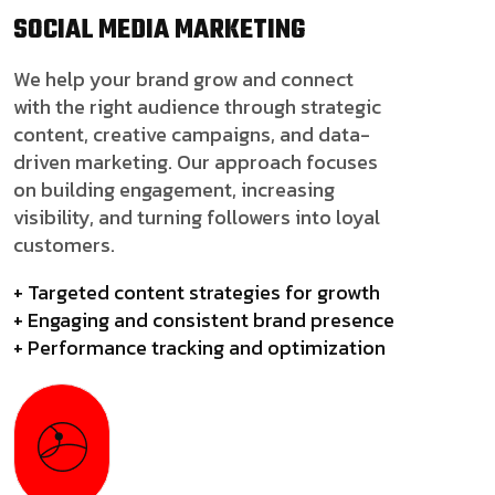
SOCIAL MEDIA
MARKETING
We help your brand grow and connect
with the right audience through strategic
content, creative campaigns, and data-
driven marketing. Our approach focuses
on building engagement, increasing
visibility, and turning followers into loyal
customers.
+ Targeted content strategies for growth
+ Engaging and consistent brand presence
+ Performance tracking and optimization