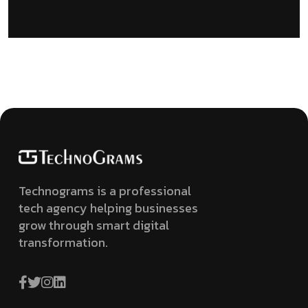
Technograms is a professional
tech agency helping businesses
grow through smart digital
transformation.