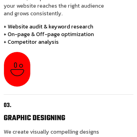
your website reaches the right audience
and grows consistently.
+ Website audit & keyword research
+ On-page & Off-page optimization
+ Competitor analysis
03.
GRAPHIC
DESIGNING
We create visually compelling designs