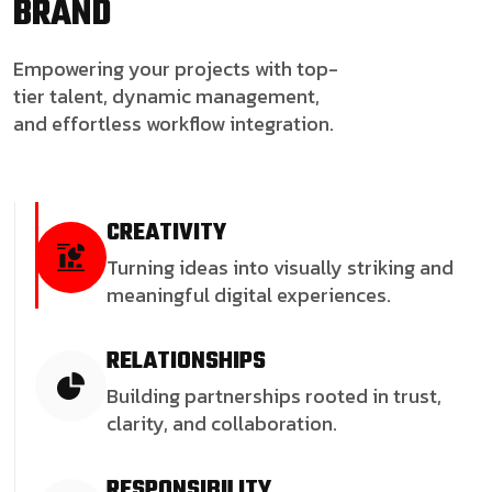
BRAND
Empowering your projects with top-
tier talent, dynamic management,
and effortless workflow integration.
CREATIVITY
Turning ideas into visually striking and
meaningful digital experiences.
RELATIONSHIPS
Building partnerships rooted in trust,
clarity, and collaboration.
RESPONSIBILITY