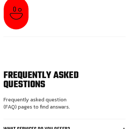
FREQUENTLY ASKED
QUESTIONS
Frequently asked question
(FAQ) pages to find answars.