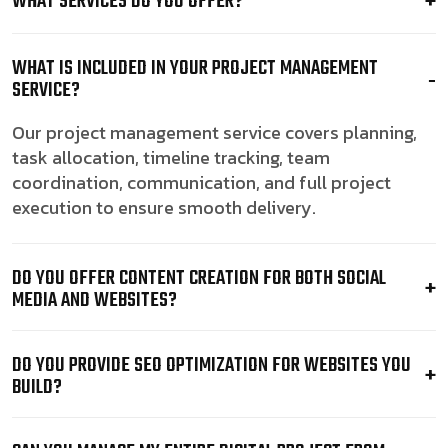
WHAT SERVICES DO YOU OFFER?
WHAT IS INCLUDED IN YOUR PROJECT MANAGEMENT
SERVICE?
Our project management service covers planning,
task allocation, timeline tracking, team
coordination, communication, and full project
execution to ensure smooth delivery.
DO YOU OFFER CONTENT CREATION FOR BOTH SOCIAL
MEDIA AND WEBSITES?
DO YOU PROVIDE SEO OPTIMIZATION FOR WEBSITES YOU
BUILD?