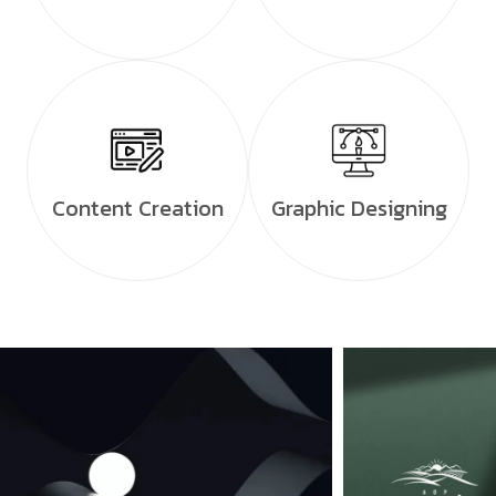
Content Creation
Graphic Designing