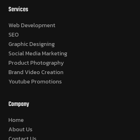
Services
Web Development
SEO
Graphic Designing
Social Media Marketing
Product Photography
Brand Video Creation
Youtube Promotions
Company
Home
About Us
Contact Us