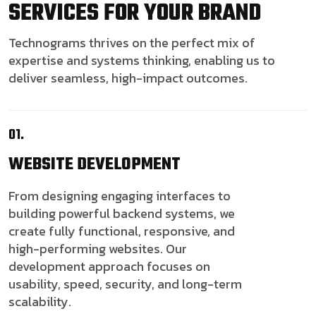
SERVICES FOR YOUR BRAND
Technograms thrives on the perfect mix of
expertise and systems thinking, enabling us to
deliver seamless, high-impact outcomes.
01.
WEBSITE
DEVELOPMENT
From designing engaging interfaces to
building powerful backend systems, we
create fully functional, responsive, and
high-performing websites. Our
development approach focuses on
usability, speed, security, and long-term
scalability.