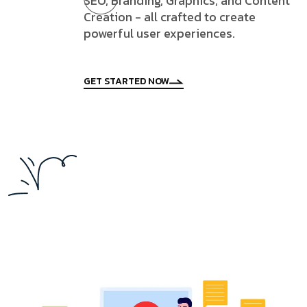
SEO, Branding, Graphics, and Content
Creation - all crafted to create
powerful user experiences.
GET STARTED NOW