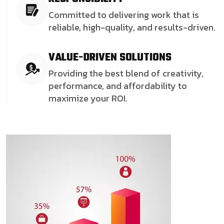
Committed to delivering work that is
reliable, high-quality, and results-driven.
VALUE-DRIVEN SOLUTIONS
Providing the best blend of creativity,
performance, and affordability to
maximize your ROI.