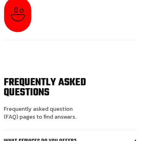
FREQUENTLY ASKED
QUESTIONS
Frequently asked question
(FAQ) pages to find answars.