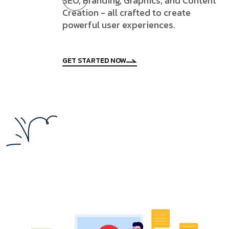
SEO, Branding, Graphics, and Content
Creation - all crafted to create
powerful user experiences.
GET STARTED NOW