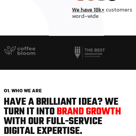
We have 18k+
customers
word-wide
01. WHO WE ARE
HAVE A BRILLIANT IDEA? WE
TURN IT INTO
BRAND GROWTH
WITH OUR FULL-SERVICE
DIGITAL EXPERTISE.