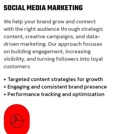
SOCIAL MEDIA
MARKETING
We help your brand grow and connect
with the right audience through strategic
content, creative campaigns, and data-
driven marketing. Our approach focuses
on building engagement, increasing
visibility, and turning followers into loyal
customers.
+ Targeted content strategies for growth
+ Engaging and consistent brand presence
+ Performance tracking and optimization