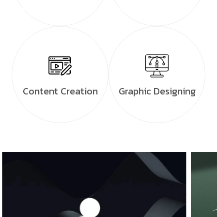
Content Creation
Graphic Designing