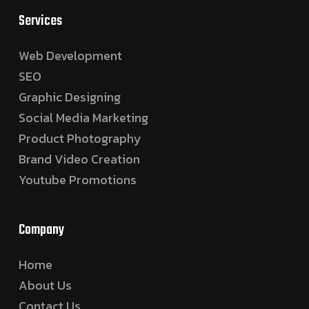
Services
Web Development
SEO
Graphic Designing
Social Media Marketing
Product Photography
Brand Video Creation
Youtube Promotions
Company
Home
About Us
Contact Us