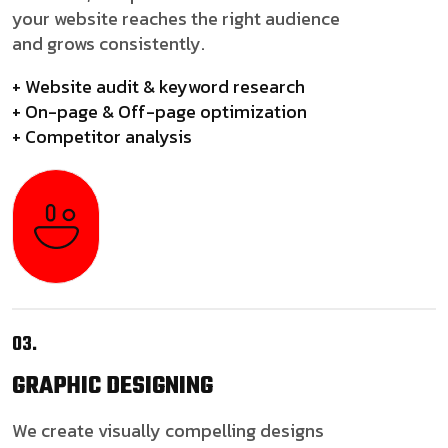
your website reaches the right audience
and grows consistently.
+ Website audit & keyword research
+ On-page & Off-page optimization
+ Competitor analysis
03.
GRAPHIC
DESIGNING
We create visually compelling designs