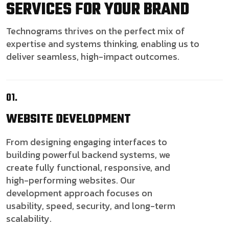
SERVICES FOR YOUR BRAND
Technograms thrives on the perfect mix of
expertise and systems thinking, enabling us to
deliver seamless, high-impact outcomes.
01.
WEBSITE
DEVELOPMENT
From designing engaging interfaces to
building powerful backend systems, we
create fully functional, responsive, and
high-performing websites. Our
development approach focuses on
usability, speed, security, and long-term
scalability.