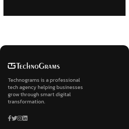
Technograms is a professional
tech agency helping businesses
grow through smart digital
transformation.