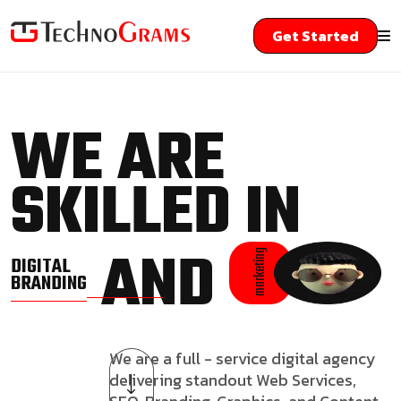
Get Started
WE ARE
SKILLED IN
AND
marketing
DIGITAL
BRANDING
We are a full - service digital agency
delivering standout Web Services,