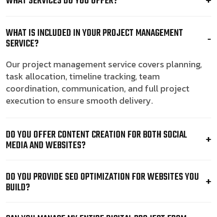
WHAT SERVICES DO YOU OFFER?
WHAT IS INCLUDED IN YOUR PROJECT MANAGEMENT
SERVICE?
Our project management service covers planning,
task allocation, timeline tracking, team
coordination, communication, and full project
execution to ensure smooth delivery.
DO YOU OFFER CONTENT CREATION FOR BOTH SOCIAL
MEDIA AND WEBSITES?
DO YOU PROVIDE SEO OPTIMIZATION FOR WEBSITES YOU
BUILD?