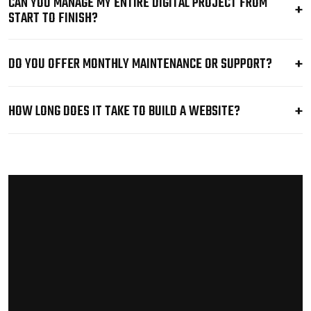
CAN YOU MANAGE MY ENTIRE DIGITAL PROJECT FROM
START TO FINISH?
DO YOU OFFER MONTHLY MAINTENANCE OR SUPPORT?
HOW LONG DOES IT TAKE TO BUILD A WEBSITE?