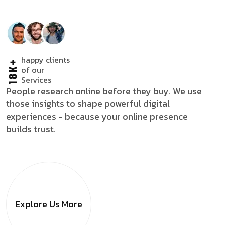
happy clients
18K+
of our
Services
People research online before they buy. We use
those insights to shape powerful digital
experiences - because your online presence
builds trust.
Explore Us
More