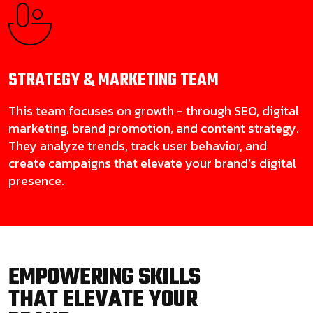
STRATEGY & MARKETING
TEAM
This team focuses on growth - through SEO, digital
marketing, brand promotion, and content strategy.
They analyze trends, track user behavior, and
create campaigns that elevate your brand’s digital
presence.
EMPOWERING SKILLS
THAT ELEVATE YOUR