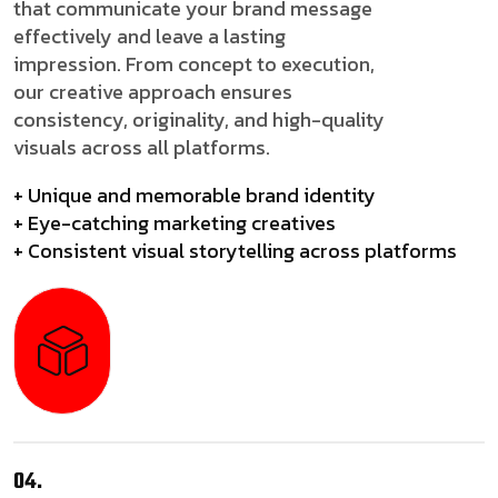
that communicate your brand message
effectively and leave a lasting
impression. From concept to execution,
our creative approach ensures
consistency, originality, and high-quality
visuals across all platforms.
+ Unique and memorable brand identity
+ Eye-catching marketing creatives
+ Consistent visual storytelling across platforms
04.