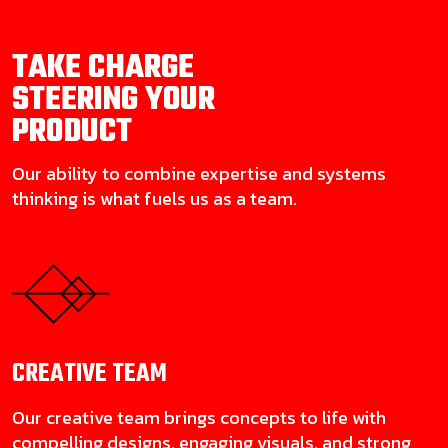
TAKE CHARGE
STEERING YOUR
PRODUCT
Our ability to combine expertise and systems
thinking is what fuels us as a team.
CREATIVE
TEAM
Our creative team brings concepts to life with
compelling designs, engaging visuals, and strong