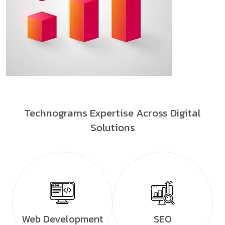
Technograms Expertise Across Digital
Solutions
Web Development
SEO