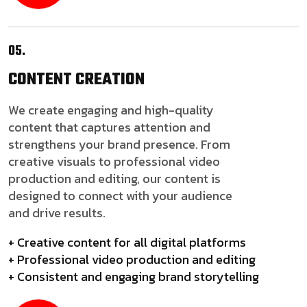
05.
CONTENT
CREATION
We create engaging and high-quality
content that captures attention and
strengthens your brand presence. From
creative visuals to professional video
production and editing, our content is
designed to connect with your audience
and drive results.
+ Creative content for all digital platforms
+ Professional video production and editing
+ Consistent and engaging brand storytelling