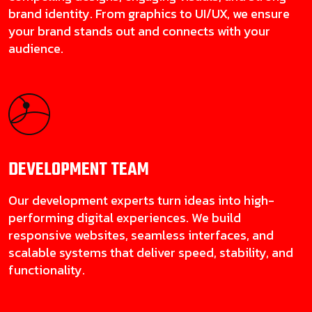
brand identity. From graphics to UI/UX, we ensure
your brand stands out and connects with your
audience.
DEVELOPMENT
TEAM
Our development experts turn ideas into high-
performing digital experiences. We build
responsive websites, seamless interfaces, and
scalable systems that deliver speed, stability, and
functionality.