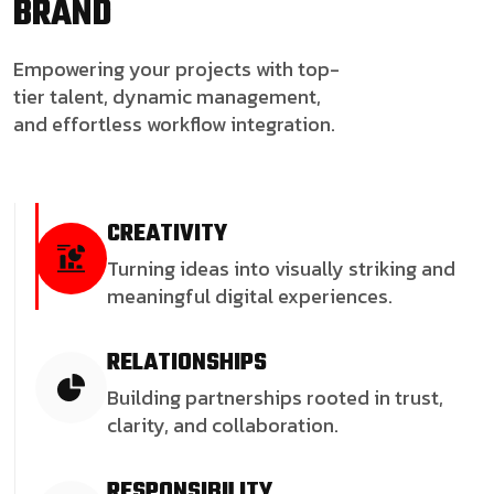
BRAND
Empowering your projects with top-
tier talent, dynamic management,
and effortless workflow integration.
CREATIVITY
Turning ideas into visually striking and
meaningful digital experiences.
RELATIONSHIPS
Building partnerships rooted in trust,
clarity, and collaboration.
RESPONSIBILITY