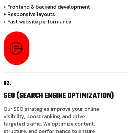
+ Frontend & backend development
+ Responsive layouts
+ Fast website performance
02.
SEO
(SEARCH ENGINE OPTIMIZATION)
Our SEO strategies improve your online
visibility, boost ranking, and drive
targeted traffic. We optimize content,
structure, and performance to ensure