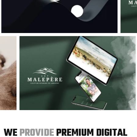
WE
PROVIDE
PREMIUM DIGITAL