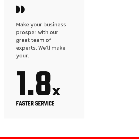
Make your business
prosper with our
great team of
experts. We’ll make
your.
1.8
x
FASTER SERVICE