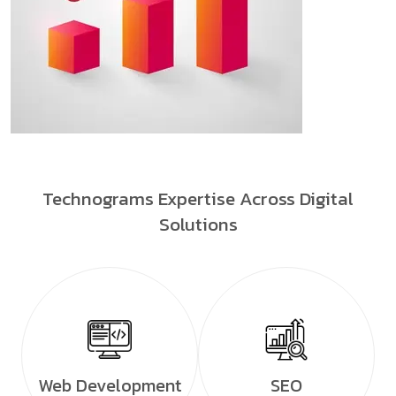
Technograms Expertise Across Digital
Solutions
Web Development
SEO