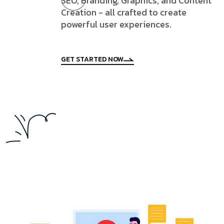
SEO, Branding, Graphics, and Content
Creation - all crafted to create
powerful user experiences.
GET STARTED NOW