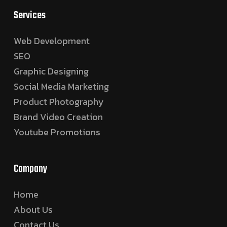
Services
Web Development
SEO
Graphic Designing
Social Media Marketing
Product Photography
Brand Video Creation
Youtube Promotions
Company
Home
About Us
Contact Us