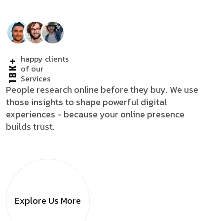
happy clients
18K+
of our
Services
People research online before they buy. We use
those insights to shape powerful digital
experiences - because your online presence
builds trust.
Explore Us
More