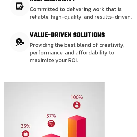
Committed to delivering work that is
reliable, high-quality, and results-driven.
VALUE-DRIVEN SOLUTIONS
Providing the best blend of creativity,
performance, and affordability to
maximize your ROI.