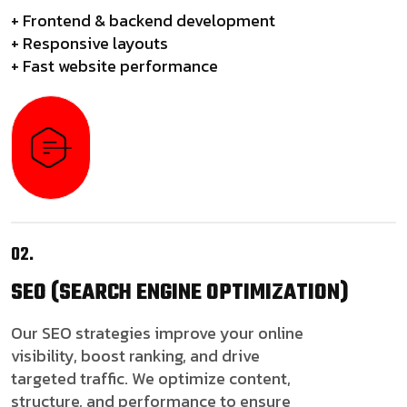
+ Frontend & backend development
+ Responsive layouts
+ Fast website performance
02.
SEO
(SEARCH ENGINE OPTIMIZATION)
Our SEO strategies improve your online
visibility, boost ranking, and drive
targeted traffic. We optimize content,
structure, and performance to ensure