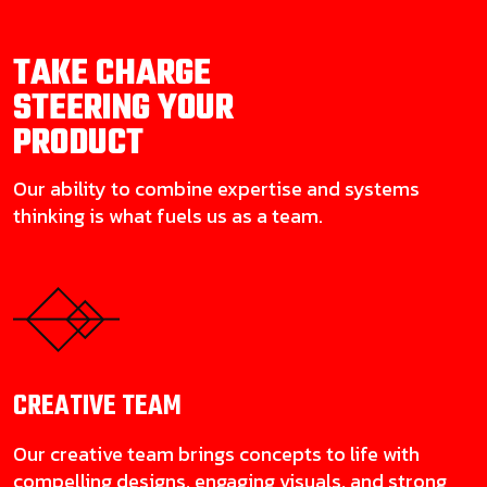
TAKE CHARGE
STEERING YOUR
PRODUCT
Our ability to combine expertise and systems
thinking is what fuels us as a team.
CREATIVE
TEAM
Our creative team brings concepts to life with
compelling designs, engaging visuals, and strong