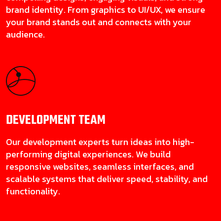
brand identity. From graphics to UI/UX, we ensure
your brand stands out and connects with your
audience.
DEVELOPMENT
TEAM
Our development experts turn ideas into high-
performing digital experiences. We build
responsive websites, seamless interfaces, and
scalable systems that deliver speed, stability, and
functionality.