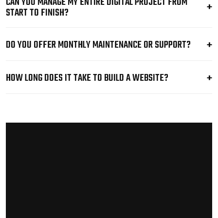
CAN YOU MANAGE MY ENTIRE DIGITAL PROJECT FROM
START TO FINISH?
DO YOU OFFER MONTHLY MAINTENANCE OR SUPPORT?
HOW LONG DOES IT TAKE TO BUILD A WEBSITE?