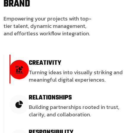
BRAND
Empowering your projects with top-
tier talent, dynamic management,
and effortless workflow integration.
CREATIVITY
Turning ideas into visually striking and
meaningful digital experiences.
RELATIONSHIPS
Building partnerships rooted in trust,
clarity, and collaboration.
RESPONSIBILITY