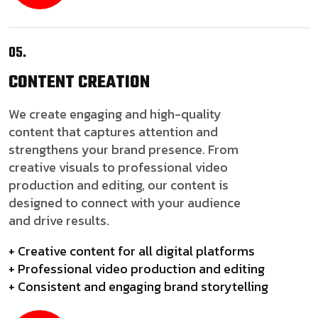
05.
CONTENT
CREATION
We create engaging and high-quality
content that captures attention and
strengthens your brand presence. From
creative visuals to professional video
production and editing, our content is
designed to connect with your audience
and drive results.
+ Creative content for all digital platforms
+ Professional video production and editing
+ Consistent and engaging brand storytelling