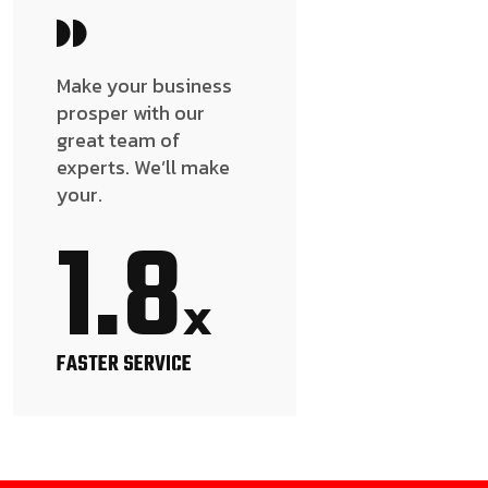
Make your business
prosper with our
great team of
experts. We’ll make
your.
1.8
x
FASTER SERVICE