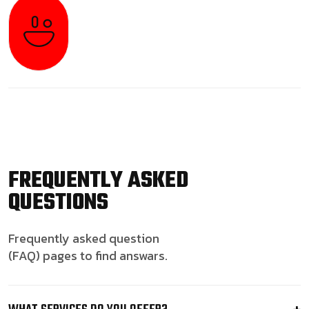
FREQUENTLY ASKED
QUESTIONS
Frequently asked question
(FAQ) pages to find answars.