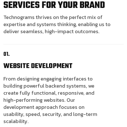
SERVICES FOR YOUR BRAND
Technograms thrives on the perfect mix of
expertise and systems thinking, enabling us to
deliver seamless, high-impact outcomes.
01.
WEBSITE
DEVELOPMENT
From designing engaging interfaces to
building powerful backend systems, we
create fully functional, responsive, and
high-performing websites. Our
development approach focuses on
usability, speed, security, and long-term
scalability.