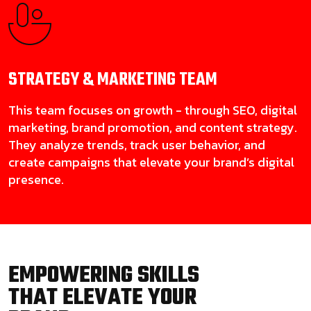
STRATEGY & MARKETING
TEAM
This team focuses on growth - through SEO, digital
marketing, brand promotion, and content strategy.
They analyze trends, track user behavior, and
create campaigns that elevate your brand’s digital
presence.
EMPOWERING SKILLS
THAT ELEVATE YOUR