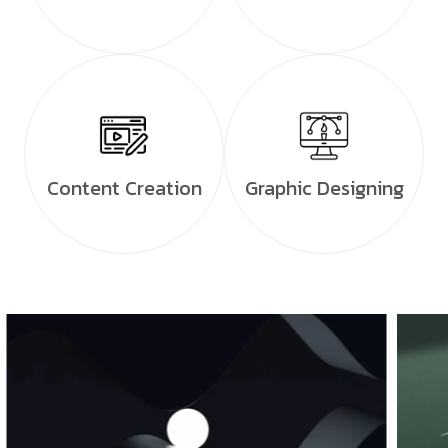
Content Creation
Graphic Designing