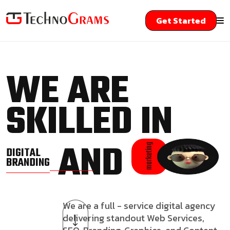
Get Started
WE ARE
SKILLED IN
AND
marketing
DIGITAL
BRANDING
We are a full - service digital agency
delivering standout Web Services,