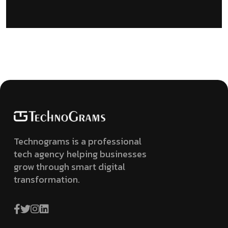
Technograms is a professional
tech agency helping businesses
grow through smart digital
transformation.