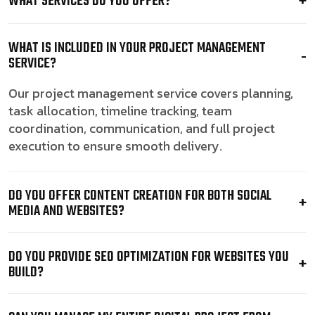
WHAT SERVICES DO YOU OFFER?
WHAT IS INCLUDED IN YOUR PROJECT MANAGEMENT
SERVICE?
Our project management service covers planning,
task allocation, timeline tracking, team
coordination, communication, and full project
execution to ensure smooth delivery.
DO YOU OFFER CONTENT CREATION FOR BOTH SOCIAL
MEDIA AND WEBSITES?
DO YOU PROVIDE SEO OPTIMIZATION FOR WEBSITES YOU
BUILD?