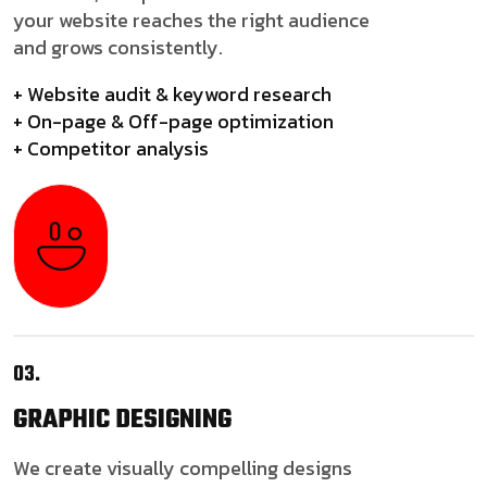
your website reaches the right audience
and grows consistently.
+ Website audit & keyword research
+ On-page & Off-page optimization
+ Competitor analysis
03.
GRAPHIC
DESIGNING
We create visually compelling designs