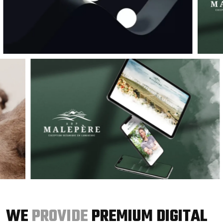
WE
PROVIDE
PREMIUM DIGITAL