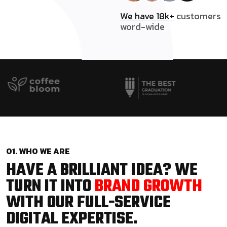
We have 18k+
customers
word-wide
01. WHO WE ARE
HAVE A BRILLIANT IDEA? WE
TURN IT INTO
BRAND GROWTH
WITH OUR FULL-SERVICE
DIGITAL EXPERTISE.