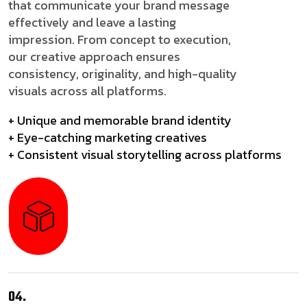
that communicate your brand message
effectively and leave a lasting
impression. From concept to execution,
our creative approach ensures
consistency, originality, and high-quality
visuals across all platforms.
+ Unique and memorable brand identity
+ Eye-catching marketing creatives
+ Consistent visual storytelling across platforms
04.