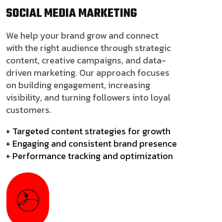
SOCIAL MEDIA
MARKETING
We help your brand grow and connect
with the right audience through strategic
content, creative campaigns, and data-
driven marketing. Our approach focuses
on building engagement, increasing
visibility, and turning followers into loyal
customers.
+ Targeted content strategies for growth
+ Engaging and consistent brand presence
+ Performance tracking and optimization