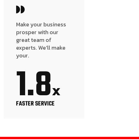
Make your business
prosper with our
great team of
experts. We’ll make
your.
1.8
x
FASTER SERVICE