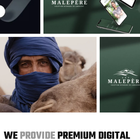
WE
PROVIDE
PREMIUM DIGITAL