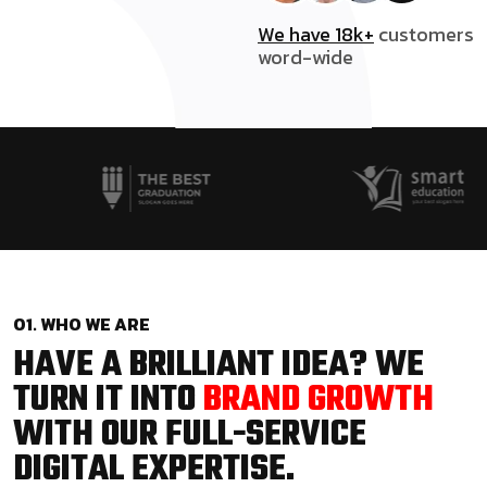
We have 18k+
customers
word-wide
01. WHO WE ARE
HAVE A BRILLIANT IDEA? WE
TURN IT INTO
BRAND GROWTH
WITH OUR FULL-SERVICE
DIGITAL EXPERTISE.