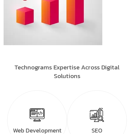
Technograms Expertise Across Digital
Solutions
Web Development
SEO