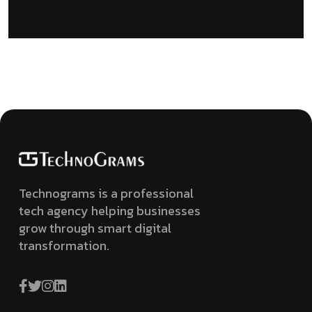
Technograms is a professional
tech agency helping businesses
grow through smart digital
transformation.