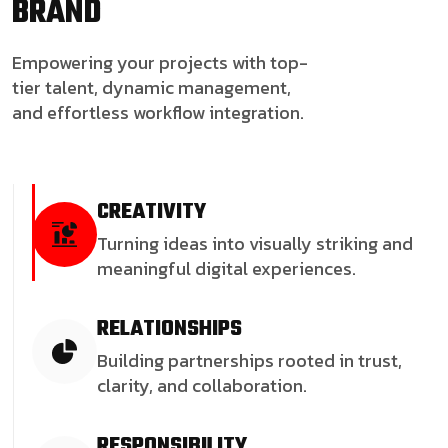
BRAND
Empowering your projects with top-
tier talent, dynamic management,
and effortless workflow integration.
CREATIVITY
Turning ideas into visually striking and
meaningful digital experiences.
RELATIONSHIPS
Building partnerships rooted in trust,
clarity, and collaboration.
RESPONSIBILITY