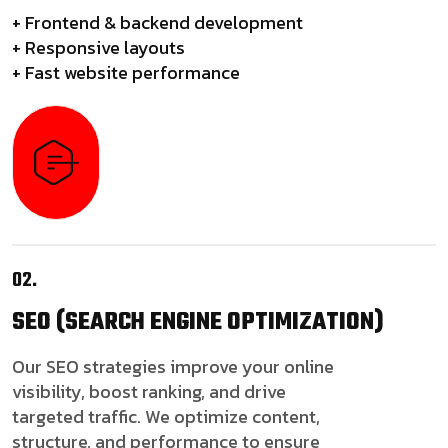
+ Frontend & backend development
+ Responsive layouts
+ Fast website performance
02.
SEO
(SEARCH ENGINE OPTIMIZATION)
Our SEO strategies improve your online
visibility, boost ranking, and drive
targeted traffic. We optimize content,
structure, and performance to ensure