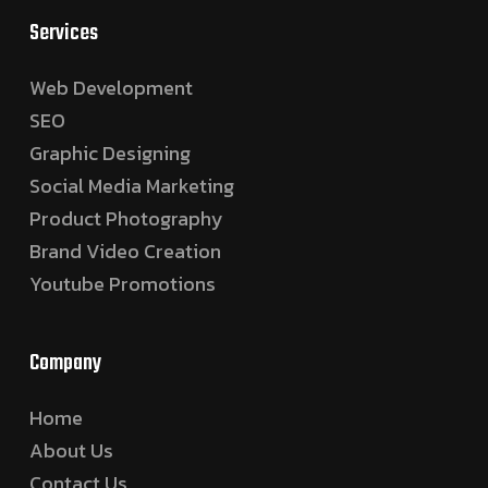
Services
Web Development
SEO
Graphic Designing
Social Media Marketing
Product Photography
Brand Video Creation
Youtube Promotions
Company
Home
About Us
Contact Us