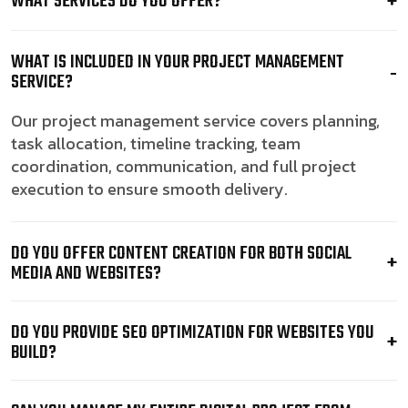
WHAT SERVICES DO YOU OFFER?
WHAT IS INCLUDED IN YOUR PROJECT MANAGEMENT
SERVICE?
Our project management service covers planning,
task allocation, timeline tracking, team
coordination, communication, and full project
execution to ensure smooth delivery.
DO YOU OFFER CONTENT CREATION FOR BOTH SOCIAL
MEDIA AND WEBSITES?
DO YOU PROVIDE SEO OPTIMIZATION FOR WEBSITES YOU
BUILD?