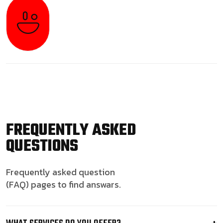
FREQUENTLY ASKED
QUESTIONS
Frequently asked question
(FAQ) pages to find answars.