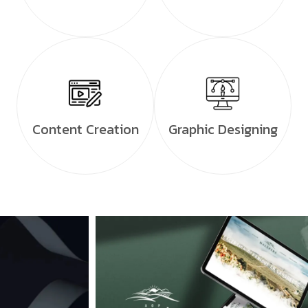
Content Creation
Graphic Designing