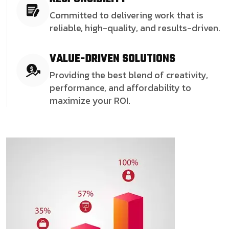
Committed to delivering work that is
reliable, high-quality, and results-driven.
VALUE-DRIVEN SOLUTIONS
Providing the best blend of creativity,
performance, and affordability to
maximize your ROI.