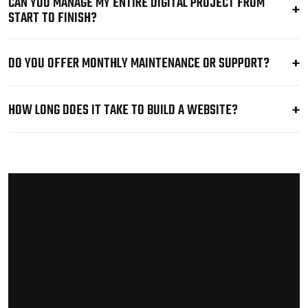
CAN YOU MANAGE MY ENTIRE DIGITAL PROJECT FROM
START TO FINISH?
DO YOU OFFER MONTHLY MAINTENANCE OR SUPPORT?
HOW LONG DOES IT TAKE TO BUILD A WEBSITE?