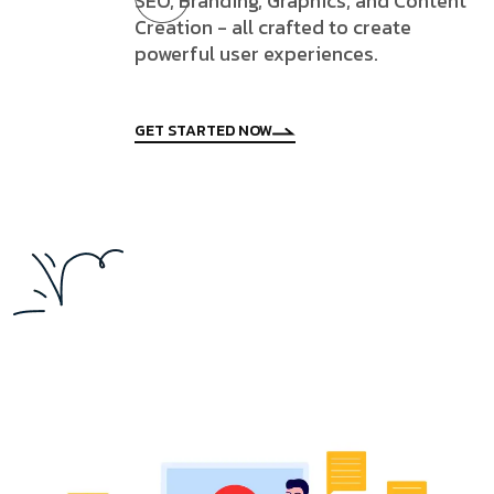
SEO, Branding, Graphics, and Content
Creation - all crafted to create
powerful user experiences.
GET STARTED NOW