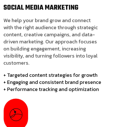
SOCIAL MEDIA
MARKETING
We help your brand grow and connect
with the right audience through strategic
content, creative campaigns, and data-
driven marketing. Our approach focuses
on building engagement, increasing
visibility, and turning followers into loyal
customers.
+ Targeted content strategies for growth
+ Engaging and consistent brand presence
+ Performance tracking and optimization