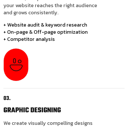
your website reaches the right audience
and grows consistently.
+ Website audit & keyword research
+ On-page & Off-page optimization
+ Competitor analysis
03.
GRAPHIC
DESIGNING
We create visually compelling designs