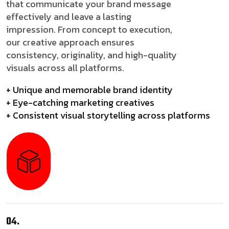
that communicate your brand message
effectively and leave a lasting
impression. From concept to execution,
our creative approach ensures
consistency, originality, and high-quality
visuals across all platforms.
+ Unique and memorable brand identity
+ Eye-catching marketing creatives
+ Consistent visual storytelling across platforms
04.