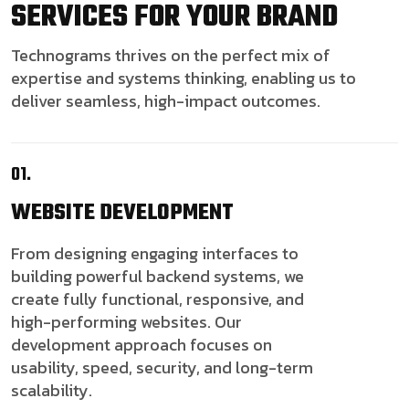
SERVICES FOR YOUR BRAND
Technograms thrives on the perfect mix of
expertise and systems thinking, enabling us to
deliver seamless, high-impact outcomes.
01.
WEBSITE
DEVELOPMENT
From designing engaging interfaces to
building powerful backend systems, we
create fully functional, responsive, and
high-performing websites. Our
development approach focuses on
usability, speed, security, and long-term
scalability.