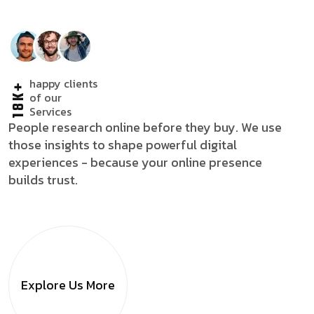
happy clients
18K+
of our
Services
People research online before they buy. We use
those insights to shape powerful digital
experiences - because your online presence
builds trust.
Explore Us
More