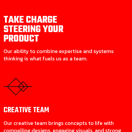
TAKE CHARGE
STEERING YOUR
PRODUCT
Our ability to combine expertise and systems
thinking is what fuels us as a team.
CREATIVE
TEAM
Our creative team brings concepts to life with
compelling designs, engaging visuals, and strong