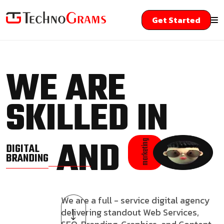
Get Started
WE ARE
SKILLED IN
AND
marketing
DIGITAL
BRANDING
We are a full - service digital agency
delivering standout Web Services,