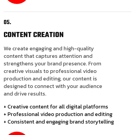
05.
CONTENT
CREATION
We create engaging and high-quality
content that captures attention and
strengthens your brand presence. From
creative visuals to professional video
production and editing, our content is
designed to connect with your audience
and drive results.
+ Creative content for all digital platforms
+ Professional video production and editing
+ Consistent and engaging brand storytelling