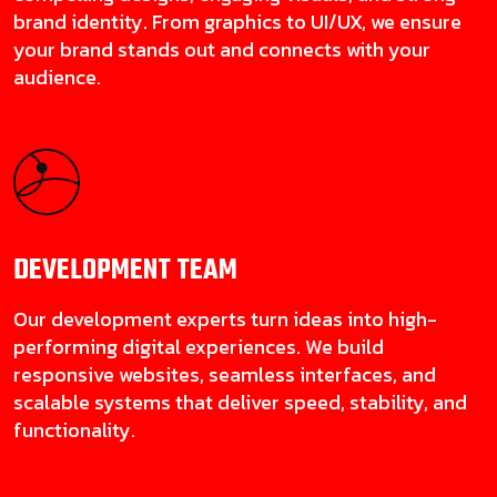
brand identity. From graphics to UI/UX, we ensure
your brand stands out and connects with your
audience.
DEVELOPMENT
TEAM
Our development experts turn ideas into high-
performing digital experiences. We build
responsive websites, seamless interfaces, and
scalable systems that deliver speed, stability, and
functionality.