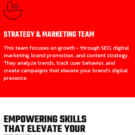
STRATEGY & MARKETING
TEAM
This team focuses on growth - through SEO, digital
marketing, brand promotion, and content strategy.
They analyze trends, track user behavior, and
create campaigns that elevate your brand’s digital
presence.
EMPOWERING SKILLS
THAT ELEVATE YOUR