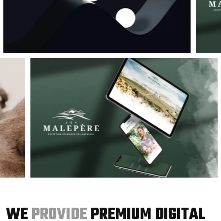
WE
PROVIDE
PREMIUM DIGITAL