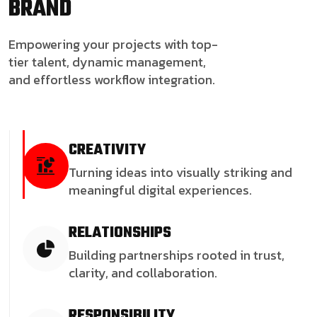
BRAND
Empowering your projects with top-
tier talent, dynamic management,
and effortless workflow integration.
CREATIVITY
Turning ideas into visually striking and
meaningful digital experiences.
RELATIONSHIPS
Building partnerships rooted in trust,
clarity, and collaboration.
RESPONSIBILITY