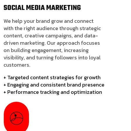
SOCIAL MEDIA
MARKETING
We help your brand grow and connect
with the right audience through strategic
content, creative campaigns, and data-
driven marketing. Our approach focuses
on building engagement, increasing
visibility, and turning followers into loyal
customers.
+ Targeted content strategies for growth
+ Engaging and consistent brand presence
+ Performance tracking and optimization