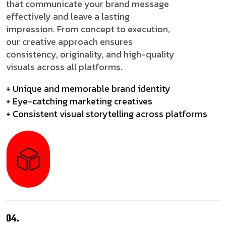
that communicate your brand message
effectively and leave a lasting
impression. From concept to execution,
our creative approach ensures
consistency, originality, and high-quality
visuals across all platforms.
+ Unique and memorable brand identity
+ Eye-catching marketing creatives
+ Consistent visual storytelling across platforms
04.