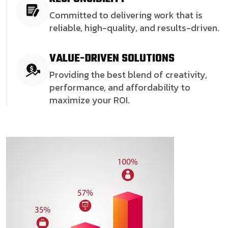
Committed to delivering work that is
reliable, high-quality, and results-driven.
VALUE-DRIVEN SOLUTIONS
Providing the best blend of creativity,
performance, and affordability to
maximize your ROI.