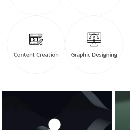
Content Creation
Graphic Designing