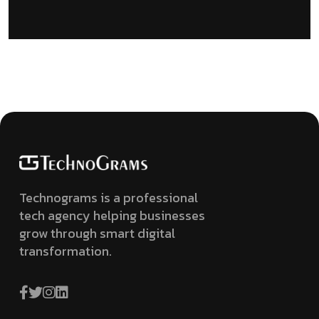
Technograms is a professional
tech agency helping businesses
grow through smart digital
transformation.