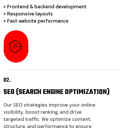
+ Frontend & backend development
+ Responsive layouts
+ Fast website performance
02.
SEO
(SEARCH ENGINE OPTIMIZATION)
Our SEO strategies improve your online
visibility, boost ranking, and drive
targeted traffic. We optimize content,
structure, and performance to ensure