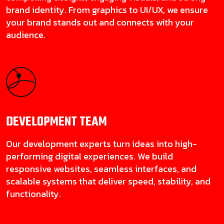
brand identity. From graphics to UI/UX, we ensure
your brand stands out and connects with your
audience.
DEVELOPMENT
TEAM
Our development experts turn ideas into high-
performing digital experiences. We build
responsive websites, seamless interfaces, and
scalable systems that deliver speed, stability, and
functionality.