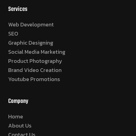
Services
Web Development
SEO
Graphic Designing
Social Media Marketing
Product Photography
Brand Video Creation
Youtube Promotions
Company
Home
About Us
Contact Us