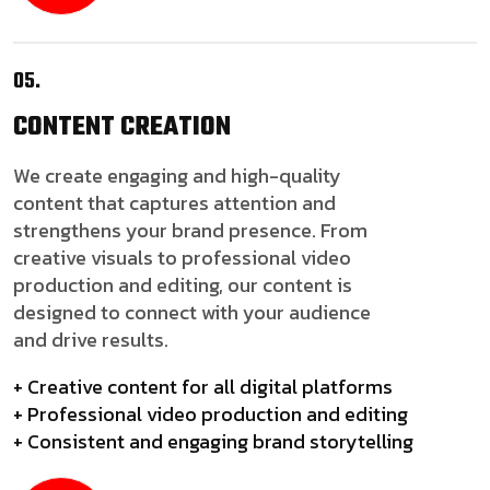
05.
CONTENT
CREATION
We create engaging and high-quality
content that captures attention and
strengthens your brand presence. From
creative visuals to professional video
production and editing, our content is
designed to connect with your audience
and drive results.
+ Creative content for all digital platforms
+ Professional video production and editing
+ Consistent and engaging brand storytelling