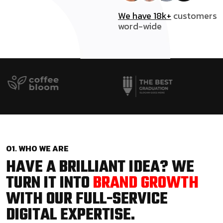
We have 18k+
customers
word-wide
01. WHO WE ARE
HAVE A BRILLIANT IDEA? WE
TURN IT INTO
BRAND GROWTH
WITH OUR FULL-SERVICE
DIGITAL EXPERTISE.