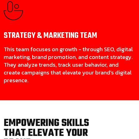
STRATEGY & MARKETING
TEAM
This team focuses on growth - through SEO, digital
marketing, brand promotion, and content strategy.
They analyze trends, track user behavior, and
create campaigns that elevate your brand’s digital
presence.
EMPOWERING SKILLS
THAT ELEVATE YOUR