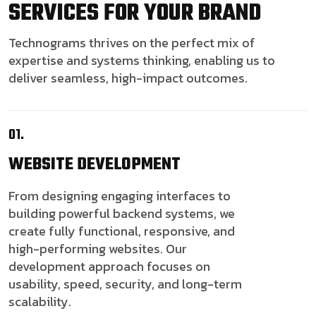
SERVICES FOR YOUR BRAND
Technograms thrives on the perfect mix of
expertise and systems thinking, enabling us to
deliver seamless, high-impact outcomes.
01.
WEBSITE
DEVELOPMENT
From designing engaging interfaces to
building powerful backend systems, we
create fully functional, responsive, and
high-performing websites. Our
development approach focuses on
usability, speed, security, and long-term
scalability.