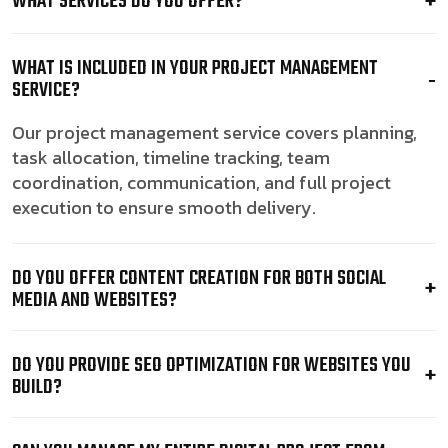
WHAT SERVICES DO YOU OFFER?
WHAT IS INCLUDED IN YOUR PROJECT MANAGEMENT
SERVICE?
Our project management service covers planning,
task allocation, timeline tracking, team
coordination, communication, and full project
execution to ensure smooth delivery.
DO YOU OFFER CONTENT CREATION FOR BOTH SOCIAL
MEDIA AND WEBSITES?
DO YOU PROVIDE SEO OPTIMIZATION FOR WEBSITES YOU
BUILD?