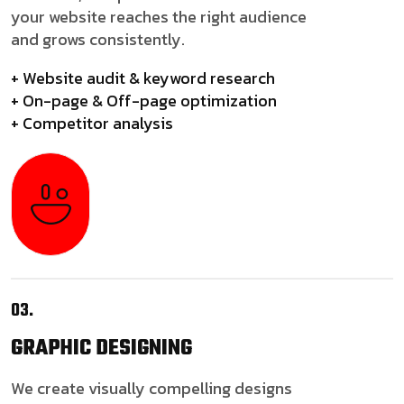
your website reaches the right audience
and grows consistently.
+ Website audit & keyword research
+ On-page & Off-page optimization
+ Competitor analysis
03.
GRAPHIC
DESIGNING
We create visually compelling designs