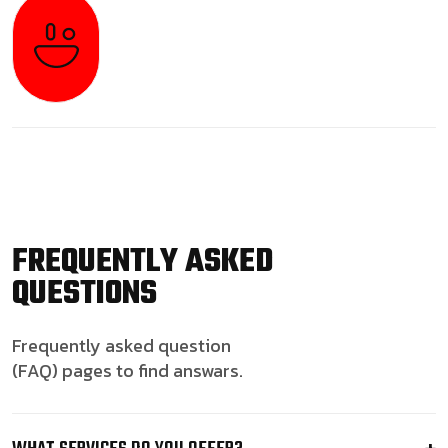
FREQUENTLY ASKED
QUESTIONS
Frequently asked question
(FAQ) pages to find answars.