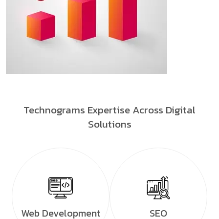
Technograms Expertise Across Digital
Solutions
Web Development
SEO