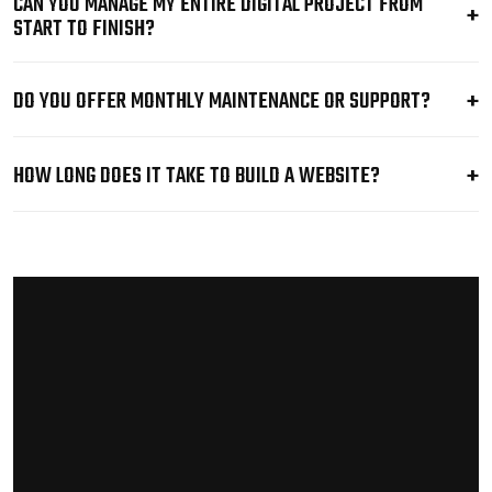
CAN YOU MANAGE MY ENTIRE DIGITAL PROJECT FROM
START TO FINISH?
DO YOU OFFER MONTHLY MAINTENANCE OR SUPPORT?
HOW LONG DOES IT TAKE TO BUILD A WEBSITE?