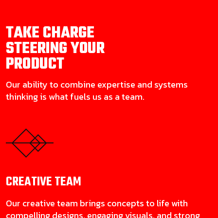
TAKE CHARGE
STEERING YOUR
PRODUCT
Our ability to combine expertise and systems
thinking is what fuels us as a team.
CREATIVE
TEAM
Our creative team brings concepts to life with
compelling designs, engaging visuals, and strong