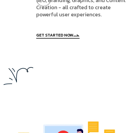
SEO, Branding, Graphics, and Content
Creation - all crafted to create
powerful user experiences.
GET STARTED NOW