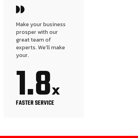
Make your business
prosper with our
great team of
experts. We’ll make
your.
1.8
x
FASTER SERVICE