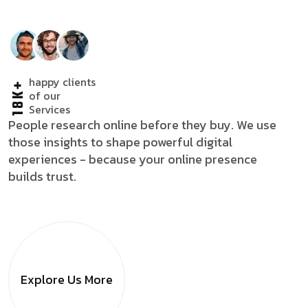
happy clients
18K+
of our
Services
People research online before they buy. We use
those insights to shape powerful digital
experiences - because your online presence
builds trust.
Explore Us
More