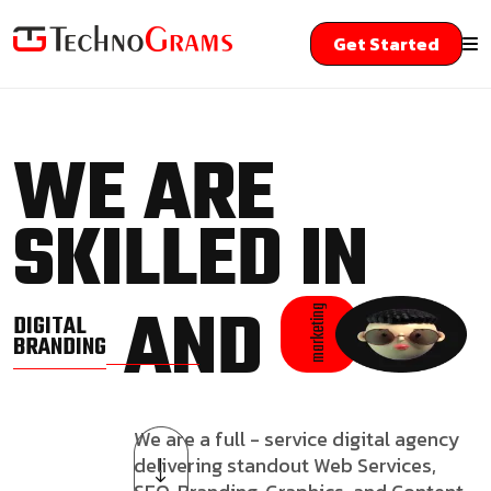
Get Started
WE ARE
SKILLED IN
AND
marketing
DIGITAL
BRANDING
We are a full - service digital agency
delivering standout Web Services,