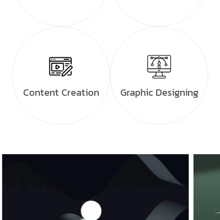
Content Creation
Graphic Designing