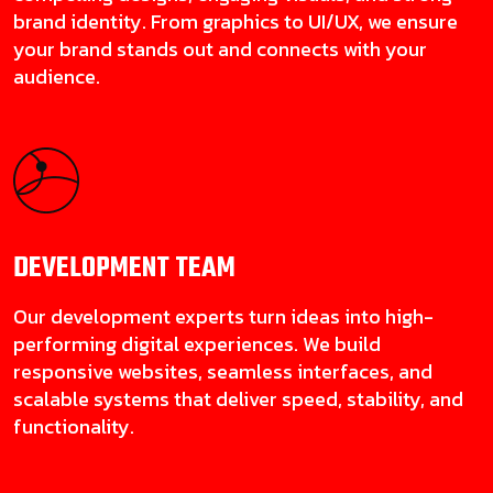
brand identity. From graphics to UI/UX, we ensure
your brand stands out and connects with your
audience.
DEVELOPMENT
TEAM
Our development experts turn ideas into high-
performing digital experiences. We build
responsive websites, seamless interfaces, and
scalable systems that deliver speed, stability, and
functionality.