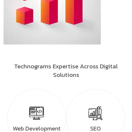
Technograms Expertise Across Digital
Solutions
Web Development
SEO