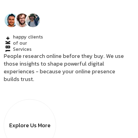
happy clients
18K+
of our
Services
People research online before they buy. We use
those insights to shape powerful digital
experiences - because your online presence
builds trust.
Explore Us
More