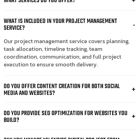
WHAT SERVICES DO YOU OFFER?
WHAT IS INCLUDED IN YOUR PROJECT MANAGEMENT
SERVICE?
Our project management service covers planning,
task allocation, timeline tracking, team
coordination, communication, and full project
execution to ensure smooth delivery.
DO YOU OFFER CONTENT CREATION FOR BOTH SOCIAL
MEDIA AND WEBSITES?
DO YOU PROVIDE SEO OPTIMIZATION FOR WEBSITES YOU
BUILD?