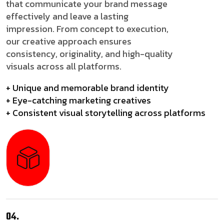
that communicate your brand message
effectively and leave a lasting
impression. From concept to execution,
our creative approach ensures
consistency, originality, and high-quality
visuals across all platforms.
+ Unique and memorable brand identity
+ Eye-catching marketing creatives
+ Consistent visual storytelling across platforms
04.