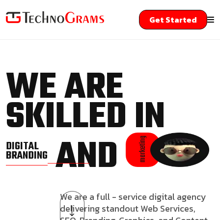
Get Started
WE ARE
SKILLED IN
AND
marketing
DIGITAL
BRANDING
We are a full - service digital agency
delivering standout Web Services,