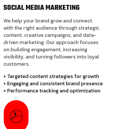
SOCIAL MEDIA
MARKETING
We help your brand grow and connect
with the right audience through strategic
content, creative campaigns, and data-
driven marketing. Our approach focuses
on building engagement, increasing
visibility, and turning followers into loyal
customers.
+ Targeted content strategies for growth
+ Engaging and consistent brand presence
+ Performance tracking and optimization