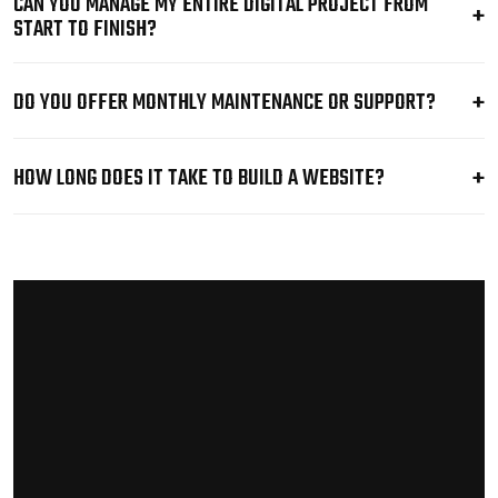
CAN YOU MANAGE MY ENTIRE DIGITAL PROJECT FROM
START TO FINISH?
DO YOU OFFER MONTHLY MAINTENANCE OR SUPPORT?
HOW LONG DOES IT TAKE TO BUILD A WEBSITE?