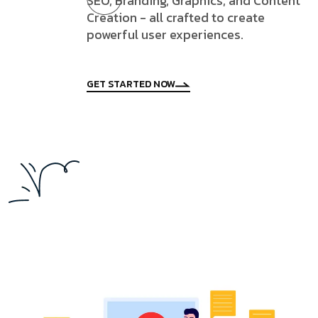
SEO, Branding, Graphics, and Content
Creation - all crafted to create
powerful user experiences.
GET STARTED NOW