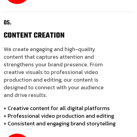
05.
CONTENT
CREATION
We create engaging and high-quality
content that captures attention and
strengthens your brand presence. From
creative visuals to professional video
production and editing, our content is
designed to connect with your audience
and drive results.
+ Creative content for all digital platforms
+ Professional video production and editing
+ Consistent and engaging brand storytelling