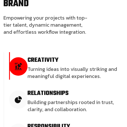
BRAND
Empowering your projects with top-
tier talent, dynamic management,
and effortless workflow integration.
CREATIVITY
Turning ideas into visually striking and
meaningful digital experiences.
RELATIONSHIPS
Building partnerships rooted in trust,
clarity, and collaboration.
RESPONSIBILITY