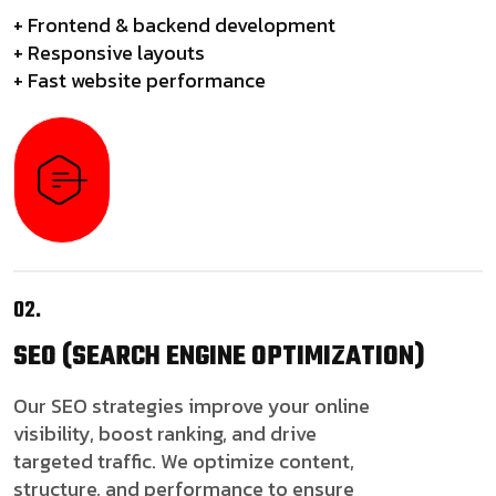
+ Frontend & backend development
+ Responsive layouts
+ Fast website performance
02.
SEO
(SEARCH ENGINE OPTIMIZATION)
Our SEO strategies improve your online
visibility, boost ranking, and drive
targeted traffic. We optimize content,
structure, and performance to ensure