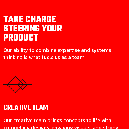
TAKE CHARGE
STEERING YOUR
PRODUCT
Our ability to combine expertise and systems
thinking is what fuels us as a team.
CREATIVE
TEAM
Our creative team brings concepts to life with
compelling designs, engaging visuals, and strong