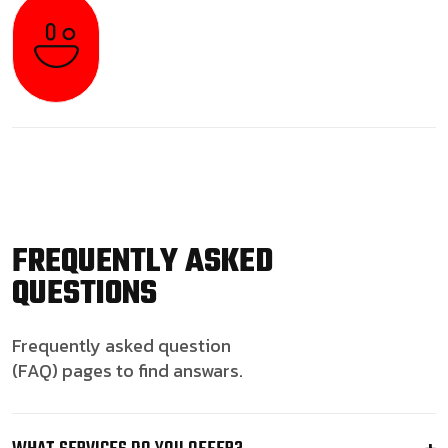
FREQUENTLY ASKED
QUESTIONS
Frequently asked question
(FAQ) pages to find answars.