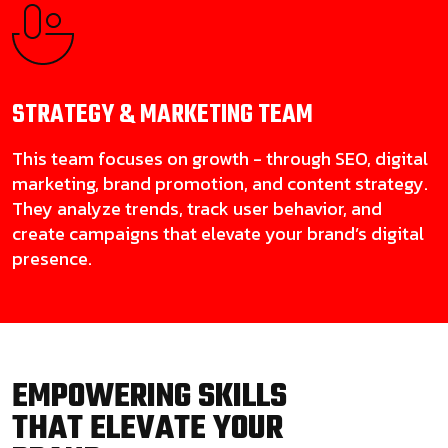
STRATEGY & MARKETING
TEAM
This team focuses on growth - through SEO, digital
marketing, brand promotion, and content strategy.
They analyze trends, track user behavior, and
create campaigns that elevate your brand’s digital
presence.
EMPOWERING SKILLS
THAT ELEVATE YOUR