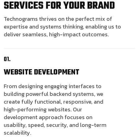
SERVICES FOR YOUR BRAND
Technograms thrives on the perfect mix of
expertise and systems thinking, enabling us to
deliver seamless, high-impact outcomes.
01.
WEBSITE
DEVELOPMENT
From designing engaging interfaces to
building powerful backend systems, we
create fully functional, responsive, and
high-performing websites. Our
development approach focuses on
usability, speed, security, and long-term
scalability.