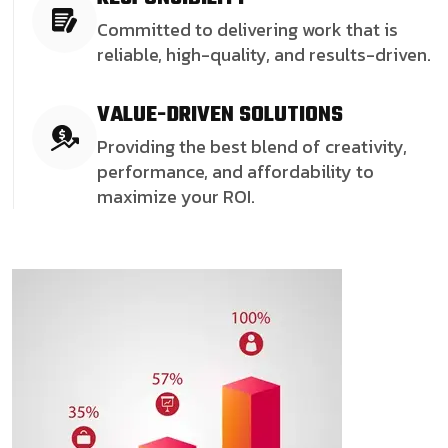
Committed to delivering work that is
reliable, high-quality, and results-driven.
VALUE-DRIVEN SOLUTIONS
Providing the best blend of creativity,
performance, and affordability to
maximize your ROI.