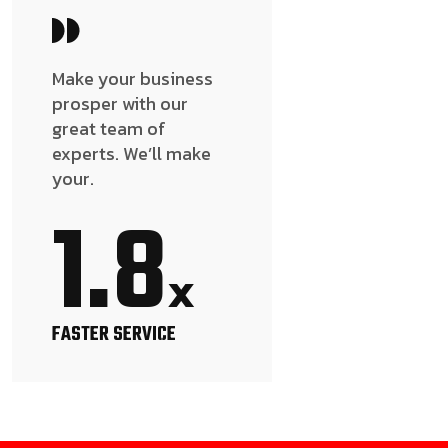
Make your business
prosper with our
great team of
experts. We’ll make
your.
1.8
x
FASTER SERVICE