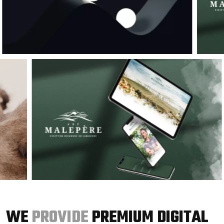
WE
PROVIDE
PREMIUM DIGITAL