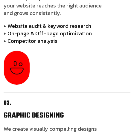
your website reaches the right audience
and grows consistently.
+ Website audit & keyword research
+ On-page & Off-page optimization
+ Competitor analysis
03.
GRAPHIC
DESIGNING
We create visually compelling designs