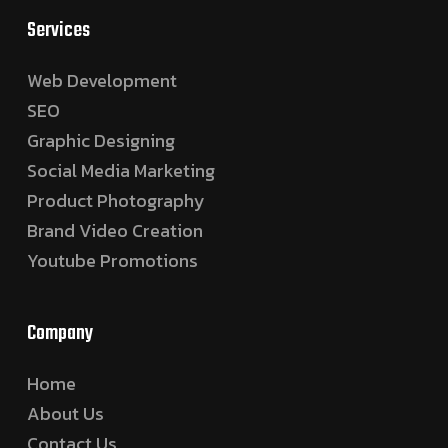
Services
Web Development
SEO
Graphic Designing
Social Media Marketing
Product Photography
Brand Video Creation
Youtube Promotions
Company
Home
About Us
Contact Us