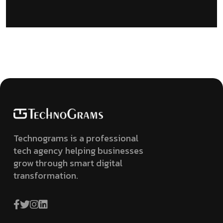
Technograms is a professional
tech agency helping businesses
grow through smart digital
transformation.