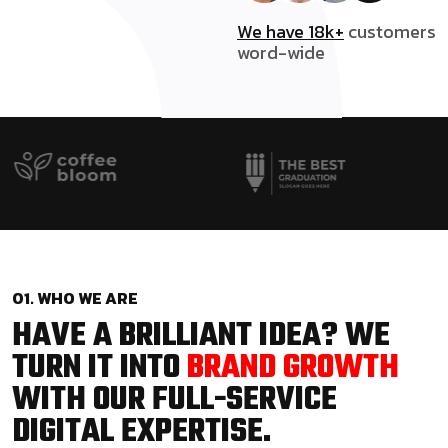
We have 18k+
customers
word-wide
01. WHO WE ARE
HAVE A BRILLIANT IDEA? WE
TURN IT INTO
BRAND GROWTH
WITH OUR FULL-SERVICE
DIGITAL EXPERTISE.