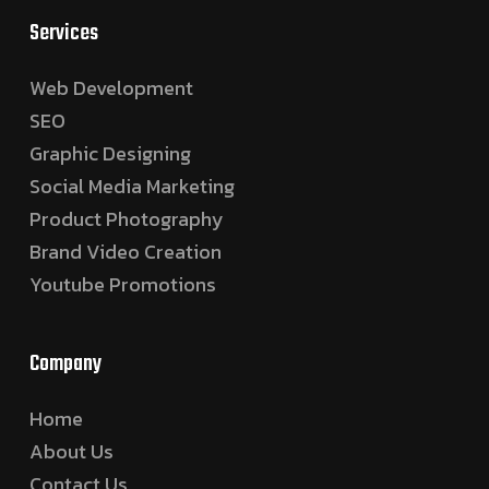
Services
Web Development
SEO
Graphic Designing
Social Media Marketing
Product Photography
Brand Video Creation
Youtube Promotions
Company
Home
About Us
Contact Us