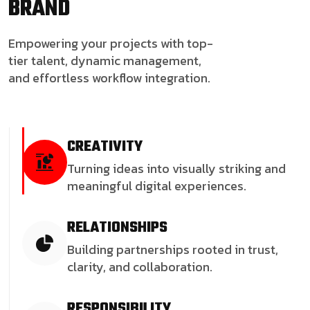
BRAND
Empowering your projects with top-
tier talent, dynamic management,
and effortless workflow integration.
CREATIVITY
Turning ideas into visually striking and
meaningful digital experiences.
RELATIONSHIPS
Building partnerships rooted in trust,
clarity, and collaboration.
RESPONSIBILITY