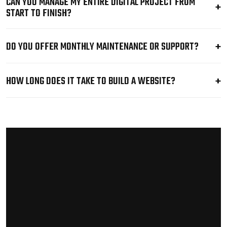
CAN YOU MANAGE MY ENTIRE DIGITAL PROJECT FROM
START TO FINISH?
DO YOU OFFER MONTHLY MAINTENANCE OR SUPPORT?
HOW LONG DOES IT TAKE TO BUILD A WEBSITE?