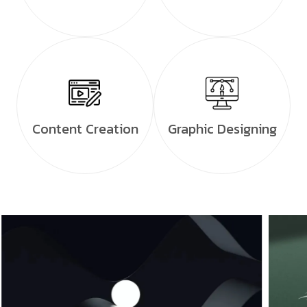
Content Creation
Graphic Designing