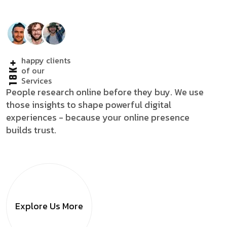
happy clients
18K+
of our
Services
People research online before they buy. We use
those insights to shape powerful digital
experiences - because your online presence
builds trust.
Explore Us
More