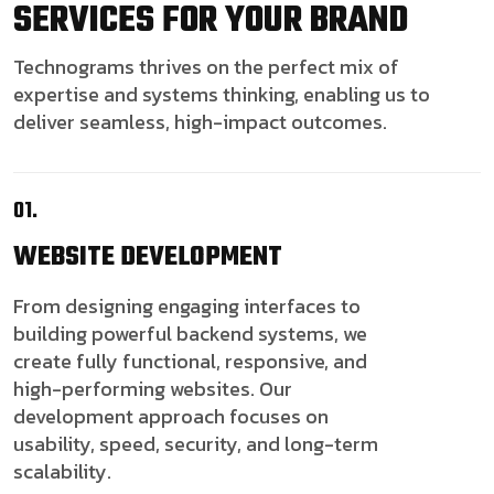
SERVICES FOR YOUR BRAND
Technograms thrives on the perfect mix of
expertise and systems thinking, enabling us to
deliver seamless, high-impact outcomes.
01.
WEBSITE
DEVELOPMENT
From designing engaging interfaces to
building powerful backend systems, we
create fully functional, responsive, and
high-performing websites. Our
development approach focuses on
usability, speed, security, and long-term
scalability.