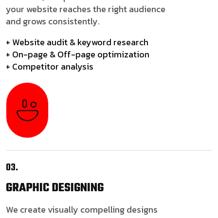
your website reaches the right audience
and grows consistently.
+ Website audit & keyword research
+ On-page & Off-page optimization
+ Competitor analysis
03.
GRAPHIC
DESIGNING
We create visually compelling designs