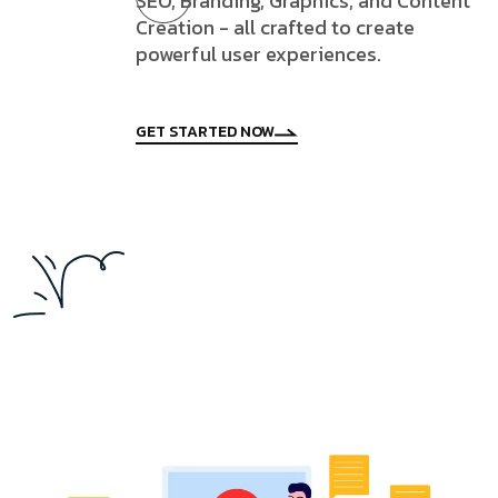
SEO, Branding, Graphics, and Content
Creation - all crafted to create
powerful user experiences.
GET STARTED NOW