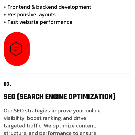
+ Frontend & backend development
+ Responsive layouts
+ Fast website performance
02.
SEO
(SEARCH ENGINE OPTIMIZATION)
Our SEO strategies improve your online
visibility, boost ranking, and drive
targeted traffic. We optimize content,
structure, and performance to ensure