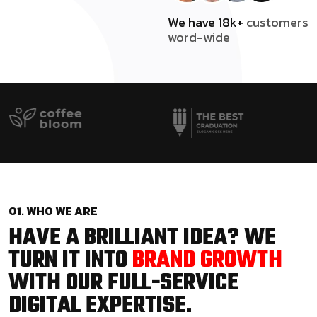
We have 18k+
customers
word-wide
01. WHO WE ARE
HAVE A BRILLIANT IDEA? WE
TURN IT INTO
BRAND GROWTH
WITH OUR FULL-SERVICE
DIGITAL EXPERTISE.