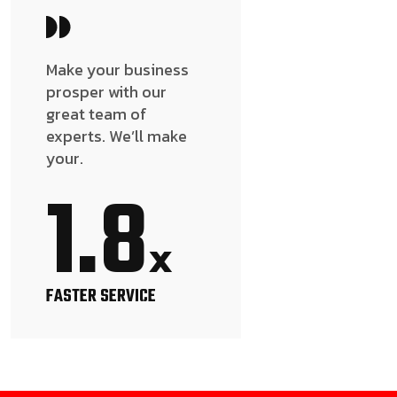
Make your business
prosper with our
great team of
experts. We’ll make
your.
1.8
x
FASTER SERVICE