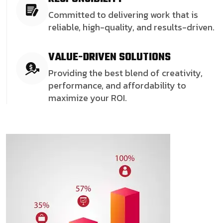
Committed to delivering work that is
reliable, high-quality, and results-driven.
VALUE-DRIVEN SOLUTIONS
Providing the best blend of creativity,
performance, and affordability to
maximize your ROI.