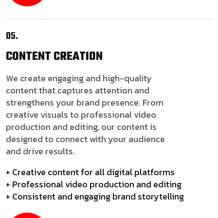
05.
CONTENT
CREATION
We create engaging and high-quality
content that captures attention and
strengthens your brand presence. From
creative visuals to professional video
production and editing, our content is
designed to connect with your audience
and drive results.
+ Creative content for all digital platforms
+ Professional video production and editing
+ Consistent and engaging brand storytelling