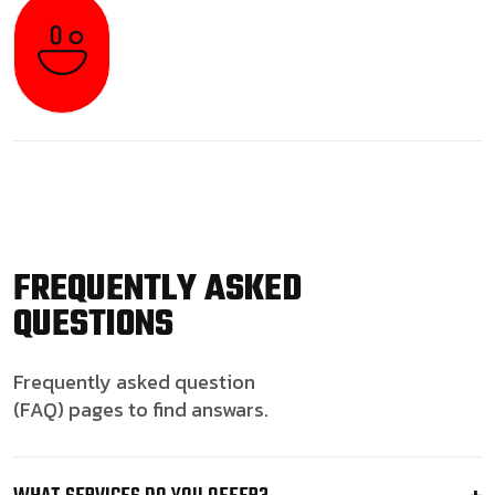
FREQUENTLY ASKED
QUESTIONS
Frequently asked question
(FAQ) pages to find answars.