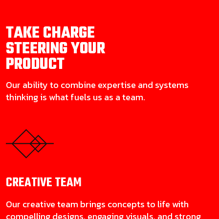
TAKE CHARGE
STEERING YOUR
PRODUCT
Our ability to combine expertise and systems
thinking is what fuels us as a team.
CREATIVE
TEAM
Our creative team brings concepts to life with
compelling designs, engaging visuals, and strong