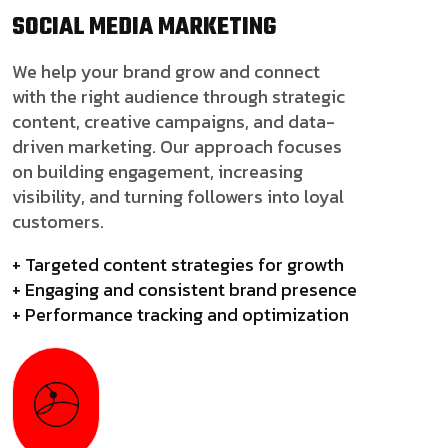
SOCIAL MEDIA
MARKETING
We help your brand grow and connect
with the right audience through strategic
content, creative campaigns, and data-
driven marketing. Our approach focuses
on building engagement, increasing
visibility, and turning followers into loyal
customers.
+ Targeted content strategies for growth
+ Engaging and consistent brand presence
+ Performance tracking and optimization