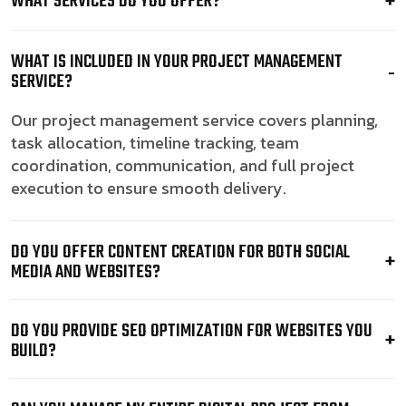
WHAT SERVICES DO YOU OFFER?
WHAT IS INCLUDED IN YOUR PROJECT MANAGEMENT
SERVICE?
Our project management service covers planning,
task allocation, timeline tracking, team
coordination, communication, and full project
execution to ensure smooth delivery.
DO YOU OFFER CONTENT CREATION FOR BOTH SOCIAL
MEDIA AND WEBSITES?
DO YOU PROVIDE SEO OPTIMIZATION FOR WEBSITES YOU
BUILD?