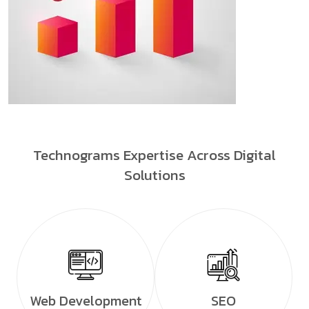
Technograms Expertise Across Digital
Solutions
Web Development
SEO