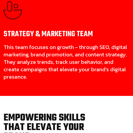
STRATEGY & MARKETING
TEAM
This team focuses on growth - through SEO, digital
marketing, brand promotion, and content strategy.
They analyze trends, track user behavior, and
create campaigns that elevate your brand’s digital
presence.
EMPOWERING SKILLS
THAT ELEVATE YOUR