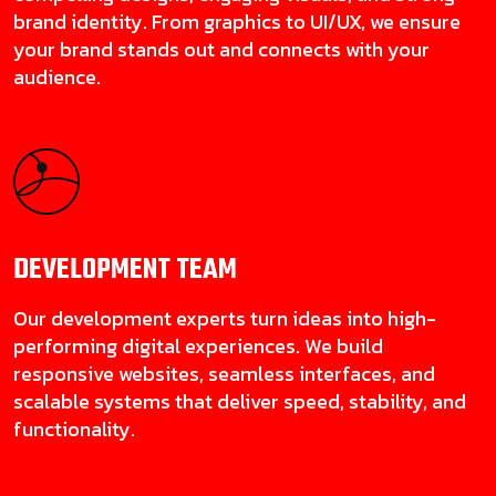
brand identity. From graphics to UI/UX, we ensure
your brand stands out and connects with your
audience.
DEVELOPMENT
TEAM
Our development experts turn ideas into high-
performing digital experiences. We build
responsive websites, seamless interfaces, and
scalable systems that deliver speed, stability, and
functionality.