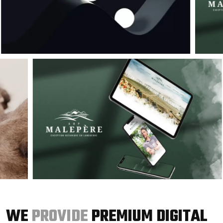
WE
PROVIDE
PREMIUM DIGITAL