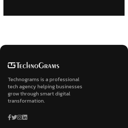
Technograms is a professional
tech agency helping businesses
grow through smart digital
transformation.