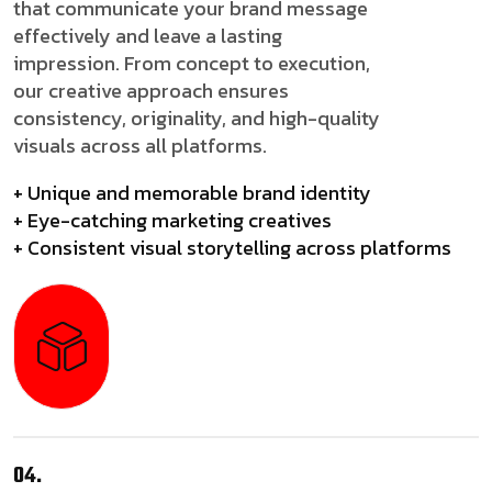
that communicate your brand message
effectively and leave a lasting
impression. From concept to execution,
our creative approach ensures
consistency, originality, and high-quality
visuals across all platforms.
+ Unique and memorable brand identity
+ Eye-catching marketing creatives
+ Consistent visual storytelling across platforms
04.