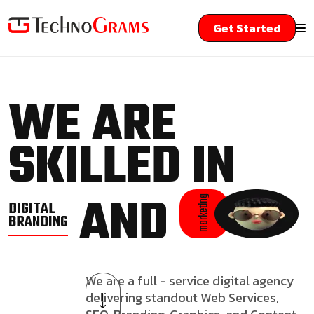
Get Started
WE ARE
SKILLED IN
AND
marketing
DIGITAL
BRANDING
We are a full - service digital agency
delivering standout Web Services,