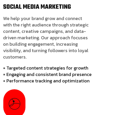
SOCIAL MEDIA
MARKETING
We help your brand grow and connect
with the right audience through strategic
content, creative campaigns, and data-
driven marketing. Our approach focuses
on building engagement, increasing
visibility, and turning followers into loyal
customers.
+ Targeted content strategies for growth
+ Engaging and consistent brand presence
+ Performance tracking and optimization