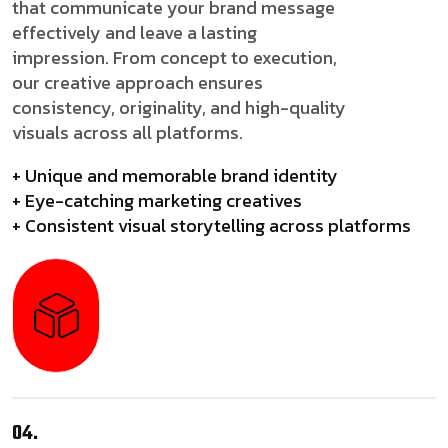
that communicate your brand message
effectively and leave a lasting
impression. From concept to execution,
our creative approach ensures
consistency, originality, and high-quality
visuals across all platforms.
+ Unique and memorable brand identity
+ Eye-catching marketing creatives
+ Consistent visual storytelling across platforms
04.