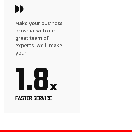
Make your business
prosper with our
great team of
experts. We’ll make
your.
1.8
x
FASTER SERVICE