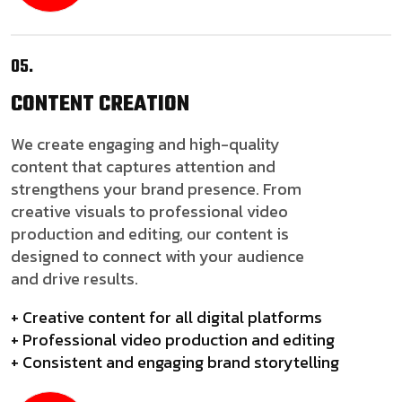
05.
CONTENT
CREATION
We create engaging and high-quality
content that captures attention and
strengthens your brand presence. From
creative visuals to professional video
production and editing, our content is
designed to connect with your audience
and drive results.
+ Creative content for all digital platforms
+ Professional video production and editing
+ Consistent and engaging brand storytelling