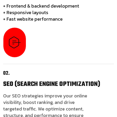
+ Frontend & backend development
+ Responsive layouts
+ Fast website performance
02.
SEO
(SEARCH ENGINE OPTIMIZATION)
Our SEO strategies improve your online
visibility, boost ranking, and drive
targeted traffic. We optimize content,
structure, and performance to ensure