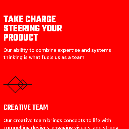
TAKE CHARGE
STEERING YOUR
PRODUCT
Our ability to combine expertise and systems
thinking is what fuels us as a team.
CREATIVE
TEAM
Our creative team brings concepts to life with
compelling designs, engaging visuals, and strong