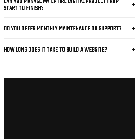
CAN YOU MANAGE MY ENTIRE DIGITAL PROJECT FROM
START TO FINISH?
DO YOU OFFER MONTHLY MAINTENANCE OR SUPPORT?
HOW LONG DOES IT TAKE TO BUILD A WEBSITE?