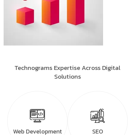
Technograms Expertise Across Digital
Solutions
Web Development
SEO