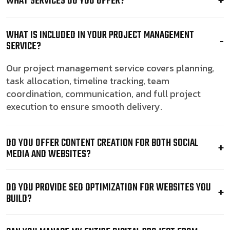
WHAT SERVICES DO YOU OFFER?
WHAT IS INCLUDED IN YOUR PROJECT MANAGEMENT
SERVICE?
Our project management service covers planning,
task allocation, timeline tracking, team
coordination, communication, and full project
execution to ensure smooth delivery.
DO YOU OFFER CONTENT CREATION FOR BOTH SOCIAL
MEDIA AND WEBSITES?
DO YOU PROVIDE SEO OPTIMIZATION FOR WEBSITES YOU
BUILD?