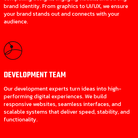
brand identity. From graphics to UI/UX, we ensure
your brand stands out and connects with your
audience.
DEVELOPMENT
TEAM
Our development experts turn ideas into high-
performing digital experiences. We build
responsive websites, seamless interfaces, and
scalable systems that deliver speed, stability, and
functionality.