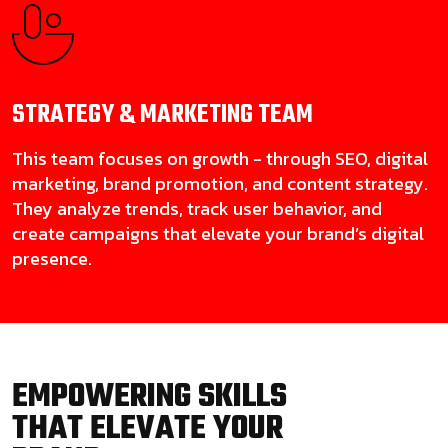
STRATEGY & MARKETING
TEAM
This team focuses on growth - through SEO, digital
marketing, brand promotion, and content strategy.
They analyze trends, track user behavior, and
create campaigns that elevate your brand’s digital
presence.
EMPOWERING SKILLS
THAT ELEVATE YOUR