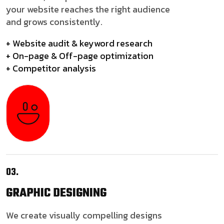
your website reaches the right audience
and grows consistently.
+ Website audit & keyword research
+ On-page & Off-page optimization
+ Competitor analysis
03.
GRAPHIC
DESIGNING
We create visually compelling designs