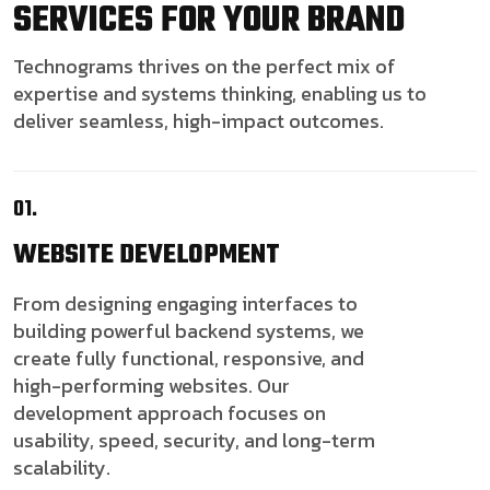
SERVICES FOR YOUR BRAND
Technograms thrives on the perfect mix of
expertise and systems thinking, enabling us to
deliver seamless, high-impact outcomes.
01.
WEBSITE
DEVELOPMENT
From designing engaging interfaces to
building powerful backend systems, we
create fully functional, responsive, and
high-performing websites. Our
development approach focuses on
usability, speed, security, and long-term
scalability.