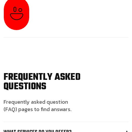
FREQUENTLY ASKED
QUESTIONS
Frequently asked question
(FAQ) pages to find answars.