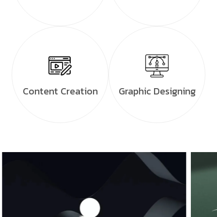
Content Creation
Graphic Designing