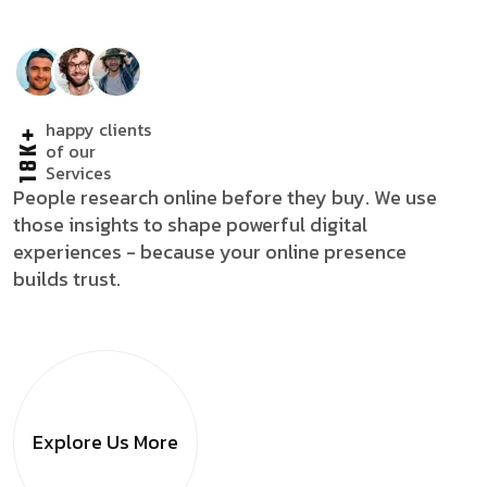
happy clients
18K+
of our
Services
People research online before they buy. We use
those insights to shape powerful digital
experiences - because your online presence
builds trust.
Explore Us
More