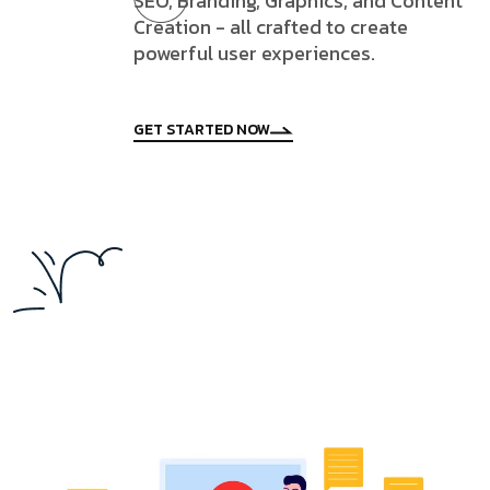
SEO, Branding, Graphics, and Content
Creation - all crafted to create
powerful user experiences.
GET STARTED NOW