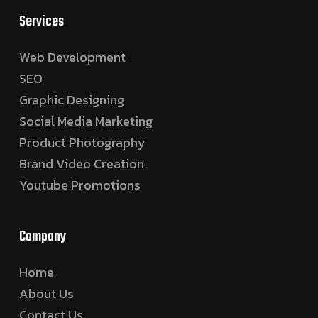
Services
Web Development
SEO
Graphic Designing
Social Media Marketing
Product Photography
Brand Video Creation
Youtube Promotions
Company
Home
About Us
Contact Us