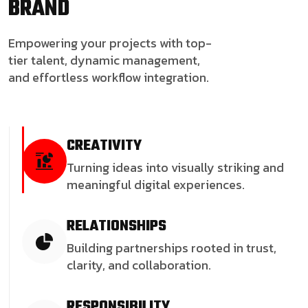
BRAND
Empowering your projects with top-
tier talent, dynamic management,
and effortless workflow integration.
CREATIVITY
Turning ideas into visually striking and
meaningful digital experiences.
RELATIONSHIPS
Building partnerships rooted in trust,
clarity, and collaboration.
RESPONSIBILITY