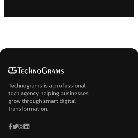
Technograms is a professional
tech agency helping businesses
grow through smart digital
transformation.