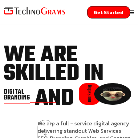
Get Started
WE ARE
SKILLED IN
AND
marketing
DIGITAL
BRANDING
We are a full - service digital agency
delivering standout Web Services,