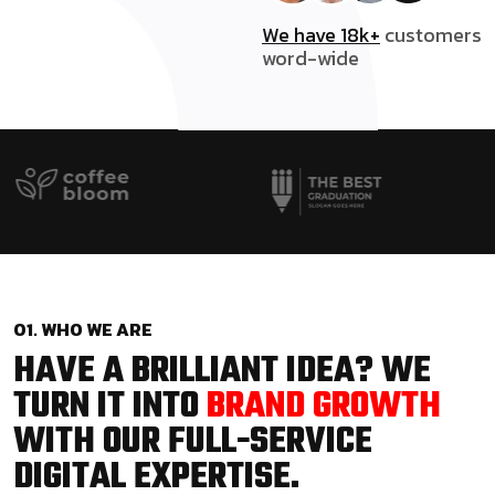
We have 18k+
customers
word-wide
01. WHO WE ARE
HAVE A BRILLIANT IDEA? WE
TURN IT INTO
BRAND GROWTH
WITH OUR FULL-SERVICE
DIGITAL EXPERTISE.