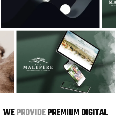
WE
PROVIDE
PREMIUM DIGITAL