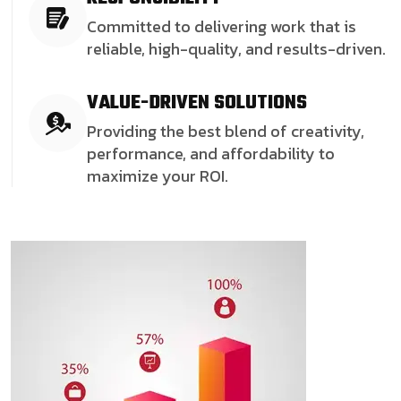
Committed to delivering work that is
reliable, high-quality, and results-driven.
VALUE-DRIVEN SOLUTIONS
Providing the best blend of creativity,
performance, and affordability to
maximize your ROI.